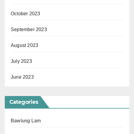
October 2023
September 2023
August 2023
July 2023
June 2023
Categories
Bawlung Lam