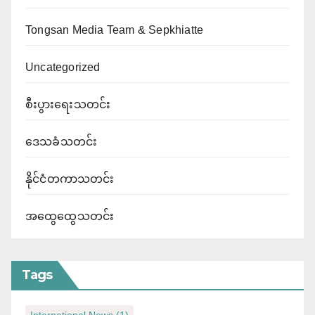
Tongsan Media Team & Sepkhiatte
Uncategorized
စီးပွားရေးသတင်း
ဒေသခံသတင်း
နိုင်ငံတကာသတင်း
အထွေထွေသတင်း
Tags