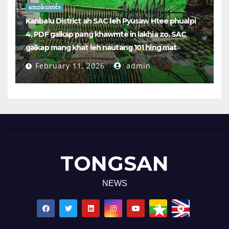
ဒေသခံသတင်း
Kanbalu District ah SAC leh Pyusaw Htee phualpi
4, PDF galkap pang khawmte in lakhia zo, SAC
galkap mang khat leh nautang 101 hing mat
February 11, 2026
admin
TONGSAN
NEWS