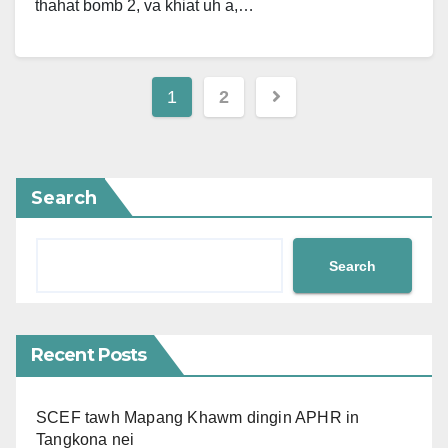
thahat bomb 2, va khiat uh a,…
Posts
1
2
pagination
Search
Search
Recent Posts
SCEF tawh Mapang Khawm dingin APHR in
Tangkona nei