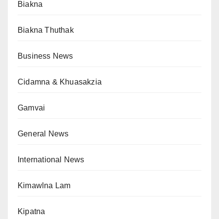
Biakna
Biakna Thuthak
Business News
Cidamna & Khuasakzia
Gamvai
General News
International News
Kimawlna Lam
Kipatna