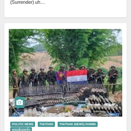
(Surrender) uh…
POLITIC NEWS
THUTHAK
THUTHAK (NEWS) KHAWK
ဒေသခံသတင်း