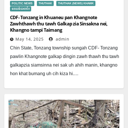
POLITIC NEWS
THUTHAK
THUTHAK (NEWS) KHAWK
ဒေသခံသတင်း
CDF- Tonzang in Khuaneu pan Khangnote
Zawhthawh thu tawh Galkap zia Sinsakna nei,
Khangno tampi Taimang
May 14, 2025
admin
Chin State, Tonzang township sungah CDF- Tonzang
pawlin Khangnote galkap dingin zawh thawh thu tawh
galkapzia siamsinna nei sak uh ahih manin, khangno
hon khat bumang uh cih kiza hi.…