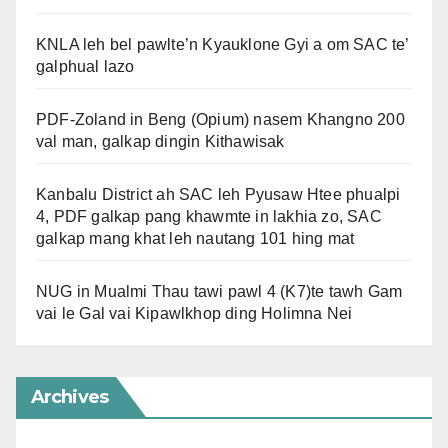
KNLA leh bel pawlte’n Kyauklone Gyi a om SAC te’
galphual lazo
PDF-Zoland in Beng (Opium) nasem Khangno 200
val man, galkap dingin Kithawisak
Kanbalu District ah SAC leh Pyusaw Htee phualpi
4, PDF galkap pang khawmte in lakhia zo, SAC
galkap mang khat leh nautang 101 hing mat
NUG in Mualmi Thau tawi pawl 4 (K7)te tawh Gam
vai le Gal vai Kipawlkhop ding Holimna Nei
Archives