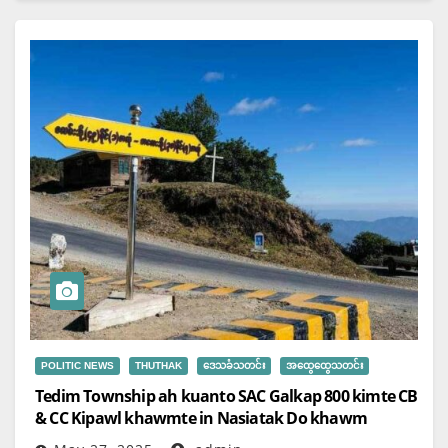
POLITIC NEWS
THUTHAK
ဒေသခံသတင်း
အထွေထွေသတင်း
Tedim Township ah kuanto SAC Galkap 800 kimte CB
& CC Kipawl khawmte in Nasiatak Do khawm