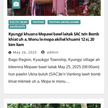
POLITIC NEWS
THUTHAK
THUTHAK (NEWS) KHAWK
ဒေသခံသတင်း
Kyungyi khuano Mopawi bawl laitak SAC te’n Bomb
khiat uh a, Monu le mopa akihel khuami 12 si, 20
kim liam
May 26, 2025
admin
Bago Region, Kyaukgyi Township, Kyungyi village ah
kiteenna Mopawi bawl laitak May 25, 2025 (08:00am)
hun pawlin Ukna buluh (SAC)te'n Vanleng tawh bomb
khiat mikmek uh a, Mopa le monu…