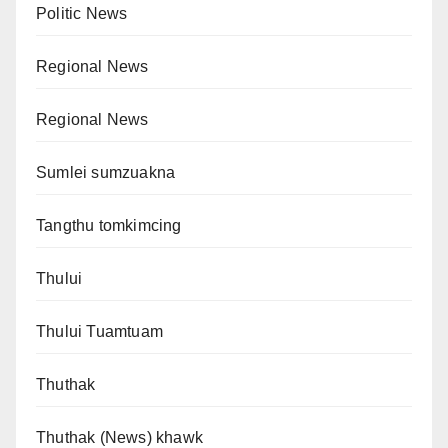
Politic News
Regional News
Regional News
Sumlei sumzuakna
Tangthu tomkimcing
Thului
Thului Tuamtuam
Thuthak
Thuthak (News) khawk