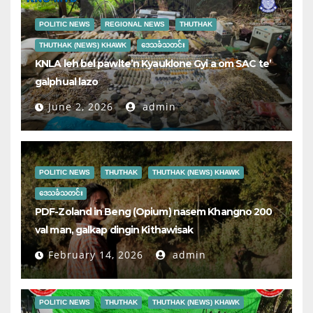
POLITIC NEWS
REGIONAL NEWS
THUTHAK
THUTHAK (NEWS) KHAWK
ဒေသခံသတင်း
KNLA leh bel pawlte’n Kyauklone Gyi a om SAC te’
galphual lazo
June 2, 2026
admin
POLITIC NEWS
THUTHAK
THUTHAK (NEWS) KHAWK
ဒေသခံသတင်း
PDF-Zoland in Beng (Opium) nasem Khangno 200
val man, galkap dingin Kithawisak
February 14, 2026
admin
POLITIC NEWS
THUTHAK
THUTHAK (NEWS) KHAWK