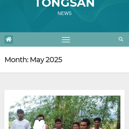
TONGSAN
NEWS
Month:
May 2025