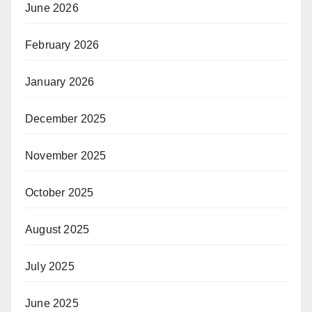
June 2026
February 2026
January 2026
December 2025
November 2025
October 2025
August 2025
July 2025
June 2025