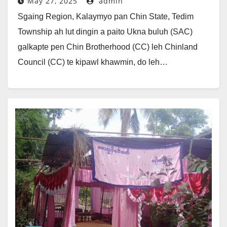
May 27, 2025
admin
Sgaing Region, Kalaymyo pan Chin State, Tedim
Township ah lut dingin a paito Ukna buluh (SAC)
galkapte pen Chin Brotherhood (CC) leh Chinland
Council (CC) te kipawl khawmin, do leh…