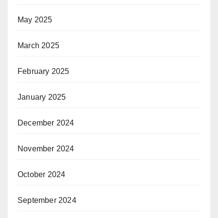
May 2025
March 2025
February 2025
January 2025
December 2024
November 2024
October 2024
September 2024