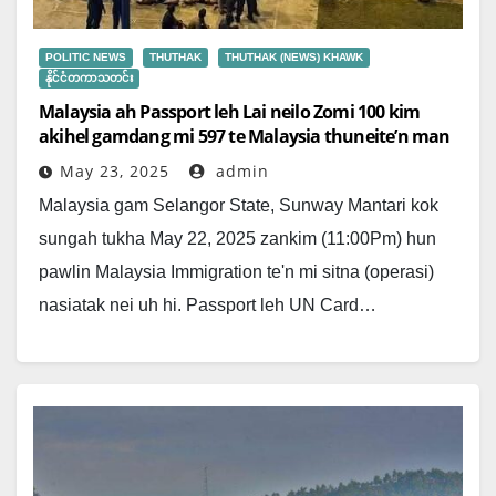
POLITIC NEWS
THUTHAK
THUTHAK (NEWS) KHAWK
နိုင်ငံတကာသတင်း
Malaysia ah Passport leh Lai neilo Zomi 100 kim
akihel gamdang mi 597 te Malaysia thuneite’n man
May 23, 2025
admin
Malaysia gam Selangor State, Sunway Mantari kok
sungah tukha May 22, 2025 zankim (11:00Pm) hun
pawlin Malaysia Immigration te'n mi sitna (operasi)
nasiatak nei uh hi. Passport leh UN Card…