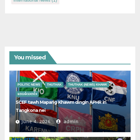
International News
(1)
You missed
POLITIC NEWS
THUTHAK
THUTHAK (NEWS) KHAWK
ဒေသခံသတင်း
SCEF tawh Mapang Khawm dingin APHR in
Tangkona nei
June 4, 2026
admin