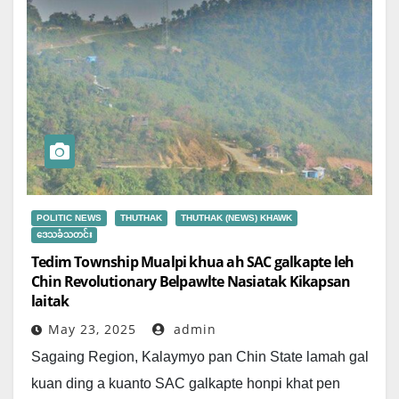
POLITIC NEWS
THUTHAK
THUTHAK (NEWS) KHAWK
ဒေသခံသတင်း
Tedim Township Mualpi khua ah SAC galkapte leh
Chin Revolutionary Belpawlte Nasiatak Kikapsan
laitak
May 23, 2025
admin
Sagaing Region, Kalaymyo pan Chin State lamah gal
kuan ding a kuanto SAC galkapte honpi khat pen