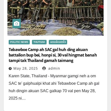
POLITIC NEWS
THUTHAK
ဒေသခံသတင်း
Tebawboe Camp ah SAC gal huh ding akuan
battalion bup bei, honpi si, 30 val hingmat banah
tampi tak Thailand gamah taimang
May 28, 2025
admin
Karen State, Thailand - Myanmar gamgi neh a om
SAC te' galphualpi khat ahi Tebawboe Camp ah gal
huh dingin akuan SAC galkap 70 val pen May 28,
2025 ni…