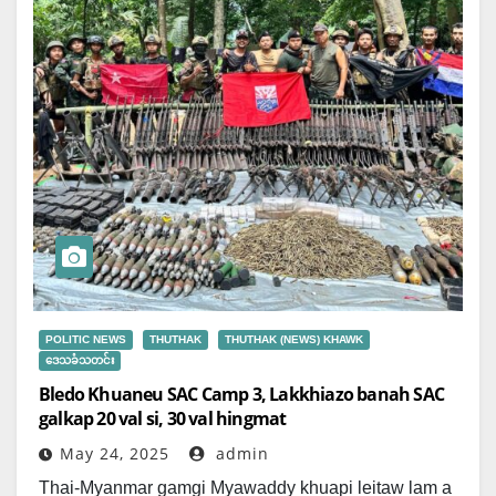
POLITIC NEWS
THUTHAK
THUTHAK (NEWS) KHAWK
ဒေသခံသတင်း
Bledo Khuaneu SAC Camp 3, Lakkhiazo banah SAC
galkap 20 val si, 30 val hingmat
May 24, 2025
admin
Thai-Myanmar gamgi Myawaddy khuapi leitaw lam a