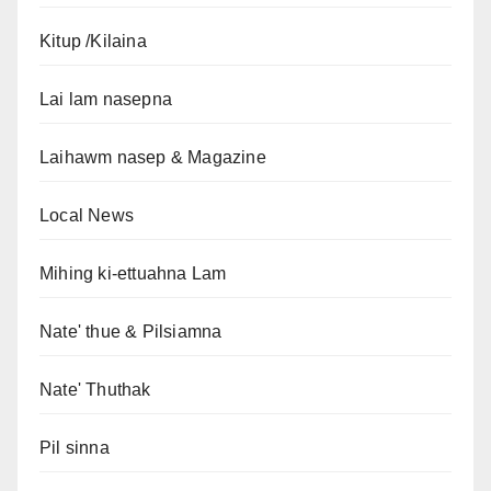
Kitup /Kilaina
Lai lam nasepna
Laihawm nasep & Magazine
Local News
Mihing ki-ettuahna Lam
Nate' thue & Pilsiamna
Nate' Thuthak
Pil sinna