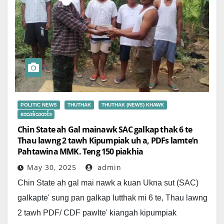
POLITIC NEWS
THUTHAK
THUTHAK (NEWS) KHAWK
ဒေသခံသတင်း
Chin State ah Gal mainawk SAC galkap thak 6 te
Thau lawng 2 tawh Kipumpiak uh a, PDFs lamte’n
Pahtawina MMK. Teng 150 piakhia
May 30, 2025
admin
Chin State ah gal mai nawk a kuan Ukna sut (SAC)
galkapte' sung pan galkap lutthak mi 6 te, Thau lawng
2 tawh PDF/ CDF pawlte' kiangah kipumpiak