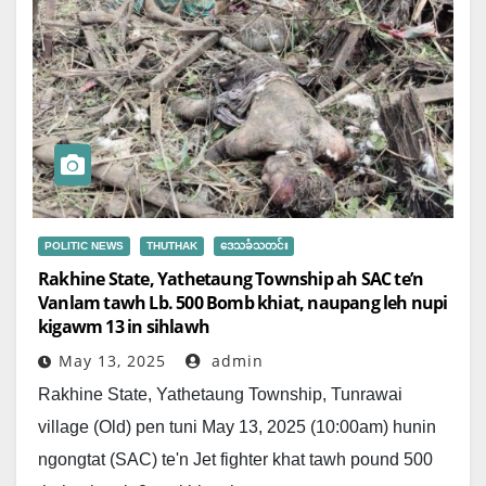
POLITIC NEWS
THUTHAK
ဒေသခံသတင်း
Rakhine State, Yathetaung Township ah SAC te’n
Vanlam tawh Lb. 500 Bomb khiat, naupang leh nupi
kigawm 13 in sihlawh
May 13, 2025
admin
Rakhine State, Yathetaung Township, Tunrawai
village (Old) pen tuni May 13, 2025 (10:00am) hunin
ngongtat (SAC) te'n Jet fighter khat tawh pound 500