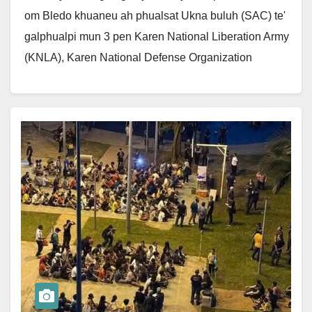
om Bledo khuaneu ah phualsat Ukna buluh (SAC) te'
galphualpi mun 3 pen Karen National Liberation Army
(KNLA), Karen National Defense Organization
(KNDO)…