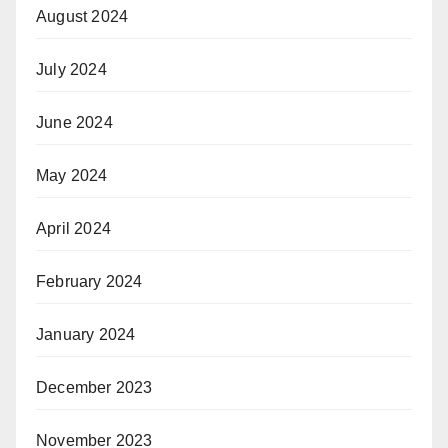
August 2024
July 2024
June 2024
May 2024
April 2024
February 2024
January 2024
December 2023
November 2023