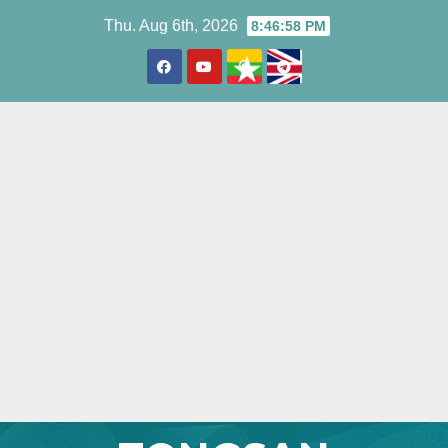
Skip
Thu. Aug 6th, 2026
8:47:00 PM
to
content