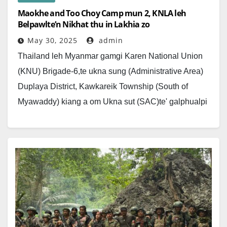
Maokhe and Too Choy Camp mun 2, KNLA leh
Belpawlte’n Nikhat thu in Lakhia zo
May 30, 2025
admin
Thailand leh Myanmar gamgi Karen National Union
(KNU) Brigade-6,te ukna sung (Administrative Area)
Duplaya District, Kawkareik Township (South of
Myawaddy) kiang a om Ukna sut (SAC)te' galphualpi
nihte ahi; Maokhee…