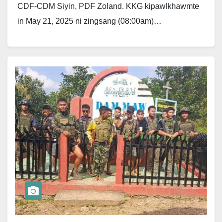
CDF-CDM Siyin, PDF Zoland. KKG kipawlkhawmte
in May 21, 2025 ni zingsang (08:00am)…