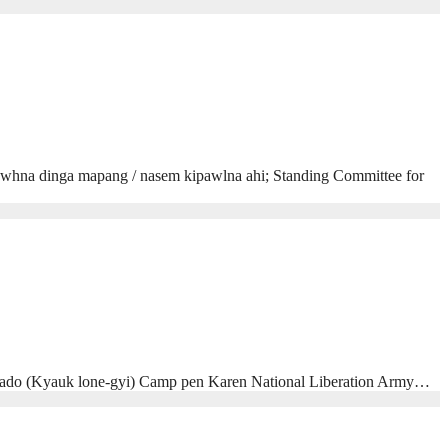
hna dinga mapang / nasem kipawlna ahi; Standing Committee for
hado (Kyauk lone-gyi) Camp pen Karen National Liberation Army…