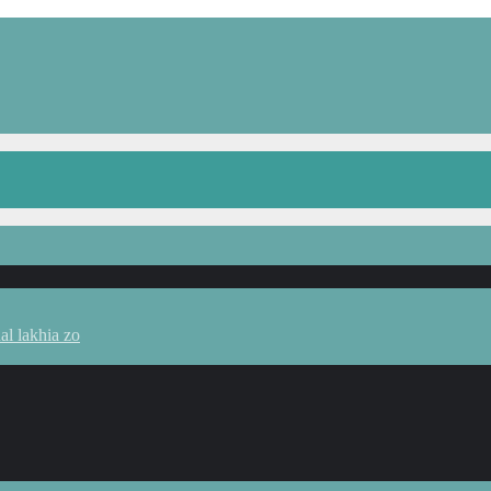
l lakhia zo