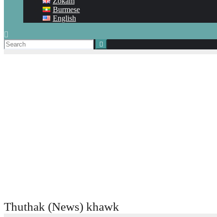
Zokam
Burmese
English
Thuthak (News) khawk