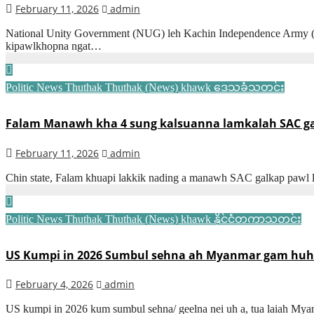
February 11, 2026
admin
National Unity Government (NUG) leh Kachin Independence Army (KIO
kipawlkhopna ngat…
Politic News
Thuthak
Thuthak (News) khawk
ဒေသခံသတင်း
Falam Manawh kha 4 sung kalsuanna lamkalah SAC galk
February 11, 2026
admin
Chin state, Falam khuapi lakkik nading a manawh SAC galkap pawl
Politic News
Thuthak
Thuthak (News) khawk
နိုင်ငံတကာသတင်း
US Kumpi in 2026 Sumbul sehna ah Myanmar gam huhna 
February 4, 2026
admin
US kumpi in 2026 kum sumbul sehna/ geelna nei uh a, tua laiah Mya