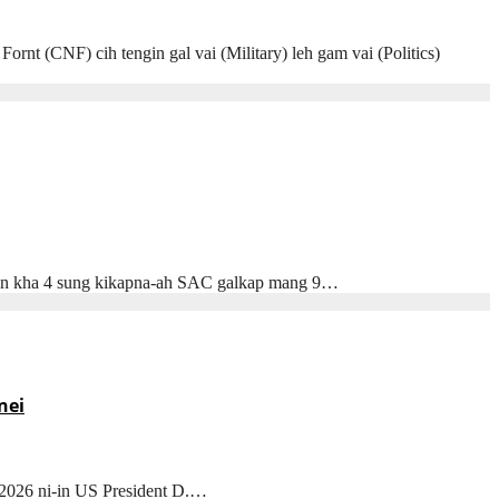
 (CNF) cih tengin gal vai (Military) leh gam vai (Politics)
) in kha 4 sung kikapna-ah SAC galkap mang 9…
nei
 2026 ni-in US President D.…