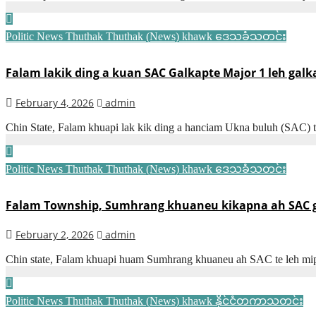
Politic News
Thuthak
Thuthak (News) khawk
ဒေသခံသတင်း
Falam lakik ding a kuan SAC Galkapte Major 1 leh galk
February 4, 2026
admin
Chin State, Falam khuapi lak kik ding a hanciam Ukna buluh (SAC) 
Politic News
Thuthak
Thuthak (News) khawk
ဒေသခံသတင်း
Falam Township, Sumhrang khuaneu kikapna ah SAC gal
February 2, 2026
admin
Chin state, Falam khuapi huam Sumhrang khuaneu ah SAC te leh mip
Politic News
Thuthak
Thuthak (News) khawk
နိုင်ငံတကာသတင်း