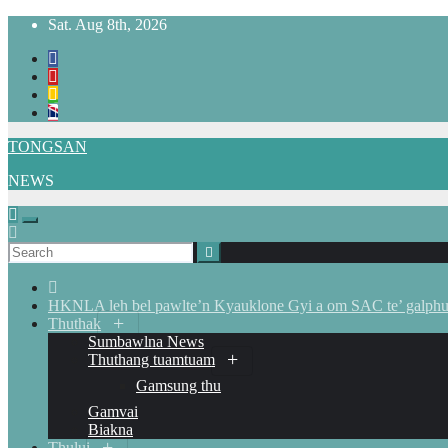
Skip
Sat. Aug 8th, 2026
to
content
TONGSAN
NEWS
HKNLA leh bel pawlte’n Kyauklone Gyi a om SAC te’ galphua
Thuthak
Sumbawlna News
Thuthang tuamtuam
Gamsung thu
Gamvai
Biakna
Thului