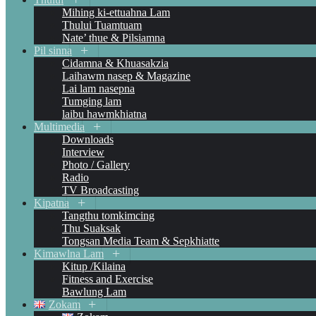
Mihing ki-ettuahna Lam
Thului Tuamtuam
Nate’ thue & Pilsiamna
Pil sinna
Cidamna & Khuasakzia
Laihawm nasep & Magazine
Lai lam nasepna
Tumging lam
laibu hawmkhiatna
Multimedia
Downloads
Interview
Photo / Gallery
Radio
TV Broadcasting
Kipatna
Tangthu tomkimcing
Thu Suaksak
Tongsan Media Team & Sepkhiatte
Kimawlna Lam
Kitup /Kilaina
Fitness and Exercise
Bawlung Lam
Zokam