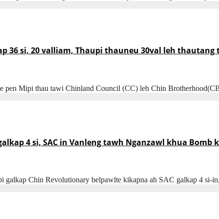
ap 36 si, 20 valliam, Thaupi thauneu 30val leh thautang
te pen Mipi thau tawi Chinland Council (CC) leh Chin Brotherhood(C
kap 4 si, SAC in Vanleng tawh Nganzawl khua Bomb khi
i galkap Chin Revolutionary belpawlte kikapna ah SAC galkap 4 si-i