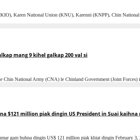
), Karen National Union (KNU), Karenni (KNPP), Chin National Fornt
ap mang 9 kihel galkap 200 val si
 le Chin National Army (CNA) le Chinland Government (Joint Forces
$121 million piak dingin US President in Suai kaihna 
nmar gam huhna dingin US$ 121 million piak khiat dingin February 3,