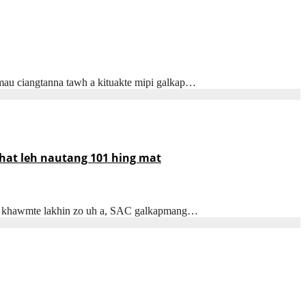
mau ciangtanna tawh a kituakte mipi galkap…
khat leh nautang 101 hing mat
awl khawmte lakhin zo uh a, SAC galkapmang…