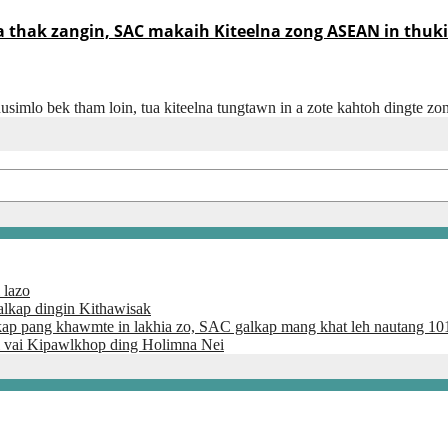
thak zangin, SAC makaih Kiteelna zong ASEAN in thuki
usimlo bek tham loin, tua kiteelna tungtawn in a zote kahtoh dingte z
 lazo
lkap dingin Kithawisak
kap pang khawmte in lakhia zo, SAC galkap mang khat leh nautang 10
 vai Kipawlkhop ding Holimna Nei