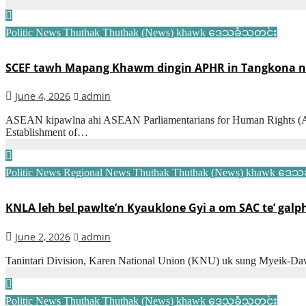
Politic News
Thuthak
Thuthak (News) khawk
ဒေသခံသတင်း
SCEF tawh Mapang Khawm dingin APHR in Tangkona n
June 4, 2026
admin
ASEAN kipawlna ahi ASEAN Parliamentarians for Human Rights (AP
Establishment of…
Politic News
Regional News
Thuthak
Thuthak (News) khawk
ဒေသခ
KNLA leh bel pawlte’n Kyauklone Gyi a om SAC te’ galp
June 2, 2026
admin
Tanintari Division, Karen National Union (KNU) uk sung Myeik-Da
Politic News
Thuthak
Thuthak (News) khawk
ဒေသခံသတင်း