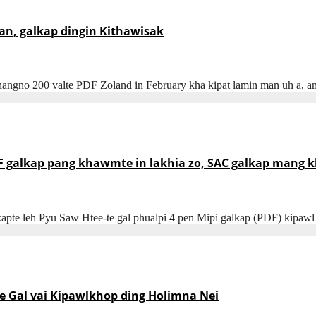
n, galkap dingin Kithawisak
angno 200 valte PDF Zoland in February kha kipat lamin man uh a, a
DF galkap pang khawmte in lakhia zo, SAC galkap mang 
lkapte leh Pyu Saw Htee-te gal phualpi 4 pen Mipi galkap (PDF) kip
e Gal vai Kipawlkhop ding Holimna Nei