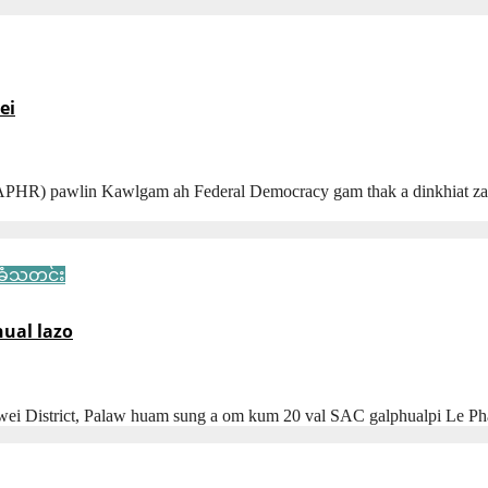
ei
HR) pawlin Kawlgam ah Federal Democracy gam thak a dinkhiat zaw
ံသတင်း
hual lazo
wei District, Palaw huam sung a om kum 20 val SAC galphualpi Le P