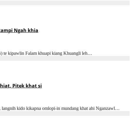
 tampi Ngah khia
B) te kipawlin Falam khuapi kiang Khuangli leh…
at, Pitek khat si
n, langnih kido kikapna omlopi-in mundang khat ahi Nganzawl…