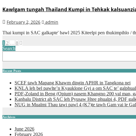
Kawlgam tungah Thailand Kumpi in Tehkak kalsuanzia 
February 2, 2026
admin
Thai kumpi in SAC galkapte' bawl 2025 Kiteelpi pen thukimpihlo / th
Posts
1
2
…
8
Search
pagination
Recent Posts
SCEF tawh Mapang Khawm dingin APHR in Tangkona nei
KNLA leh bel pawlte’n Kyauklone Gyi a om SAC te’ galphual
PDF-Zoland in Beng (Opium) nasem Khangno 200 val man, ga
Kanbalu District ah SAC leh Pyusaw Htee phualpi 4, PDF gal
NUG in Mualmi Thau tawi pawl 4 (K7)te tawh Gam vai le Gal
Archives
June 2026
February 2026