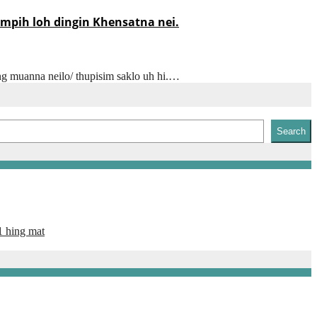
mpih loh dingin Khensatna nei.
ong muanna neilo/ thupisim saklo uh hi.…
Search
1 hing mat