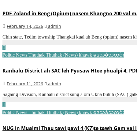
PDF-Zoland in Beng (Opium) nasem Khangno 200 val ma
February 14, 2026
admin
Chin state, Tedim township Thangkai kual ah Beng (opium) nasem kh
Politic News
Thuthak
Thuthak (News) khawk
ဒေသခံသတင်း
Kanbalu District ah SAC leh Pyusaw Htee phualpi 4, P
February 11, 2026
admin
Sagaing Division, Kanbalu district sung a om Ukna buluh (SAC) ga
Politic News
Thuthak
Thuthak (News) khawk
ဒေသခံသတင်း
NUG in Mualmi Thau tawi pawl 4 (K7)te tawh Gam vai l