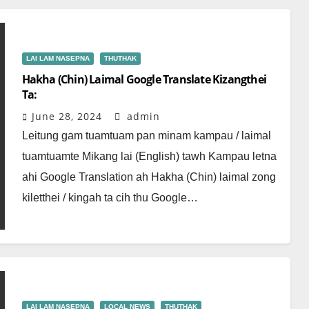
LAI LAM NASEPNA
THUTHAK
Hakha (Chin) Laimal Google Translate Kizangthei
Ta:
June 28, 2024
admin
Leitung gam tuamtuam pan minam kampau / laimal
tuamtuamte Mikang lai (English) tawh Kampau letna
ahi Google Translation ah Hakha (Chin) laimal zong
kiletthei / kingah ta cih thu Google…
LAI LAM NASEPNA
LOCAL NEWS
THUTHAK