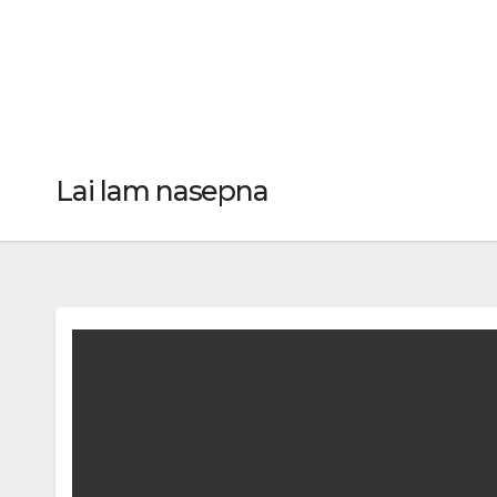
Lai lam nasepna