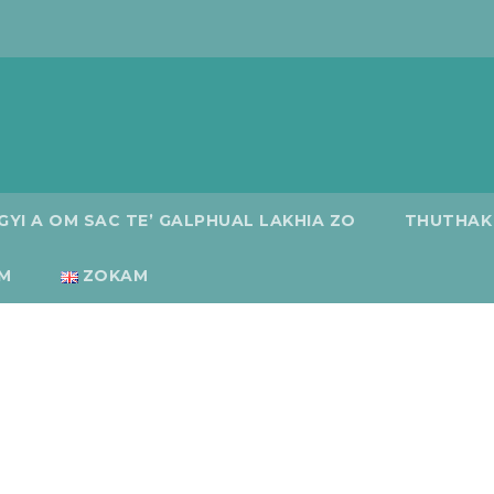
GYI A OM SAC TE’ GALPHUAL LAKHIA ZO
THUTHAK
M
ZOKAM