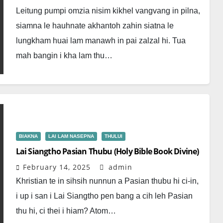
Leitung pumpi omzia nisim kikhel vangvang in pilna,
siamna le hauhnate akhantoh zahin siatna le
lungkham huai lam manawh in pai zalzal hi. Tua
mah bangin i kha lam thu…
BIAKNA
LAI LAM NASEPNA
THULUI
Lai Siangtho Pasian Thubu (Holy Bible Book Divine)
February 14, 2025
admin
Khristian te in sihsih nunnun a Pasian thubu hi ci-in,
i up i san i Lai Siangtho pen bang a cih leh Pasian
thu hi, ci thei i hiam? Atom…