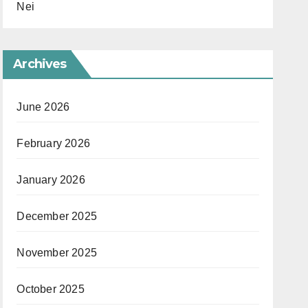
Nei
Archives
June 2026
February 2026
January 2026
December 2025
November 2025
October 2025