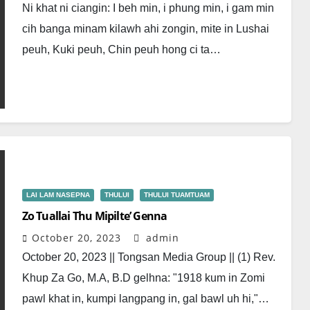
Ni khat ni ciangin: I beh min, i phung min, i gam min
cih banga minam kilawh ahi zongin, mite in Lushai
peuh, Kuki peuh, Chin peuh hong ci ta…
LAI LAM NASEPNA
THULUI
THULUI TUAMTUAM
Zo Tuallai Thu Mipilte’ Genna
October 20, 2023
admin
October 20, 2023 || Tongsan Media Group || (1) Rev.
Khup Za Go, M.A, B.D gelhna: "1918 kum in Zomi
pawl khat in, kumpi langpang in, gal bawl uh hi,"…