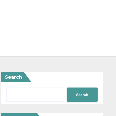
Search
Search