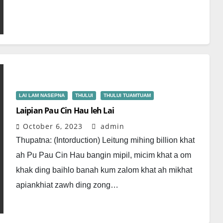
LAI LAM NASEPNA
THULUI
THULUI TUAMTUAM
Laipian Pau Cin Hau leh Lai
October 6, 2023
admin
Thupatna: (Intorduction) Leitung mihing billion khat
ah Pu Pau Cin Hau bangin mipil, micim khat a om
khak ding baihlo banah kum zalom khat ah mikhat
apiankhiat zawh ding zong…