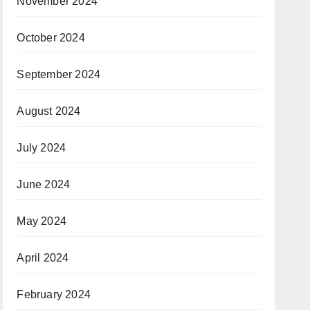
November 2024
October 2024
September 2024
August 2024
July 2024
June 2024
May 2024
April 2024
February 2024