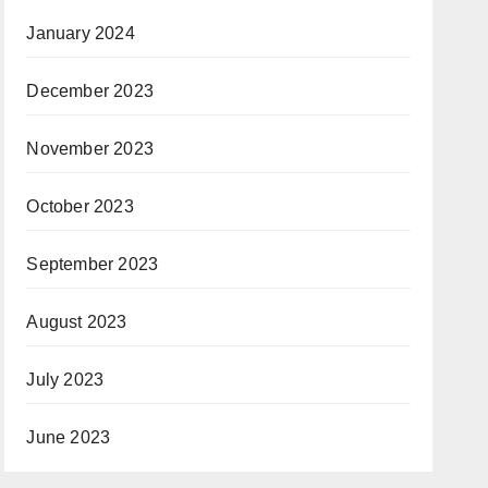
January 2024
December 2023
November 2023
October 2023
September 2023
August 2023
July 2023
June 2023