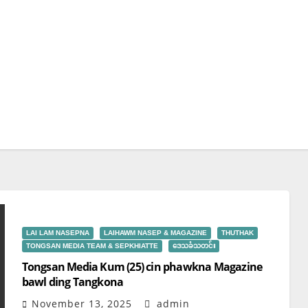
LAI LAM NASEPNA
LAIHAWM NASEP & MAGAZINE
THUTHAK
TONGSAN MEDIA TEAM & SEPKHIATTE
ဒေသခံသတင်း
Tongsan Media Kum (25) cin phawkna Magazine
bawl ding Tangkona
November 13, 2025
admin