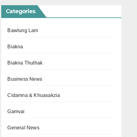
Categories
Bawlung Lam
Biakna
Biakna Thuthak
Business News
Cidamna & Khuasakzia
Gamvai
General News