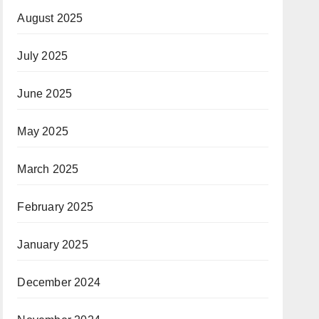
August 2025
July 2025
June 2025
May 2025
March 2025
February 2025
January 2025
December 2024