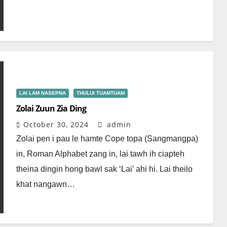
LAI LAM NASEPNA
THULUI TUAMTUAM
Zolai Zuun Zia Ding
October 30, 2024
admin
Zolai pen i pau le hamte Cope topa (Sangmangpa)
in, Roman Alphabet zang in, lai tawh ih ciapteh
theina dingin hong bawl sak ‘Lai’ ahi hi. Lai theilo
khat nangawn…