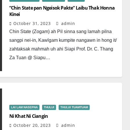
“Chin State pan Ngeisok Pakte” Laibu Thak Honna
Kinei
October 31, 2023
admin
Chin State (Zogam) ah Pil sinna sang lamah pilna
sangpi nei-in, Kawlgam kumpite nangawn in hong it/
zahtaksak mahmah uh ahi Siapi Prof. Dr. C. Thang
Za Tuan @ Siapu…
LAI LAM NASEPNA
THULUI
THULUI TUAMTUAM
Ni Khat Ni Ciangin
October 20, 2023
admin