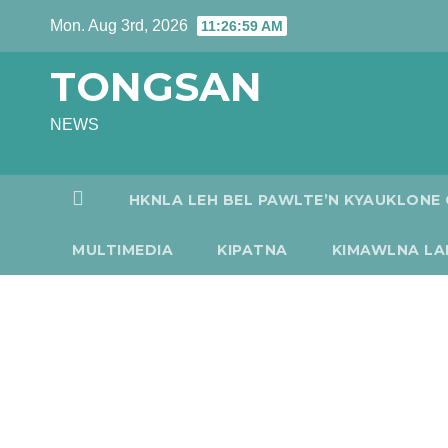
Skip
Mon. Aug 3rd, 2026
11:27:00 AM
to
TONGSAN
content
NEWS
HKNLA LEH BEL PAWLTE’N KYAUKLONE 
MULTIMEDIA
KIPATNA
KIMAWLNA LA