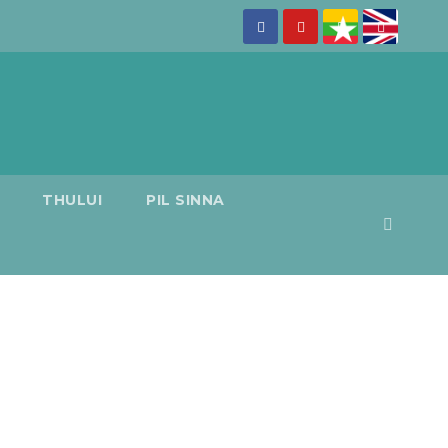
THULUI
PIL SINNA