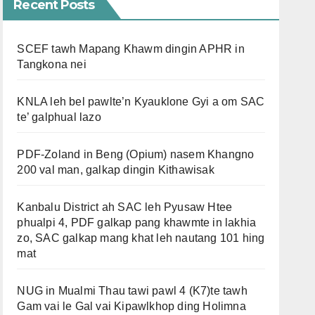
Recent Posts
SCEF tawh Mapang Khawm dingin APHR in
Tangkona nei
KNLA leh bel pawlte’n Kyauklone Gyi a om SAC
te’ galphual lazo
PDF-Zoland in Beng (Opium) nasem Khangno
200 val man, galkap dingin Kithawisak
Kanbalu District ah SAC leh Pyusaw Htee
phualpi 4, PDF galkap pang khawmte in lakhia
zo, SAC galkap mang khat leh nautang 101 hing
mat
NUG in Mualmi Thau tawi pawl 4 (K7)te tawh
Gam vai le Gal vai Kipawlkhop ding Holimna