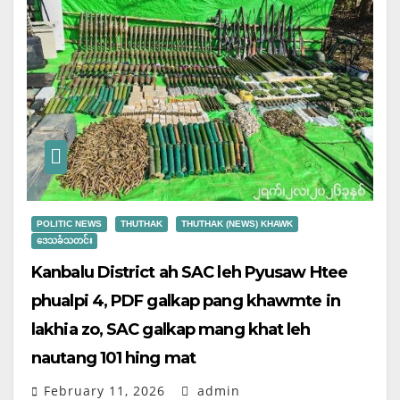
POLITIC NEWS
THUTHAK
THUTHAK (NEWS) KHAWK
ဒေသခံသတင်း
Kanbalu District ah SAC leh Pyusaw Htee
phualpi 4, PDF galkap pang khawmte in
lakhia zo, SAC galkap mang khat leh
nautang 101 hing mat
February 11, 2026
admin