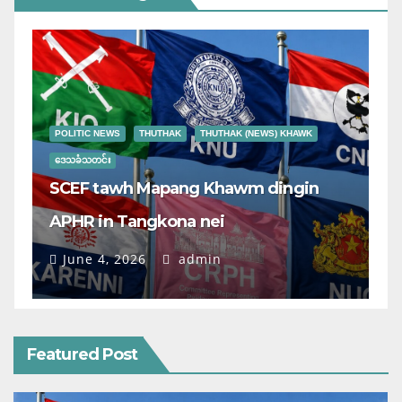
POLITIC NEWS
THUTHAK
THUTHAK (NEWS) KHAWK
ဒေသခံသတင်း
SCEF tawh Mapang Khawm dingin
APHR in Tangkona nei
June 4, 2026
admin
Featured Post