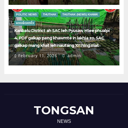
POLITIC NEWS
THUTHAK
THUTHAK (NEWS) KHAWK
ဒေသခံသတင်း
Kanbalu District ah SAC leh Pyusaw Htee phualpi
4, PDF galkap pang khawmte in lakhia zo, SAC
galkap mang khat leh nautang 101 hing mat
February 11, 2026
admin
TONGSAN
NEWS