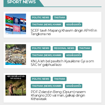
SPORT NEWS
POLITIC NEWS
THUTHAK
THUTHAK (NEWS) KHAWK
ဒေသခံသတင်း
SCEF tawh Mapang Khawm dingin APHR in
Tangkona nei
POLITIC NEWS
REGIONAL NEWS
THUTHAK
THUTHAK (NEWS) KHAWK
ဒေသခံသတင်း
KNLA leh bel pawlte’n Kyauklone Gyi a om
SAC te’ galphual lazo
POLITIC NEWS
THUTHAK
THUTHAK (NEWS) KHAWK
ဒေသခံသတင်း
PDF-Zoland in Beng (Opium) nasem
Khangno 200 val man, galkap dingin
Kithawisak