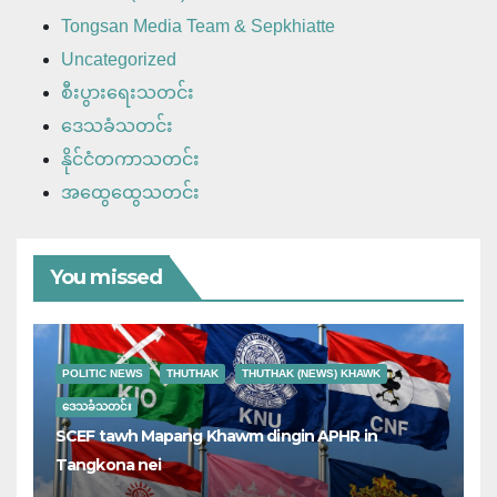
Tongsan Media Team & Sepkhiatte
Uncategorized
စီးပွားရေးသတင်း
ဒေသခံသတင်း
နိုင်ငံတကာသတင်း
အထွေထွေသတင်း
You missed
POLITIC NEWS
THUTHAK
THUTHAK (NEWS) KHAWK
ဒေသခံသတင်း
SCEF tawh Mapang Khawm dingin APHR in
Tangkona nei