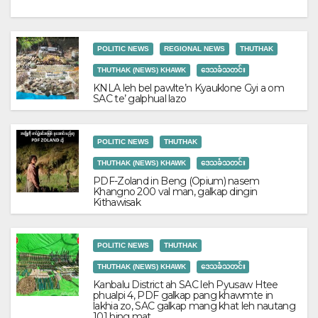
POLITIC NEWS
REGIONAL NEWS
THUTHAK
THUTHAK (NEWS) KHAWK
ဒေသခံသတင်း
KNLA leh bel pawlte’n Kyauklone Gyi a om
SAC te’ galphual lazo
POLITIC NEWS
THUTHAK
THUTHAK (NEWS) KHAWK
ဒေသခံသတင်း
PDF-Zoland in Beng (Opium) nasem
Khangno 200 val man, galkap dingin
Kithawisak
POLITIC NEWS
THUTHAK
THUTHAK (NEWS) KHAWK
ဒေသခံသတင်း
Kanbalu District ah SAC leh Pyusaw Htee
phualpi 4, PDF galkap pang khawmte in
lakhia zo, SAC galkap mang khat leh nautang
101 hing mat