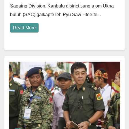
Sagaing Division, Kanbalu district sung a om Ukna
buluh (SAC) galkapte leh Pyu Saw Htee-te...
Read More