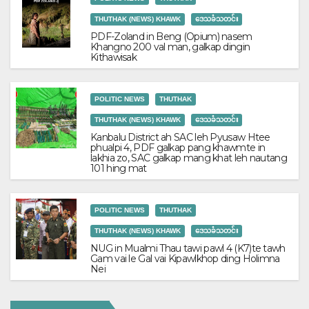
THUTHAK (NEWS) KHAWK
ဒေသခံသတင်း
PDF-Zoland in Beng (Opium) nasem
Khangno 200 val man, galkap dingin
Kithawisak
POLITIC NEWS
THUTHAK
THUTHAK (NEWS) KHAWK
ဒေသခံသတင်း
Kanbalu District ah SAC leh Pyusaw Htee
phualpi 4, PDF galkap pang khawmte in
lakhia zo, SAC galkap mang khat leh nautang
101 hing mat
POLITIC NEWS
THUTHAK
THUTHAK (NEWS) KHAWK
ဒေသခံသတင်း
NUG in Mualmi Thau tawi pawl 4 (K7)te tawh
Gam vai le Gal vai Kipawlkhop ding Holimna
Nei