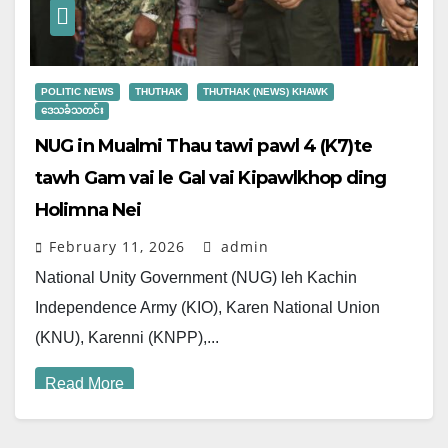
POLITIC NEWS
THUTHAK
THUTHAK (NEWS) KHAWK
ဒေသခံသတင်း
NUG in Mualmi Thau tawi pawl 4 (K7)te
tawh Gam vai le Gal vai Kipawlkhop ding
Holimna Nei
February 11, 2026
admin
National Unity Government (NUG) leh Kachin
Independence Army (KIO), Karen National Union
(KNU), Karenni (KNPP),...
Read More