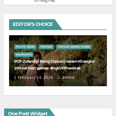
101 hing mat
EDITOR'S CHOICE
P
POLITIC NEWS
THUTHAK
THUTHAK (NEWS) KHAWK
ဒ
Ka
ဒေသခံသတင်း
te’
PDF-Zoland in Beng (Opium) nasem Khangno
4,
200 val man, galkap dingin Kithawisak
ga
February 14, 2026
admin
One Post Widget