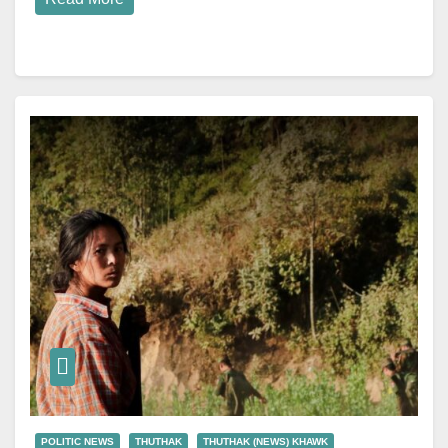
POLITIC NEWS
THUTHAK
THUTHAK (NEWS) KHAWK