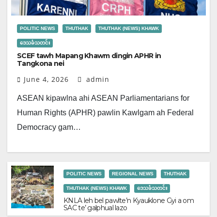
POLITIC NEWS
THUTHAK
THUTHAK (NEWS) KHAWK
ဒေသခံသတင်း
SCEF tawh Mapang Khawm dingin APHR in
Tangkona nei
June 4, 2026
admin
ASEAN kipawlna ahi ASEAN Parliamentarians for
Human Rights (APHR) pawlin Kawlgam ah Federal
Democracy gam…
POLITIC NEWS
REGIONAL NEWS
THUTHAK
THUTHAK (NEWS) KHAWK
ဒေသခံသတင်း
KNLA leh bel pawlte’n Kyauklone Gyi a om
SAC te’ galphual lazo