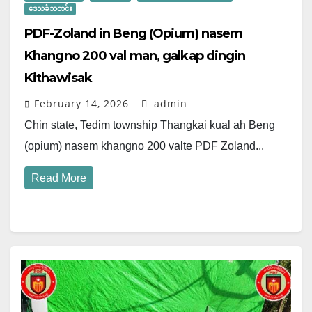
ဒေသခံသတင်း
PDF-Zoland in Beng (Opium) nasem
Khangno 200 val man, galkap dingin
Kithawisak
February 14, 2026
admin
Chin state, Tedim township Thangkai kual ah Beng
(opium) nasem khangno 200 valte PDF Zoland...
Read More