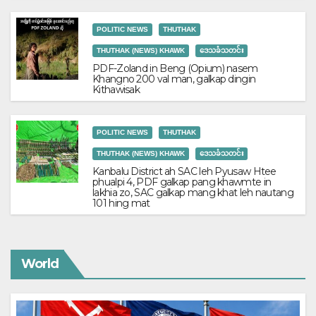
POLITIC NEWS
THUTHAK
THUTHAK (NEWS) KHAWK
ဒေသခံသတင်း
PDF-Zoland in Beng (Opium) nasem
Khangno 200 val man, galkap dingin
Kithawisak
POLITIC NEWS
THUTHAK
THUTHAK (NEWS) KHAWK
ဒေသခံသတင်း
Kanbalu District ah SAC leh Pyusaw Htee
phualpi 4, PDF galkap pang khawmte in
lakhia zo, SAC galkap mang khat leh nautang
101 hing mat
World