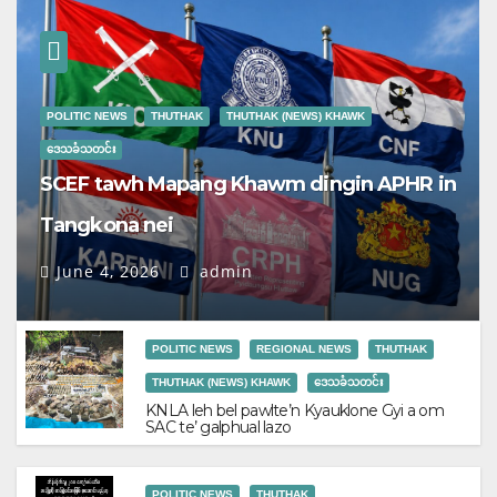
POLITIC NEWS
THUTHAK
THUTHAK (NEWS) KHAWK
ဒေသခံသတင်း
SCEF tawh Mapang Khawm dingin APHR in
Tangkona nei
June 4, 2026
admin
POLITIC NEWS
REGIONAL NEWS
THUTHAK
THUTHAK (NEWS) KHAWK
ဒေသခံသတင်း
KNLA leh bel pawlte’n Kyauklone Gyi a om
SAC te’ galphual lazo
POLITIC NEWS
THUTHAK