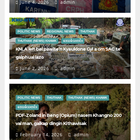
June 4, 2026
admin
POLITIC NEWS
REGIONAL NEWS
THUTHAK
THUTHAK (NEWS) KHAWK
ဒေသခံသတင်း
KNLA leh bel pawlte’n Kyauklone Gyi a om SAC te’
galphual lazo
June 2, 2026
admin
POLITIC NEWS
THUTHAK
THUTHAK (NEWS) KHAWK
ဒေသခံသတင်း
PDF-Zoland in Beng (Opium) nasem Khangno 200
val man, galkap dingin Kithawisak
February 14, 2026
admin