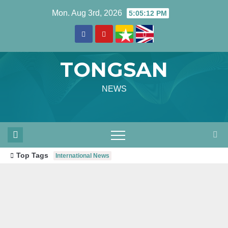
Skip
Mon. Aug 3rd, 2026
5:05:14 PM
to
content
TONGSAN
NEWS
Top Tags
International News