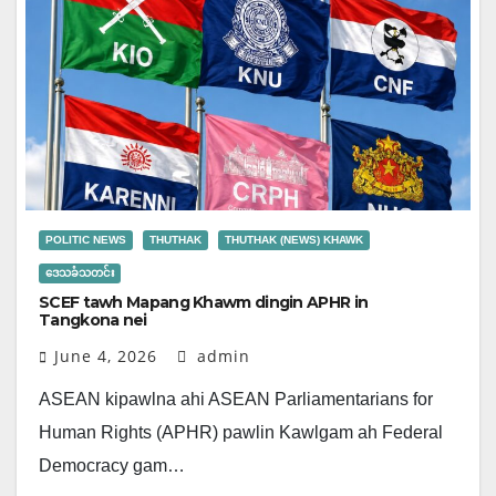
POLITIC NEWS
THUTHAK
THUTHAK (NEWS) KHAWK
ဒေသခံသတင်း
SCEF tawh Mapang Khawm dingin APHR in
Tangkona nei
June 4, 2026
admin
ASEAN kipawlna ahi ASEAN Parliamentarians for
Human Rights (APHR) pawlin Kawlgam ah Federal
Democracy gam…