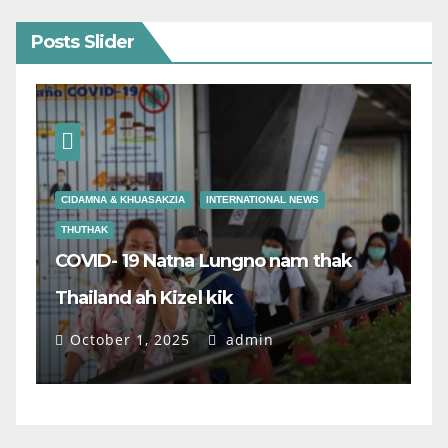
Posts Slider
CIDAMNA & KHUASAKZIA
INTERNATIONAL NEWS
P
THUTHAK
U
COVID- 19 Natna Lungno nam thak
s
Thailand ah Kizel kik
c
October 1, 2025
admin
V