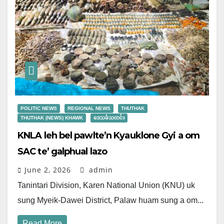
POLITIC NEWS
REGIONAL NEWS
THUTHAK
THUTHAK (NEWS) KHAWK
ဒေသခံသတင်း
KNLA leh bel pawlte’n Kyauklone Gyi a om
SAC te’ galphual lazo
June 2, 2026
admin
Tanintari Division, Karen National Union (KNU) uk
sung Myeik-Dawei District, Palaw huam sung a om...
Read More