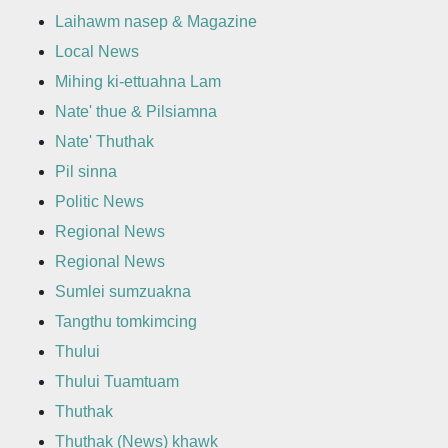
Laihawm nasep & Magazine
Local News
Mihing ki-ettuahna Lam
Nate' thue & Pilsiamna
Nate' Thuthak
Pil sinna
Politic News
Regional News
Regional News
Sumlei sumzuakna
Tangthu tomkimcing
Thului
Thului Tuamtuam
Thuthak
Thuthak (News) khawk