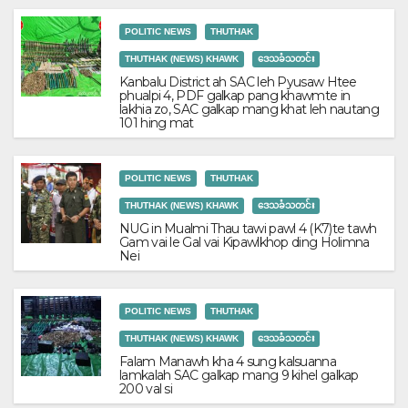
POLITIC NEWS
THUTHAK
THUTHAK (NEWS) KHAWK
ဒေသခံသတင်း
Kanbalu District ah SAC leh Pyusaw Htee
phualpi 4, PDF galkap pang khawmte in
lakhia zo, SAC galkap mang khat leh nautang
101 hing mat
POLITIC NEWS
THUTHAK
THUTHAK (NEWS) KHAWK
ဒေသခံသတင်း
NUG in Mualmi Thau tawi pawl 4 (K7)te tawh
Gam vai le Gal vai Kipawlkhop ding Holimna
Nei
POLITIC NEWS
THUTHAK
THUTHAK (NEWS) KHAWK
ဒေသခံသတင်း
Falam Manawh kha 4 sung kalsuanna
lamkalah SAC galkap mang 9 kihel galkap
200 val si