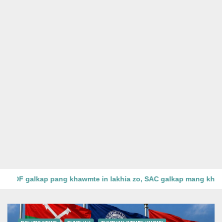
Kanbalu District ah SAC leh Pyusaw Htee phualpi 4, PDF gal