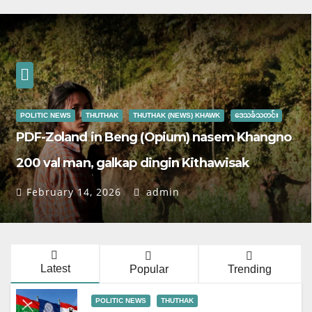
POLITIC NEWS
THUTHAK
THUTHAK (NEWS) KHAWK
ဒေသခံသတင်း
PDF-Zoland in Beng (Opium) nasem Khangno
200 val man, galkap dingin Kithawisak
February 14, 2026
admin
Latest
Popular
Trending
POLITIC NEWS
THUTHAK