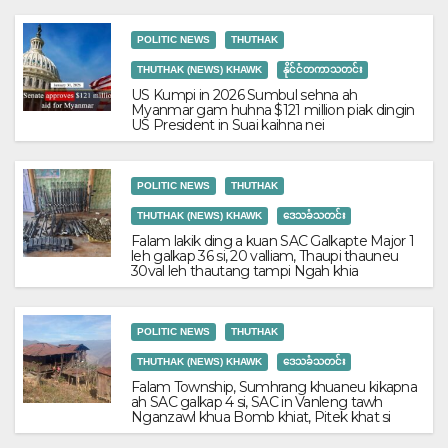
POLITIC NEWS
THUTHAK
THUTHAK (NEWS) KHAWK
နိုင်ငံတကာသတင်း
US Kumpi in 2026 Sumbul sehna ah
Myanmar gam huhna $121 million piak dingin
US President in Suai kaihna nei
POLITIC NEWS
THUTHAK
THUTHAK (NEWS) KHAWK
ဒေသခံသတင်း
Falam lakik ding a kuan SAC Galkapte Major 1
leh galkap 36 si, 20 valliam, Thaupi thauneu
30val leh thautang tampi Ngah khia
POLITIC NEWS
THUTHAK
THUTHAK (NEWS) KHAWK
ဒေသခံသတင်း
Falam Township, Sumhrang khuaneu kikapna
ah SAC galkap 4 si, SAC in Vanleng tawh
Nganzawl khua Bomb khiat, Pitek khat si