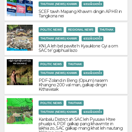
THUTHAK (NEWS) KHAWK
ဒေသခံသတင်း
SCEF tawh Mapang Khawm dingin APHR in
Tangkona nei
POLITIC NEWS
REGIONAL NEWS
THUTHAK
THUTHAK (NEWS) KHAWK
ဒေသခံသတင်း
KNLA leh bel pawlte’n Kyauklone Gyi a om
SAC te’ galphual lazo
POLITIC NEWS
THUTHAK
THUTHAK (NEWS) KHAWK
ဒေသခံသတင်း
PDF-Zoland in Beng (Opium) nasem
Khangno 200 val man, galkap dingin
Kithawisak
POLITIC NEWS
THUTHAK
THUTHAK (NEWS) KHAWK
ဒေသခံသတင်း
Kanbalu District ah SAC leh Pyusaw Htee
phualpi 4, PDF galkap pang khawmte in
lakhia zo, SAC galkap mang khat leh nautang