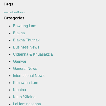
Tags
International News
Categories
Bawlung Lam
Biakna
Biakna Thuthak
Business News
Cidamna & Khuasakzia
Gamvai
General News
International News
Kimawlna Lam
Kipatna
Kitup /Kilaina
Lai lam nasepna