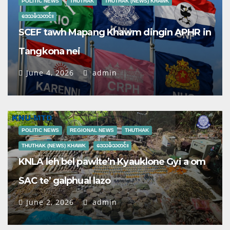
POLITIC NEWS
THUTHAK
THUTHAK (NEWS) KHAWK
ဒေသခံသတင်း
SCEF tawh Mapang Khawm dingin APHR in
Tangkona nei
June 4, 2026
admin
POLITIC NEWS
REGIONAL NEWS
THUTHAK
THUTHAK (NEWS) KHAWK
ဒေသခံသတင်း
KNLA leh bel pawlte’n Kyauklone Gyi a om
SAC te’ galphual lazo
June 2, 2026
admin