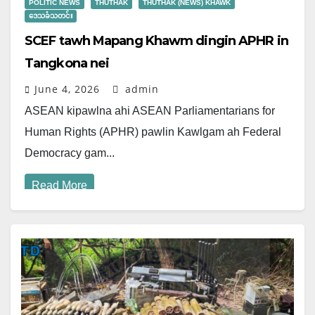
POLITIC NEWS
THUTHAK
THUTHAK (NEWS) KHAWK
ဒေသခံသတင်း
SCEF tawh Mapang Khawm dingin APHR in
Tangkona nei
June 4, 2026
admin
ASEAN kipawlna ahi ASEAN Parliamentarians for
Human Rights (APHR) pawlin Kawlgam ah Federal
Democracy gam...
Read More