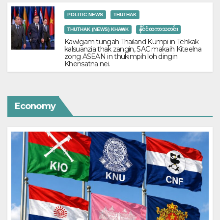
POLITIC NEWS
THUTHAK
THUTHAK (NEWS) KHAWK
နိုင်ငံတကာသတင်း
Kawlgam tungah Thailand Kumpi in Tehkak
kalsuanzia thak zangin, SAC makaih Kiteelna
zong ASEAN in thukimpih loh dingin
Khensatna nei.
Economy