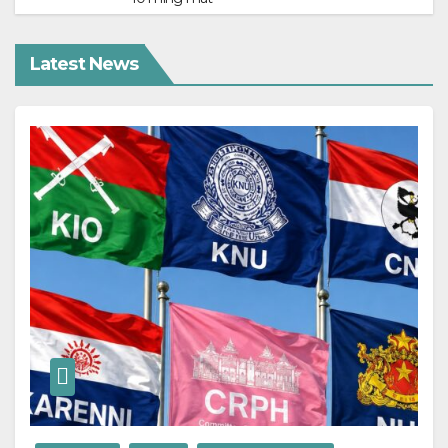
Latest News