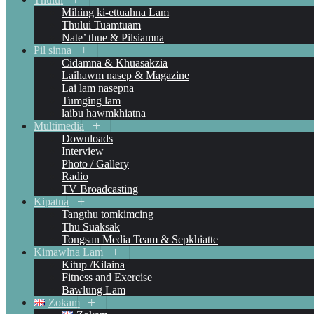
Mihing ki-ettuahna Lam
Thului Tuamtuam
Nate’ thue & Pilsiamna
Pil sinna
Cidamna & Khuasakzia
Laihawm nasep & Magazine
Lai lam nasepna
Tumging lam
laibu hawmkhiatna
Multimedia
Downloads
Interview
Photo / Gallery
Radio
TV Broadcasting
Kipatna
Tangthu tomkimcing
Thu Suaksak
Tongsan Media Team & Sepkhiatte
Kimawlna Lam
Kitup /Kilaina
Fitness and Exercise
Bawlung Lam
Zokam