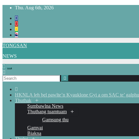
Skip
Thu. Aug 6th, 2026
to
content
TONGSAN
NEWS
HKNLA leh bel pawlte’n Kyauklone Gyi a om SAC te’ galphua
Thuthak
Sumbawlna News
Thuthang tuamtuam
Gamsung thu
Gamvai
Biakna
Thului