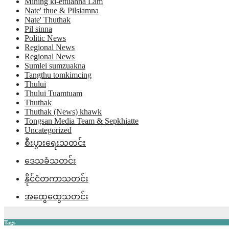
Mihing ki-ettuahna Lam
Nate' thue & Pilsiamna
Nate' Thuthak
Pil sinna
Politic News
Regional News
Regional News
Sumlei sumzuakna
Tangthu tomkimcing
Thului
Thului Tuamtuam
Thuthak
Thuthak (News) khawk
Tongsan Media Team & Sepkhiatte
Uncategorized
စီးပွားရေးသတင်း
ဒေသခံသတင်း
နိုင်ငံတကာသတင်း
အထွေထွေသတင်း
Tags