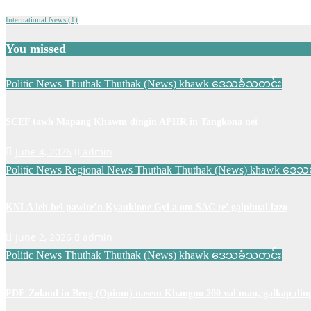
International News
(1)
You missed
Politic News
Thuthak
Thuthak (News) khawk
ဒေသခံသတင်း
SCEF tawh Mapang Khawm dingin APHR in Tangkona nei
June 4, 2026
admin
Politic News
Regional News
Thuthak
Thuthak (News) khawk
ဒေသခ
KNLA leh bel pawlte’n Kyauklone Gyi a om SAC te’ galphual lazo
June 2, 2026
admin
Politic News
Thuthak
Thuthak (News) khawk
ဒေသခံသတင်း
PDF-Zoland in Beng (Opium) nasem Khangno 200 val man, galkap ding