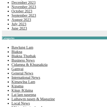
December 2023
November 2023
October 2023
September 2023
August 2023
July 2023
June 2023
Categories
Bawlung Lam
Biakna
Biakna Thuthak
Business News
Cidamna & Khuasakzia
Gamvai
General News
International News
Kimawlna Lam
Kipatna
Kitup /Kilaina
Lai lam nasepna
Laihawm nasep & Magazine
Local News