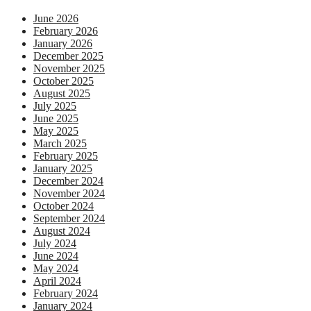
June 2026
February 2026
January 2026
December 2025
November 2025
October 2025
August 2025
July 2025
June 2025
May 2025
March 2025
February 2025
January 2025
December 2024
November 2024
October 2024
September 2024
August 2024
July 2024
June 2024
May 2024
April 2024
February 2024
January 2024