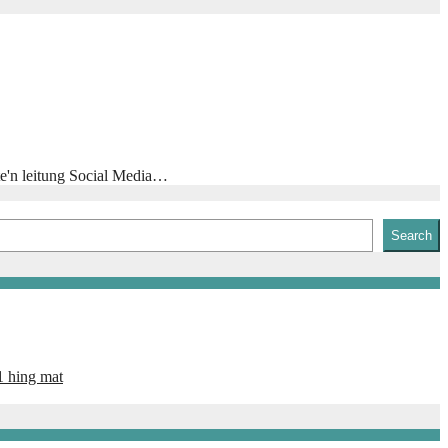
te'n leitung Social Media…
Search
1 hing mat