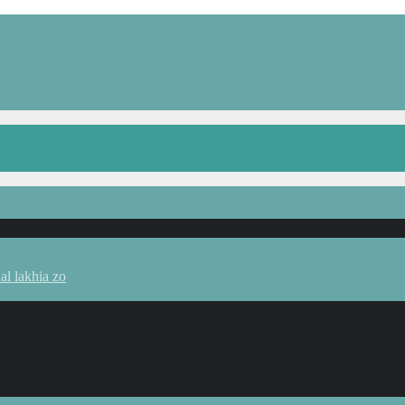
l lakhia zo