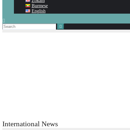
Zokam
Burmese
English
International News