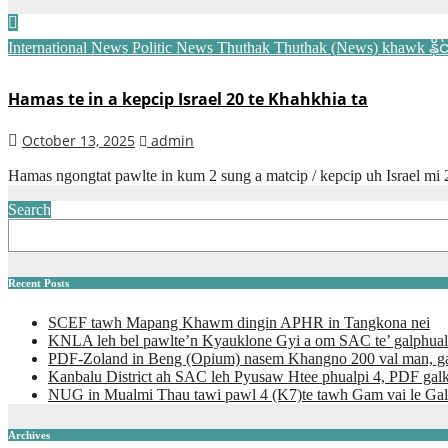
International News
Politic News
Thuthak
Thuthak (News) khawk
နိ
Hamas te in a kepcip Israel 20 te Khahkhia ta
October 13, 2025
admin
Hamas ngongtat pawlte in kum 2 sung a matcip / kepcip uh Israel mi 
Search
Recent Posts
SCEF tawh Mapang Khawm dingin APHR in Tangkona nei
KNLA leh bel pawlte’n Kyauklone Gyi a om SAC te’ galphual
PDF-Zoland in Beng (Opium) nasem Khangno 200 val man, ga
Kanbalu District ah SAC leh Pyusaw Htee phualpi 4, PDF gal
NUG in Mualmi Thau tawi pawl 4 (K7)te tawh Gam vai le Gal
Archives