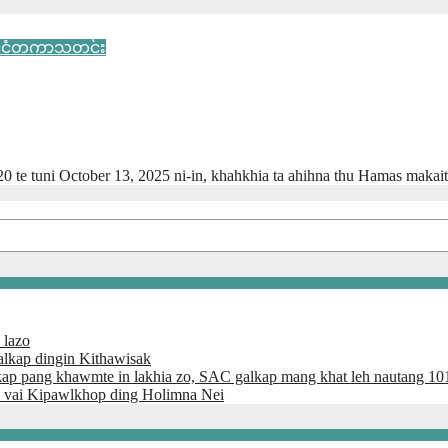
ုင်ငံတကာသတင်း
20 te tuni October 13, 2025 ni-in, khahkhia ta ahihna thu Hamas makai
 lazo
lkap dingin Kithawisak
kap pang khawmte in lakhia zo, SAC galkap mang khat leh nautang 10
 vai Kipawlkhop ding Holimna Nei