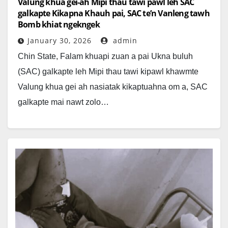
Valung khua gei-ah Mipi thau tawi pawl leh SAC
galkapte Kikapna Khauh pai, SAC te’n Vanleng tawh
Bomb khiat ngekngek
January 30, 2026
admin
Chin State, Falam khuapi zuan a pai Ukna buluh
(SAC) galkapte leh Mipi thau tawi kipawl khawmte
Valung khua gei ah nasiatak kikaptuahna om a, SAC
galkapte mai nawt zolo…