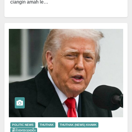
ciangin amah le…
POLITIC NEWS
THUTHAK
THUTHAK (NEWS) KHAWK
နိုင်ငံတကာသတင်း