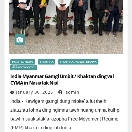
POLITIC NEWS
THUTHAK
THUTHAK (NEWS) KHAWK
နိုင်ငံတကာသတင်း
India-Myanmar Gamgi Umbit / Khaktan ding vai
CYMA in Nasiatak Nial
January 30, 2026
admin
India - Kawlgam gamgi dung mipite' a lut theih
ziauziau lohna ding ngimna tawh huang umna kulhpi
bawlin suaktatak a kizopna Free Movement Regime
(FMR) khak cip ding cih India…