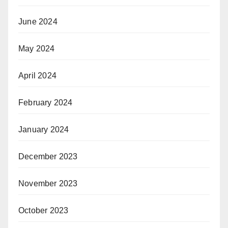
June 2024
May 2024
April 2024
February 2024
January 2024
December 2023
November 2023
October 2023