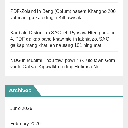
PDF-Zoland in Beng (Opium) nasem Khangno 200
val man, galkap dingin Kithawisak
Kanbalu District ah SAC leh Pyusaw Htee phualpi
4, PDF galkap pang khawmte in lakhia zo, SAC
galkap mang khat leh nautang 101 hing mat
NUG in Mualmi Thau tawi pawl 4 (K7)te tawh Gam
vai le Gal vai Kipawlkhop ding Holimna Nei
Archives
June 2026
February 2026