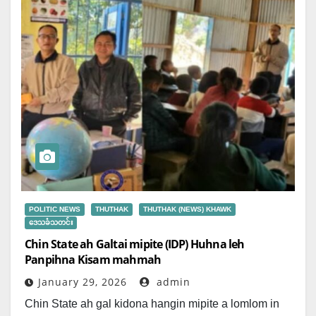
POLITIC NEWS
THUTHAK
THUTHAK (NEWS) KHAWK
ဒေသခံသတင်း
Chin State ah Galtai mipite (IDP) Huhna leh
Panpihna Kisam mahmah
January 29, 2026
admin
Chin State ah gal kidona hangin mipite a lomlom in