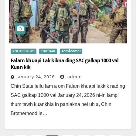
POLITIC NEWS
THUTHAK
ဒေသခံသတင်း
Falam khuapi Lak kikna ding SAC galkap 1000 val
Kuan kik
January 24, 2026
admin
Chin State leilu lam a om Falam khuapi lakkik nading
SAC galkap 1000 val January 24, 2026 ni-in lampi
thum tawh kuankhia in panlakna nei uh a, Chin
Brotherhood le…