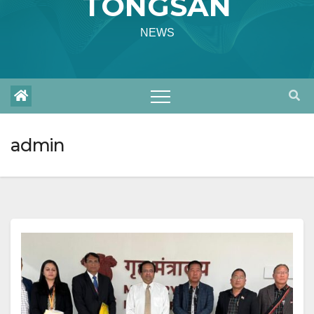
TONGSAN
NEWS
admin