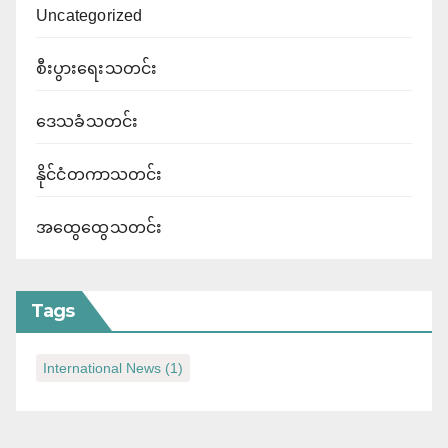
Uncategorized
စီးပွားရေးသတင်း
ဒေသခံသတင်း
နိုင်ငံတကာသတင်း
အထွေထွေသတင်း
Tags
International News
(1)