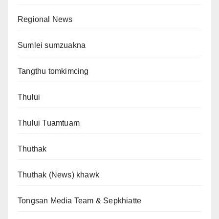
Regional News
Sumlei sumzuakna
Tangthu tomkimcing
Thului
Thului Tuamtuam
Thuthak
Thuthak (News) khawk
Tongsan Media Team & Sepkhiatte