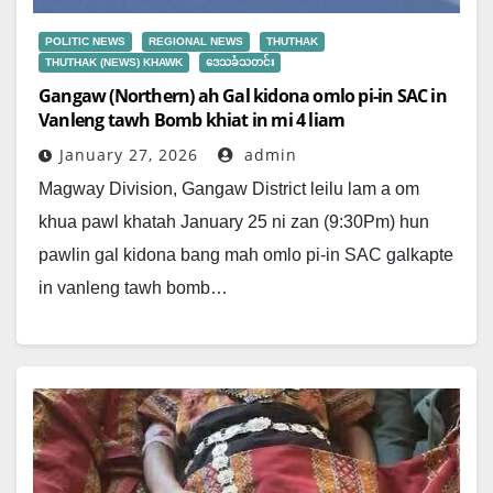
POLITIC NEWS
REGIONAL NEWS
THUTHAK
THUTHAK (NEWS) KHAWK
ဒေသခံသတင်း
Gangaw (Northern) ah Gal kidona omlo pi-in SAC in
Vanleng tawh Bomb khiat in mi 4 liam ​ ​
January 27, 2026
admin
Magway Division, Gangaw District leilu lam a om
khua pawl khatah January 25 ni zan (9:30Pm) hun
pawlin gal kidona bang mah omlo pi-in SAC galkapte
in vanleng tawh bomb…