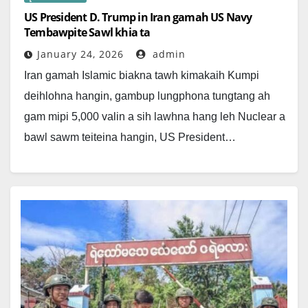
US President D. Trump in Iran gamah US Navy
Tembawpite Sawl khia ta
January 24, 2026
admin
Iran gamah Islamic biakna tawh kimakaih Kumpi
deihlohna hangin, gambup lungphona tungtang ah
gam mipi 5,000 valin a sih lawhna hang leh Nuclear a
bawl sawm teiteina hangin, US President…