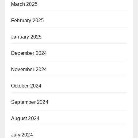
March 2025
February 2025
January 2025
December 2024
November 2024
October 2024
September 2024
August 2024
July 2024