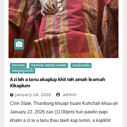
THUTHAK
THUTHAK (NEWS) KHAWK
ဒေသခံသတင်း
အထွေထွေသတင်း
A zi leh a tanu akaplup khit teh amah le amah
Kikaplum
January 24, 2026
admin
Chin State, Thantlang khuapi huam Kuhchah khua-ah
January 22, 2026 zan (11:00pm) hun pawlin papi
khatin a zi le a tanu thau tawh kap lumin, a kapkhit