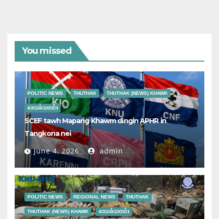
You missed
POLITIC NEWS
THUTHAK
THUTHAK (NEWS) KHAWK
ဒေသခံသတင်း
SCEF tawh Mapang Khawm dingin APHR in
Tangkona nei
June 4, 2026
admin
POLITIC NEWS
REGIONAL NEWS
THUTHAK
THUTHAK (NEWS) KHAWK
ဒေသခံသတင်း