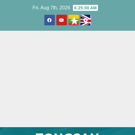
Skip
Fri. Aug 7th, 2026
6:25:01 AM
to
content