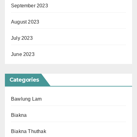
September 2023
August 2023
July 2023
June 2023
Categories
Bawlung Lam
Biakna
Biakna Thuthak