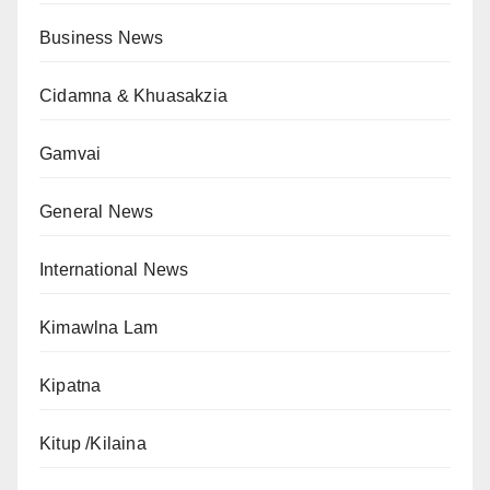
Business News
Cidamna & Khuasakzia
Gamvai
General News
International News
Kimawlna Lam
Kipatna
Kitup /Kilaina