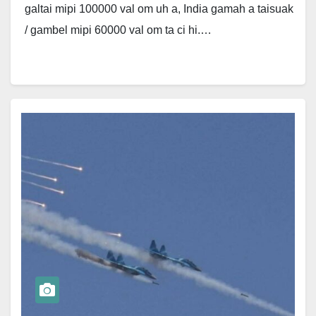
galtai mipi 100000 val om uh a, India gamah a taisuak
/ gambel mipi 60000 val om ta ci hi.…