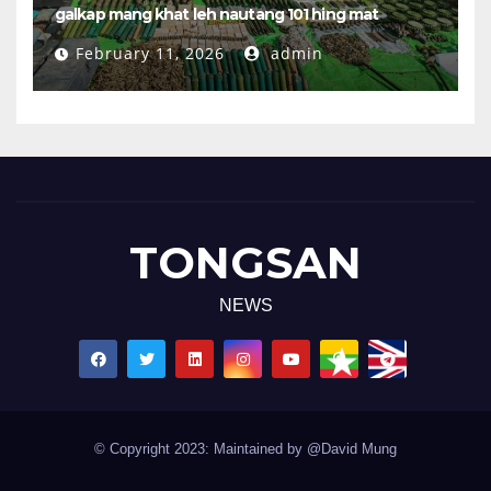
galkap mang khat leh nautang 101 hing mat
February 11, 2026
admin
TONGSAN
NEWS
© Copyright 2023: Maintained by @David Mung