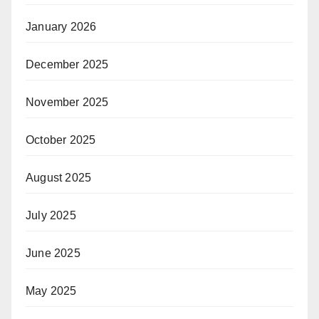
January 2026
December 2025
November 2025
October 2025
August 2025
July 2025
June 2025
May 2025