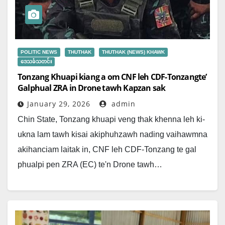
POLITIC NEWS
THUTHAK
THUTHAK (NEWS) KHAWK
ဒေသခံသတင်း
Tonzang Khuapi kiang a om CNF leh CDF-Tonzangte’
Galphual ZRA in Drone tawh Kapzan sak
January 29, 2026
admin
Chin State, Tonzang khuapi veng thak khenna leh ki-
ukna lam tawh kisai akiphuhzawh nading vaihawmna
akihanciam laitak in, CNF leh CDF-Tonzang te gal
phualpi pen ZRA (EC) te'n Drone tawh…