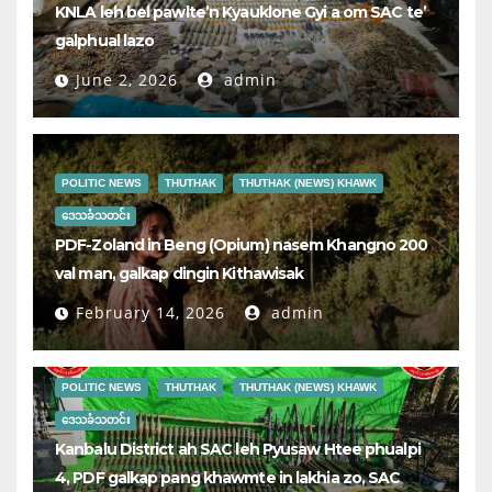
KNLA leh bel pawlte’n Kyauklone Gyi a om SAC te’
galphual lazo
June 2, 2026
admin
POLITIC NEWS
THUTHAK
THUTHAK (NEWS) KHAWK
ဒေသခံသတင်း
PDF-Zoland in Beng (Opium) nasem Khangno 200
val man, galkap dingin Kithawisak
February 14, 2026
admin
POLITIC NEWS
THUTHAK
THUTHAK (NEWS) KHAWK
ဒေသခံသတင်း
Kanbalu District ah SAC leh Pyusaw Htee phualpi
4, PDF galkap pang khawmte in lakhia zo, SAC