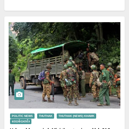
POLITIC NEWS
THUTHAK
THUTHAK (NEWS) KHAWK
ဒေသခံသတင်း