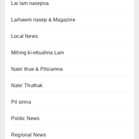
Lai lam nasepna
Laihawm nasep & Magazine
Local News
Mihing ki-ettuahna Lam
Nate' thue & Pilsiamna
Nate' Thuthak
Pil sinna
Politic News
Regional News