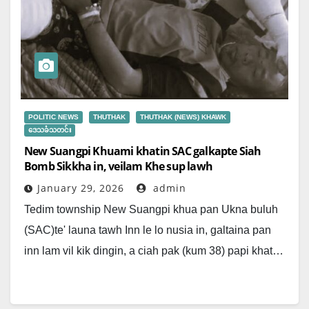
POLITIC NEWS
THUTHAK
THUTHAK (NEWS) KHAWK
ဒေသခံသတင်း
New Suangpi Khuami khatin SAC galkapte Siah
Bomb Sikkha in, veilam Khe sup lawh
January 29, 2026
admin
Tedim township New Suangpi khua pan Ukna buluh
(SAC)te' launa tawh Inn le lo nusia in, galtaina pan
inn lam vil kik dingin, a ciah pak (kum 38) papi khat…