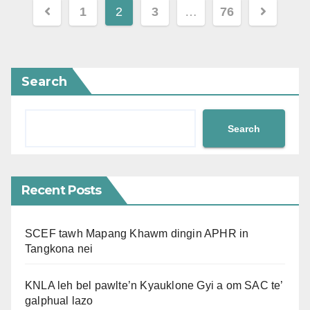
Posts
1
2
3
…
76
pagination
Search
Search
Recent Posts
SCEF tawh Mapang Khawm dingin APHR in
Tangkona nei
KNLA leh bel pawlte’n Kyauklone Gyi a om SAC te’
galphual lazo