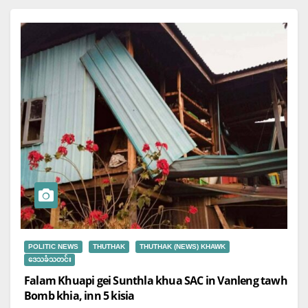
POLITIC NEWS
THUTHAK
THUTHAK (NEWS) KHAWK
ဒေသခံသတင်း
Falam Khuapi gei Sunthla khua SAC in Vanleng tawh
Bomb khia, inn 5 kisia