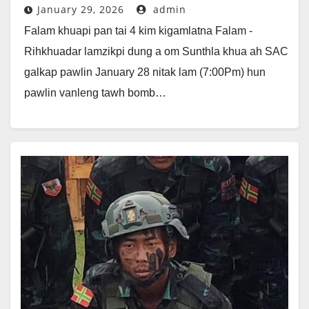
January 29, 2026
admin
Falam khuapi pan tai 4 kim kigamlatna Falam -
Rihkhuadar lamzikpi dung a om Sunthla khua ah SAC
galkap pawlin January 28 nitak lam (7:00Pm) hun
pawlin vanleng tawh bomb…