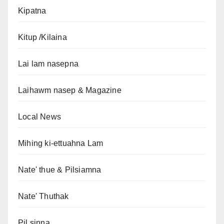
Kipatna
Kitup /Kilaina
Lai lam nasepna
Laihawm nasep & Magazine
Local News
Mihing ki-ettuahna Lam
Nate' thue & Pilsiamna
Nate' Thuthak
Pil sinna