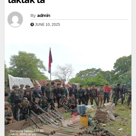
By
admin
JUNE 10, 2025