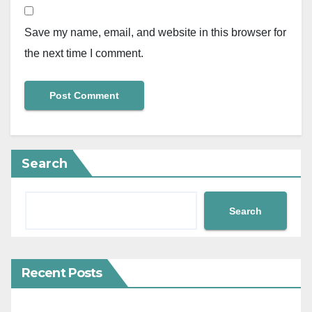
Save my name, email, and website in this browser for
the next time I comment.
Search
Search
Recent Posts