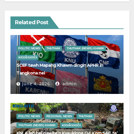
Related Post
POLITIC NEWS
THUTHAK
THUTHAK (NEWS) KHAWK
ဒေသခံသတင်း
SCEF tawh Mapang Khawm dingin APHR in
Tangkona nei
June 4, 2026
admin
POLITIC NEWS
REGIONAL NEWS
THUTHAK
THUTHAK (NEWS) KHAWK
ဒေသခံသတင်း
KNLA leh bel pawlte’n Kyauklone Gyi a om SAC te’