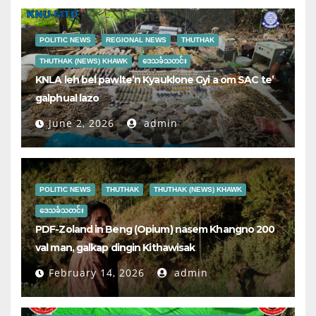
POLITIC NEWS
REGIONAL NEWS
THUTHAK
THUTHAK (NEWS) KHAWK
ဒေသခံသတင်း
KNLA leh bel pawlte’n Kyauklone Gyi a om SAC te’
galphual lazo
June 2, 2026
admin
POLITIC NEWS
THUTHAK
THUTHAK (NEWS) KHAWK
ဒေသခံသတင်း
PDF-Zoland in Beng (Opium) nasem Khangno 200
val man, galkap dingin Kithawisak
February 14, 2026
admin