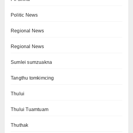
Politic News
Regional News
Regional News
Sumlei sumzuakna
Tangthu tomkimcing
Thului
Thului Tuamtuam
Thuthak