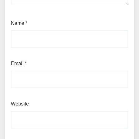
Name
*
Email
*
Website