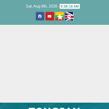
Skip
Sat. Aug 8th, 2026
5:58:19 AM
to
content