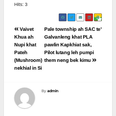
Hits: 3
Post
Vaivet
Pale township ah SAC te’
navigation
Khua ah
Galvanleng khat PLA
Nupi khat
pawlin Kapkhiat sak,
Pateh
Pilot lutang leh pumpi
(Mushroom)
them neng bek kimu
nekhial in Si
By
admin