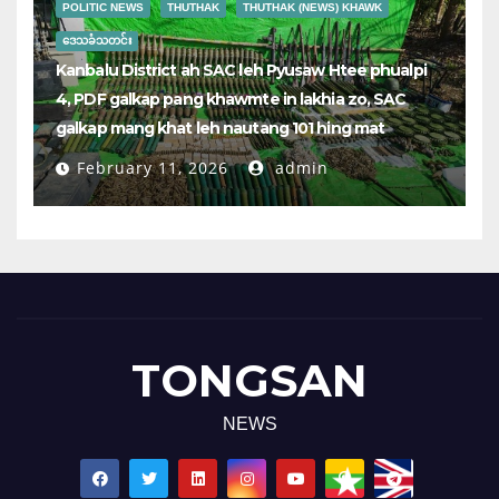
POLITIC NEWS
THUTHAK
THUTHAK (NEWS) KHAWK
ဒေသခံသတင်း
Kanbalu District ah SAC leh Pyusaw Htee phualpi
4, PDF galkap pang khawmte in lakhia zo, SAC
galkap mang khat leh nautang 101 hing mat
February 11, 2026
admin
TONGSAN
NEWS