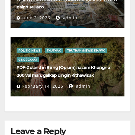
galphual lazo
June 2, 2026
admin
POLITIC NEWS
THUTHAK
THUTHAK (NEWS) KHAWK
ဒေသခံသတင်း
PDF-Zoland in Beng (Opium) nasem Khangno
200 val man, galkap dingin Kithawisak
February 14, 2026
admin
Leave a Reply