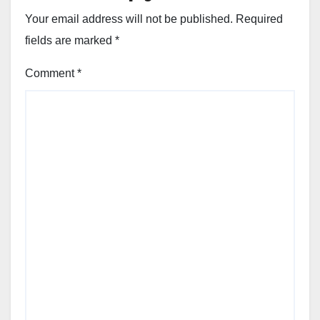
Your email address will not be published.
Required
fields are marked
*
Comment
*