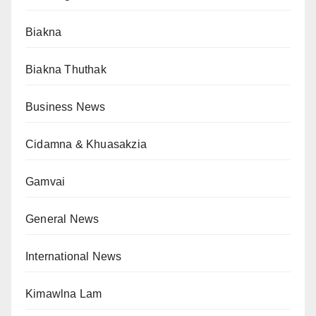
Biakna
Biakna Thuthak
Business News
Cidamna & Khuasakzia
Gamvai
General News
International News
Kimawlna Lam