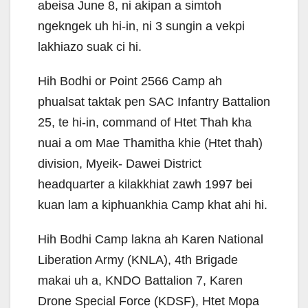
abeisa June 8, ni akipan a simtoh
ngekngek uh hi-in, ni 3 sungin a vekpi
lakhiazo suak ci hi.
Hih Bodhi or Point 2566 Camp ah
phualsat taktak pen SAC Infantry Battalion
25, te hi-in, command of Htet Thah kha
nuai a om Mae Thamitha khie (Htet thah)
division, Myeik- Dawei District
headquarter a kilakkhiat zawh 1997 bei
kuan lam a kiphuankhia Camp khat ahi hi.
Hih Bodhi Camp lakna ah Karen National
Liberation Army (KNLA), 4th Brigade
makai uh a, KNDO Battalion 7, Karen
Drone Special Force (KDSF), Htet Mopa