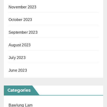
November 2023
October 2023
September 2023
August 2023
July 2023
June 2023
Categories
Bawlung Lam