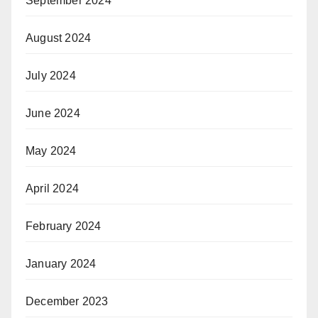
September 2024
August 2024
July 2024
June 2024
May 2024
April 2024
February 2024
January 2024
December 2023