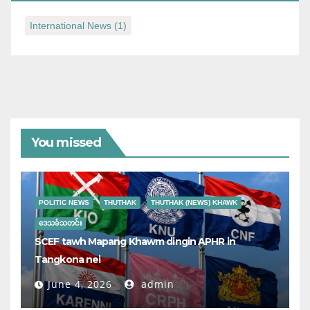
International News
(1)
You missed
POLITIC NEWS
THUTHAK
THUTHAK (NEWS) KHAWK
ဒေသခံသတင်း
SCEF tawh Mapang Khawm dingin APHR in
Tangkona nei
June 4, 2026
admin