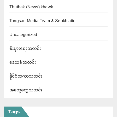
Thuthak (News) khawk
Tongsan Media Team & Sepkhiatte
Uncategorized
စီးပွားရေးသတင်း
ဒေသခံသတင်း
နိုင်ငံတကာသတင်း
အထွေထွေသတင်း
Tags