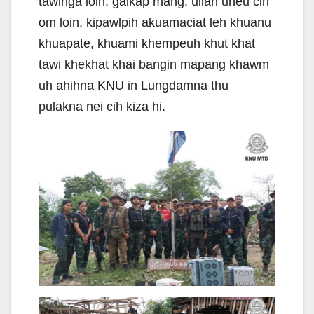
tawlnga loin, galkap mang, ulian uneu cih
om loin, kipawlpih akuamaciat leh khuanu
khuapate, khuami khempeuh khut khat
tawi khekhat khai bangin mapang khawm
uh ahihna KNU in Lungdamna thu
pulakna nei cih kiza hi.