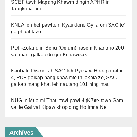
SCEF tawh Mapang Khawm dingin APHR in
Tangkona nei
KNLA leh bel pawlte’n Kyauklone Gyi a om SAC te’
galphual lazo
PDF-Zoland in Beng (Opium) nasem Khangno 200
val man, galkap dingin Kithawisak
Kanbalu District ah SAC leh Pyusaw Htee phualpi
4, PDF galkap pang khawmte in lakhia zo, SAC
galkap mang khat leh nautang 101 hing mat
NUG in Mualmi Thau tawi pawl 4 (K7)te tawh Gam
vai le Gal vai Kipawlkhop ding Holimna Nei
Archives