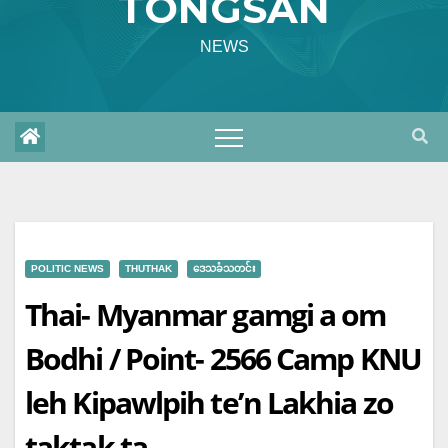
TONGSAN
NEWS
POLITIC NEWS
THUTHAK
ဒေသခံသတင်း
Thai- Myanmar gamgi a om
Bodhi / Point- 2566 Camp KNU
leh Kipawlpih te’n Lakhia zo
taktak ta