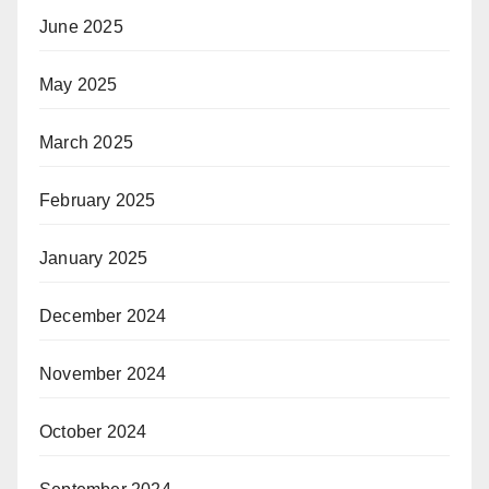
June 2025
May 2025
March 2025
February 2025
January 2025
December 2024
November 2024
October 2024