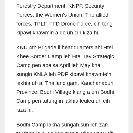
Forestry Department, KNPF, Security
Forces, the Women’s Union, The allied
forces, TPLF, FFD Drone Force, cih teng
kipawl khawmin a do uh cih kiza hi.
KNU 4th Brigade ii headquarters ahi Htei
Khee Border Camp leh Htei Tay Strategic
Camp pen abeisa April leh May kha
sungin KNLA leh PDF kipawl khawmte’n
lakhia uh a, Thailand gam, Kanchanaburi
Province, Bodhi Village kiang a om Bodhi
Camp pen tutung in lakhia leuleu uh cih
kiza hi.
Bodhi Camp lakna sungah sun leh zan