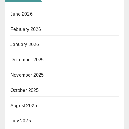
June 2026
February 2026
January 2026
December 2025
November 2025
October 2025
August 2025
July 2025