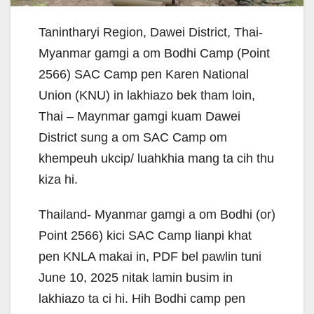
Tanintharyi Region, Dawei District, Thai-
Myanmar gamgi a om Bodhi Camp (Point
2566) SAC Camp pen Karen National
Union (KNU) in lakhiazo bek tham loin,
Thai – Maynmar gamgi kuam Dawei
District sung a om SAC Camp om
khempeuh ukcip/ luahkhia mang ta cih thu
kiza hi.
Thailand- Myanmar gamgi a om Bodhi (or)
Point 2566) kici SAC Camp lianpi khat
pen KNLA makai in, PDF bel pawlin tuni
June 10, 2025 nitak lamin busim in
lakhiazo ta ci hi. Hih Bodhi camp pen