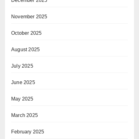
December 2025
November 2025
October 2025
August 2025
July 2025
June 2025
May 2025
March 2025
February 2025