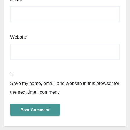
Website
Save my name, email, and website in this browser for
the next time I comment.