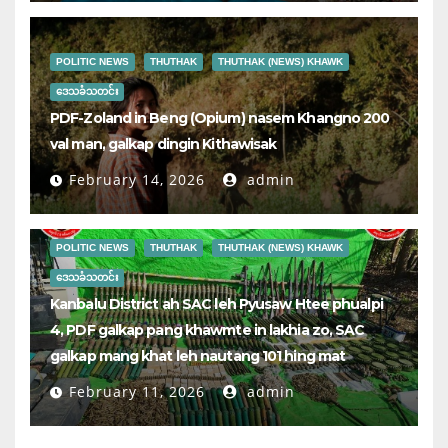
POLITIC NEWS
THUTHAK
THUTHAK (NEWS) KHAWK
ဒေသခံသတင်း
PDF-Zoland in Beng (Opium) nasem Khangno 200
val man, galkap dingin Kithawisak
February 14, 2026
admin
POLITIC NEWS
THUTHAK
THUTHAK (NEWS) KHAWK
ဒေသခံသတင်း
Kanbalu District ah SAC leh Pyusaw Htee phualpi
4, PDF galkap pang khawmte in lakhia zo, SAC
galkap mang khat leh nautang 101 hing mat
February 11, 2026
admin