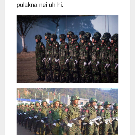
pulakna nei uh hi.