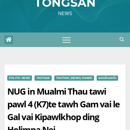
TONGSAN
NEWS
POLITIC NEWS
THUTHAK
THUTHAK (NEWS) KHAWK
ဒေသခံသတင်း
NUG in Mualmi Thau tawi
pawl 4 (K7)te tawh Gam vai le
Gal vai Kipawlkhop ding
Holimna Nei