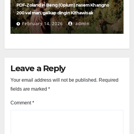
PDF-Zoland in Beng (Opium) nasem Khangno
200 val man, galkap dingin Kithawisak
February 14, 2026
admin
Leave a Reply
Your email address will not be published.
Required
fields are marked
*
Comment
*