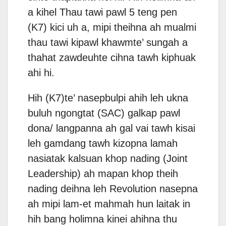
a kihel Thau tawi pawl 5 teng pen
(K7) kici uh a, mipi theihna ah mualmi
thau tawi kipawl khawmte’ sungah a
thahat zawdeuhte cihna tawh kiphuak
ahi hi.
Hih (K7)te’ nasepbulpi ahih leh ukna
buluh ngongtat (SAC) galkap pawl
dona/ langpanna ah gal vai tawh kisai
leh gamdang tawh kizopna lamah
nasiatak kalsuan khop nading (Joint
Leadership) ah mapan khop theih
nading deihna leh Revolution nasepna
ah mipi lam-et mahmah hun laitak in
hih bang holimna kinei ahihna thu