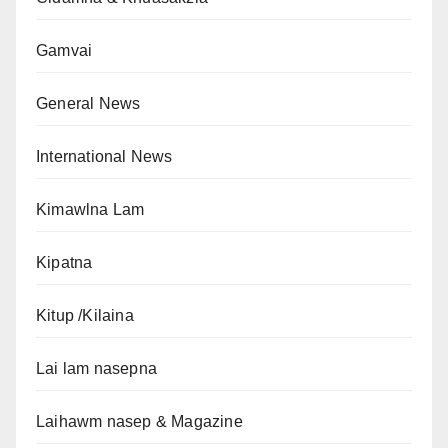
Gamvai
General News
International News
Kimawlna Lam
Kipatna
Kitup /Kilaina
Lai lam nasepna
Laihawm nasep & Magazine