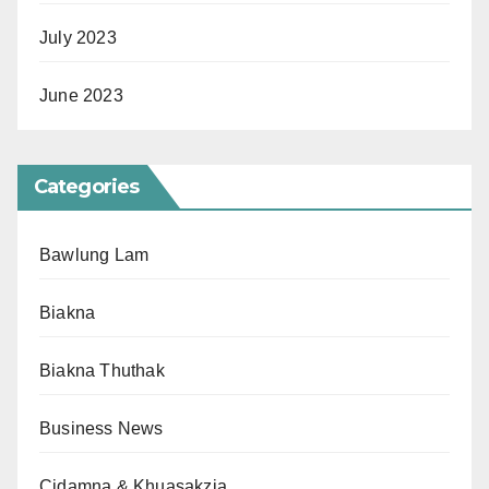
July 2023
June 2023
Categories
Bawlung Lam
Biakna
Biakna Thuthak
Business News
Cidamna & Khuasakzia