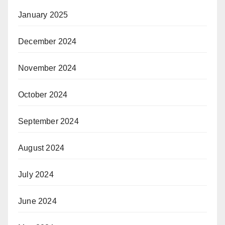
January 2025
December 2024
November 2024
October 2024
September 2024
August 2024
July 2024
June 2024