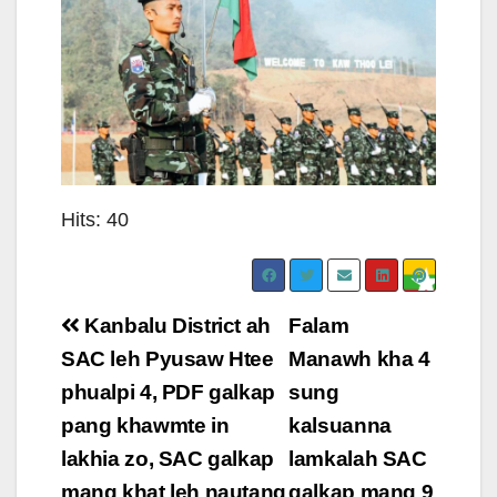
Hits: 40
Post
Kanbalu District ah
Falam
navigation
SAC leh Pyusaw Htee
Manawh kha 4
phualpi 4, PDF galkap
sung
pang khawmte in
kalsuanna
lakhia zo, SAC galkap
lamkalah SAC
mang khat leh nautang
galkap mang 9