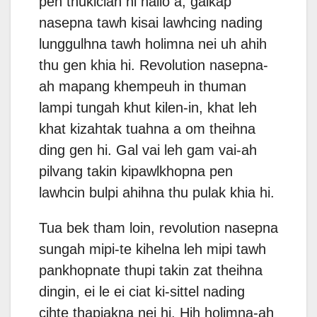
pen thukician hi nailo a, galkap
nasepna tawh kisai lawhcing nading
lunggulhna tawh holimna nei uh ahih
thu gen khia hi. Revolution nasepna-
ah mapang khempeuh in thuman
lampi tungah khut kilen-in, khat leh
khat kizahtak tuahna a om theihna
ding gen hi. Gal vai leh gam vai-ah
pilvang takin kipawlkhopna pen
lawhcin bulpi ahihna thu pulak khia hi.
Tua bek tham loin, revolution nasepna
sungah mipi-te kihelna leh mipi tawh
pankhopnate thupi takin zat theihna
dingin, ei le ei ciat ki-sittel nading
cihte thapiakna nei hi. Hih holimna-ah