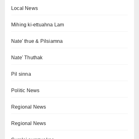
Local News
Mihing ki-ettuahna Lam
Nate' thue & Pilsiamna
Nate' Thuthak
Pil sinna
Politic News
Regional News
Regional News