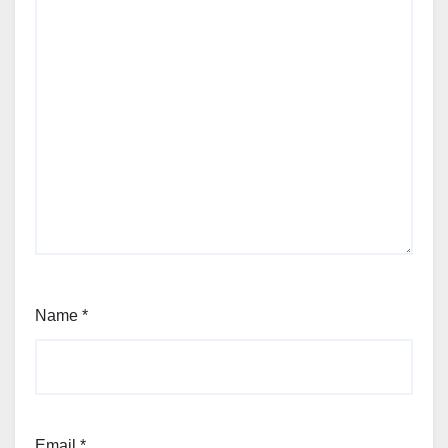
Name
*
Email
*