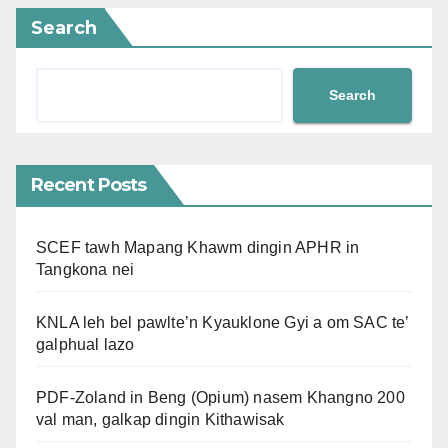
Search
Search
Recent Posts
SCEF tawh Mapang Khawm dingin APHR in
Tangkona nei
KNLA leh bel pawlte’n Kyauklone Gyi a om SAC te’
galphual lazo
PDF-Zoland in Beng (Opium) nasem Khangno 200
val man, galkap dingin Kithawisak