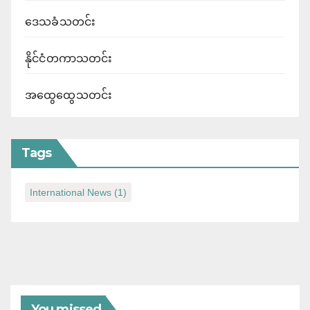
ဒေသခံသတင်း
နိုင်ငံတကာသတင်း
အထွေထွေသတင်း
Tags
International News
(1)
You missed