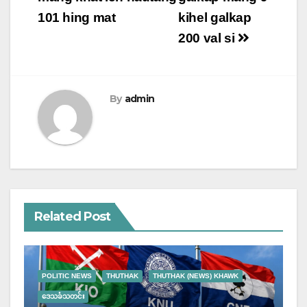
101 hing mat
kihel galkap
200 val si
By
admin
Related Post
POLITIC NEWS
THUTHAK
THUTHAK (NEWS) KHAWK
ဒေသခံသတင်း