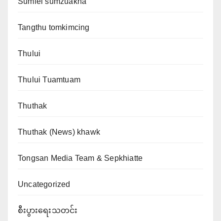
Sumlei sumzuakna
Tangthu tomkimcing
Thului
Thului Tuamtuam
Thuthak
Thuthak (News) khawk
Tongsan Media Team & Sepkhiatte
Uncategorized
စီးပွားရေးသတင်း