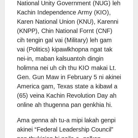
National Unity Government (NUG) leh
Kachin Independence Army (KIO),
Karen National Union (KNU), Karenni
(KNPP), Chin National Fornt (CNF)
cih tengin gal vai (Military) leh gam
vai (Politics) kipawlkhopna ngat tak
nei-in, maban kalsuantoh dingin
holimna nei uh cih thu KIO makai Lt.
Gen. Gun Maw in February 5 ni akinei
America gam, Texas state a kibawl a
(65) veina Kachin Revolution Day ah
online ah thugenna pan genkhia hi.
Ama genna ah tu-a mipi lakah genpi
akinei “Federal Leadership Council”