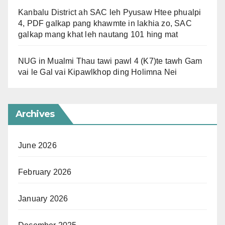
Kanbalu District ah SAC leh Pyusaw Htee phualpi
4, PDF galkap pang khawmte in lakhia zo, SAC
galkap mang khat leh nautang 101 hing mat
NUG in Mualmi Thau tawi pawl 4 (K7)te tawh Gam
vai le Gal vai Kipawlkhop ding Holimna Nei
Archives
June 2026
February 2026
January 2026