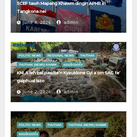
SCEF tawh Mapang Khawm dingin APHR in
Tangkona nei
June 4, 2026
admin
POLITIC NEWS
REGIONAL NEWS
THUTHAK
THUTHAK (NEWS) KHAWK
ဒေသခံသတင်း
KNLA leh bel pawlte’n Kyauklone Gyi a om SAC te’
galphual lazo
June 2, 2026
admin
POLITIC NEWS
THUTHAK
THUTHAK (NEWS) KHAWK
ဒေသခံသတင်း