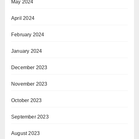
May 2024
April 2024
February 2024
January 2024
December 2023
November 2023
October 2023
September 2023
August 2023