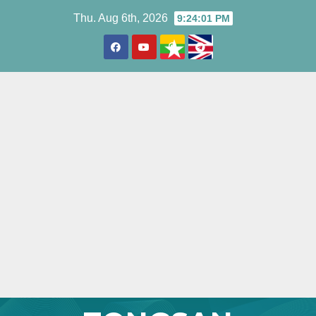
Skip
Thu. Aug 6th, 2026
9:24:02 PM
to
content