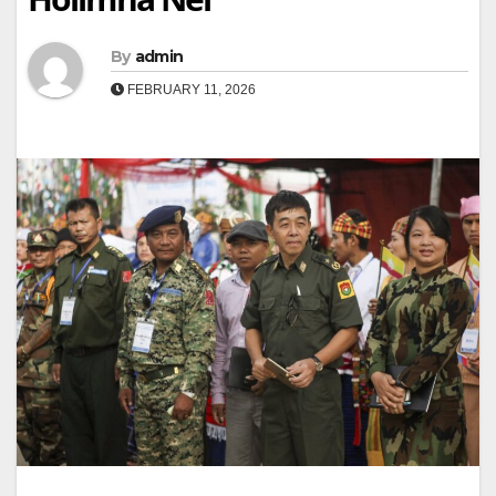
By
admin
FEBRUARY 11, 2026