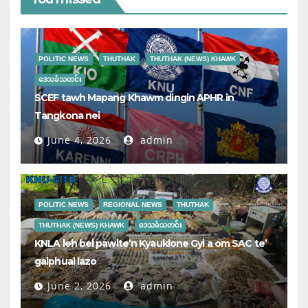
POLITIC NEWS
THUTHAK
THUTHAK (NEWS) KHAWK
ဒေသခံသတင်း
SCEF tawh Mapang Khawm dingin APHR in
Tangkona nei
June 4, 2026
admin
POLITIC NEWS
REGIONAL NEWS
THUTHAK
THUTHAK (NEWS) KHAWK
ဒေသခံသတင်း
KNLA leh bel pawlte’n Kyauklone Gyi a om SAC te’
galphual lazo
June 2, 2026
admin