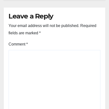
Leave a Reply
Your email address will not be published.
Required
fields are marked
*
Comment
*