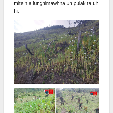
mite’n a lunghimawhna uh pulak ta uh
hi.