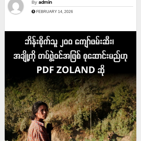
By
admin
FEBRUARY 14, 2026