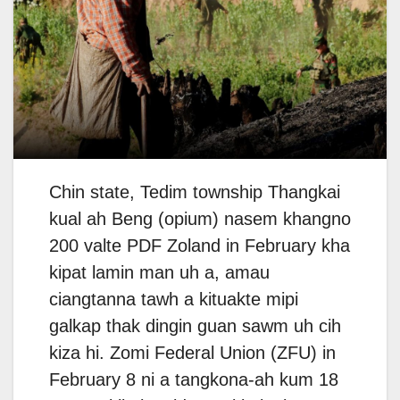
Chin state, Tedim township Thangkai
kual ah Beng (opium) nasem khangno
200 valte PDF Zoland in February kha
kipat lamin man uh a, amau
ciangtanna tawh a kituakte mipi
galkap thak dingin guan sawm uh cih
kiza hi. Zomi Federal Union (ZFU) in
February 8 ni a tangkona-ah kum 18