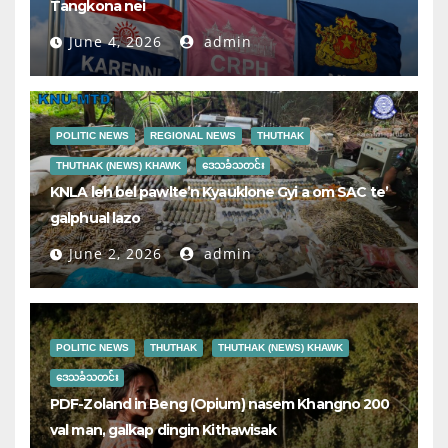
Tangkona nei
June 4, 2026
admin
POLITIC NEWS
REGIONAL NEWS
THUTHAK
THUTHAK (NEWS) KHAWK
ဒေသခံသတင်း
KNLA leh bel pawlte’n Kyauklone Gyi a om SAC te’
galphual lazo
June 2, 2026
admin
POLITIC NEWS
THUTHAK
THUTHAK (NEWS) KHAWK
ဒေသခံသတင်း
PDF-Zoland in Beng (Opium) nasem Khangno 200
val man, galkap dingin Kithawisak