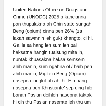
United Nations Office on Drugs and
Crime (UNODC) 2025 a kancianna
pan thupulakna ah Chin state sungah
Beng (opium) cinna pen 26% (za
lakah sawmnih leh guk) khangto, ci hi.
Gal le sa hang leh sum leh pai
haksatna hangin tualsung mite in,
nuntak khuasakna haksa semsem
ahih manin, sum ngahna ol / baih pen
ahih manin, Mipite’n Beng (Opium)
nasepna lunglut uh ahi hi. Hih bang
nasepna pen Khristiante’ sep ding hilo
banah Pasian deihloh nasepna taktak
hi cih thu Pasian nasemte leh thu um