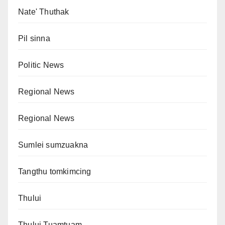
Nate' Thuthak
Pil sinna
Politic News
Regional News
Regional News
Sumlei sumzuakna
Tangthu tomkimcing
Thului
Thului Tuamtuam