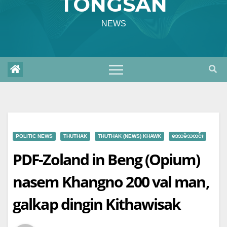
TONGSAN
NEWS
POLITIC NEWS
THUTHAK
THUTHAK (NEWS) KHAWK
ဒေသခံသတင်း
PDF-Zoland in Beng (Opium)
nasem Khangno 200 val man,
galkap dingin Kithawisak