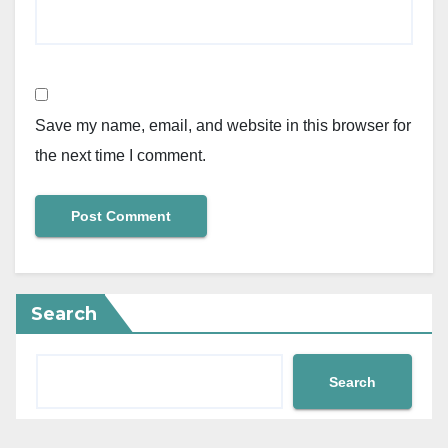
Save my name, email, and website in this browser for
the next time I comment.
Search
Search