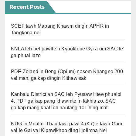
Recent Posts
SCEF tawh Mapang Khawm dingin APHR in
Tangkona nei
KNLA leh bel pawlte’n Kyauklone Gyi a om SAC te’
galphual lazo
PDF-Zoland in Beng (Opium) nasem Khangno 200
val man, galkap dingin Kithawisak
Kanbalu District ah SAC leh Pyusaw Htee phualpi
4, PDF galkap pang khawmte in lakhia zo, SAC
galkap mang khat leh nautang 101 hing mat
NUG in Mualmi Thau tawi pawl 4 (K7)te tawh Gam
vai le Gal vai Kipawlkhop ding Holimna Nei