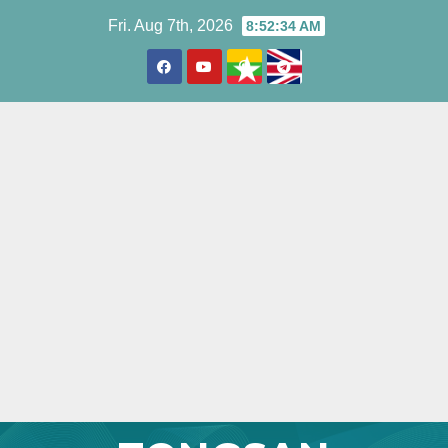
Skip
Fri. Aug 7th, 2026
8:52:35 AM
to
content