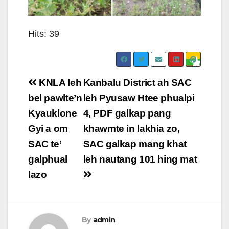
Hits: 39
Post
KNLA leh
Kanbalu District ah SAC
navigation
bel pawlte’n
leh Pyusaw Htee phualpi
Kyauklone
4, PDF galkap pang
Gyi a om
khawmte in lakhia zo,
SAC te’
SAC galkap mang khat
galphual
leh nautang 101 hing mat
lazo
By
admin