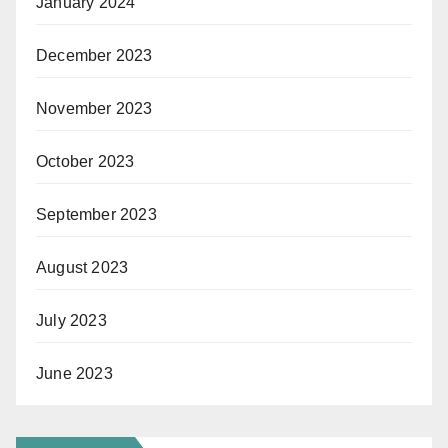
January 2024
December 2023
November 2023
October 2023
September 2023
August 2023
July 2023
June 2023