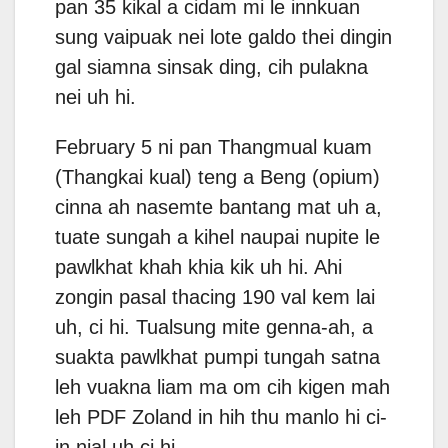
pan 35 kikal a cidam mi le innkuan
sung vaipuak nei lote galdo thei dingin
gal siamna sinsak ding, cih pulakna
nei uh hi.
February 5 ni pan Thangmual kuam
(Thangkai kual) teng a Beng (opium)
cinna ah nasemte bantang mat uh a,
tuate sungah a kihel naupai nupite le
pawlkhat khah khia kik uh hi. Ahi
zongin pasal thacing 190 val kem lai
uh, ci hi. Tualsung mite genna-ah, a
suakta pawlkhat pumpi tungah satna
leh vuakna liam ma om cih kigen mah
leh PDF Zoland in hih thu manlo hi ci-
in nial uh ci hi.