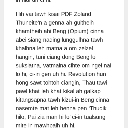
Hih vai tawh kisai PDF Zoland
Thuneite’n a genna ah guitheih
khamtheih ahi Beng (Opium) cinna
abei siang nading lunggulhna tawh
khalhna leh matna a om zelzel
hangin, tuni ciang dong Beng lo
suksiatna, vatmaina cihte om ngei nai
lo hi, ci-in gen uh hi. Revolution hun
hong sawt tohtoh ciangin, Thau tawi
pawl khat leh khat kikal ah galkap
kitangsapna tawh kizui-in Beng cinna
nasemte mat leh henna pen ‘Thudik
hilo, Pai zia man hi lo’ ci-in tualsung
mite in mawhpaih uh hi.