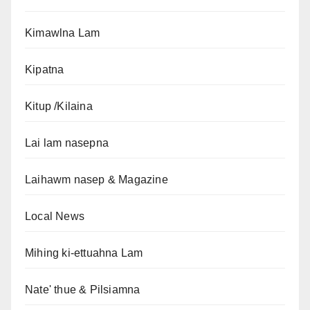
Kimawlna Lam
Kipatna
Kitup /Kilaina
Lai lam nasepna
Laihawm nasep & Magazine
Local News
Mihing ki-ettuahna Lam
Nate' thue & Pilsiamna