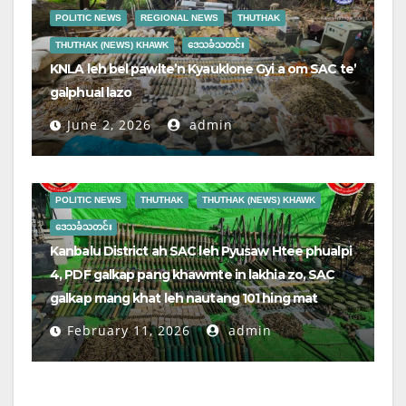
POLITIC NEWS
REGIONAL NEWS
THUTHAK
THUTHAK (NEWS) KHAWK
ဒေသခံသတင်း
KNLA leh bel pawlte’n Kyauklone Gyi a om SAC te’
galphual lazo
June 2, 2026
admin
POLITIC NEWS
THUTHAK
THUTHAK (NEWS) KHAWK
ဒေသခံသတင်း
Kanbalu District ah SAC leh Pyusaw Htee phualpi
4, PDF galkap pang khawmte in lakhia zo, SAC
galkap mang khat leh nautang 101 hing mat
February 11, 2026
admin