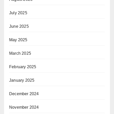
July 2025
June 2025
May 2025
March 2025
February 2025
January 2025
December 2024
November 2024