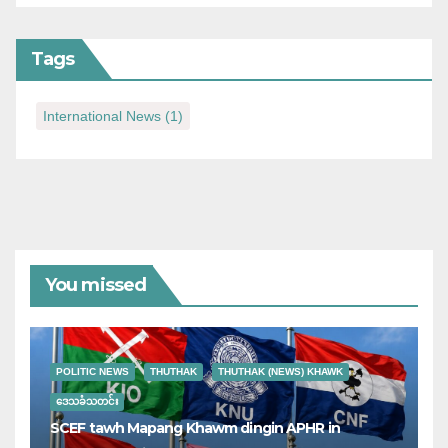
Tags
International News
(1)
You missed
POLITIC NEWS
THUTHAK
THUTHAK (NEWS) KHAWK
ဒေသခံသတင်း
SCEF tawh Mapang Khawm dingin APHR in