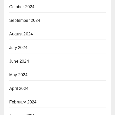
October 2024
September 2024
August 2024
July 2024
June 2024
May 2024
April 2024
February 2024