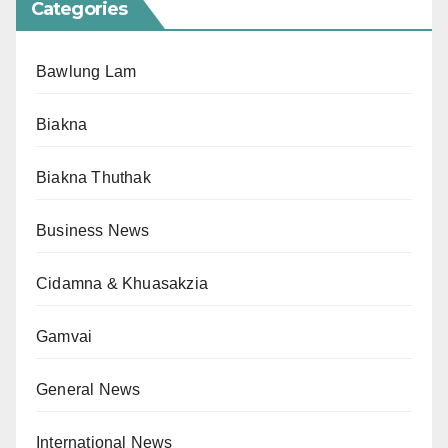
Categories
Bawlung Lam
Biakna
Biakna Thuthak
Business News
Cidamna & Khuasakzia
Gamvai
General News
International News