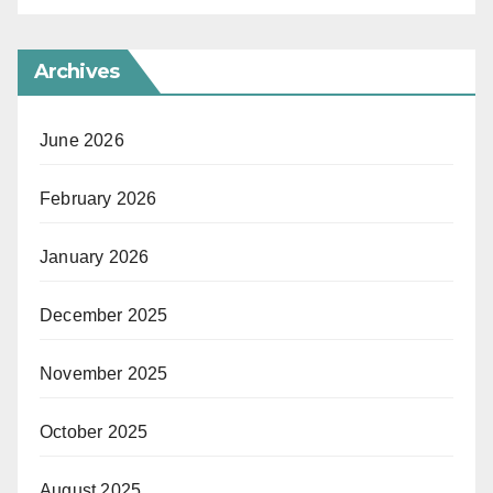
Archives
June 2026
February 2026
January 2026
December 2025
November 2025
October 2025
August 2025