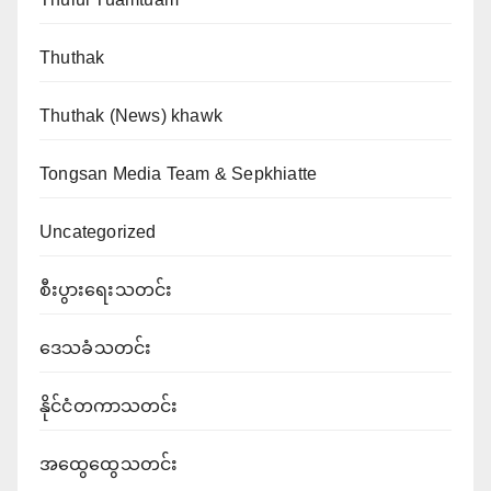
Thuthak
Thuthak (News) khawk
Tongsan Media Team & Sepkhiatte
Uncategorized
စီးပွားရေးသတင်း
ဒေသခံသတင်း
နိုင်ငံတကာသတင်း
အထွေထွေသတင်း