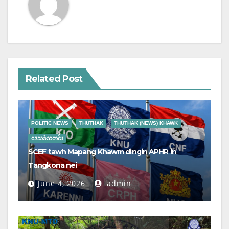
Related Post
POLITIC NEWS
THUTHAK
THUTHAK (NEWS) KHAWK
ဒေသခံသတင်း
SCEF tawh Mapang Khawm dingin APHR in
Tangkona nei
June 4, 2026
admin