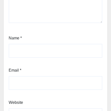
Name
*
Email
*
Website