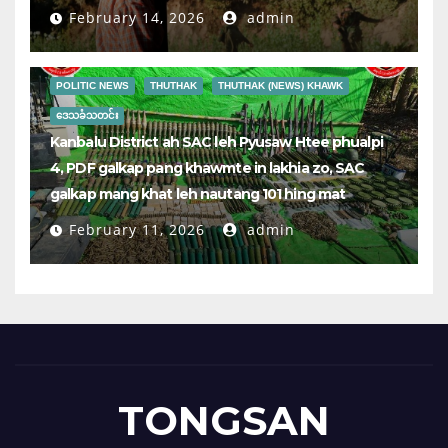
February 14, 2026
admin
POLITIC NEWS
THUTHAK
THUTHAK (NEWS) KHAWK
ဒေသခံသတင်း
Kanbalu District ah SAC leh Pyusaw Htee phualpi
4, PDF galkap pang khawmte in lakhia zo, SAC
galkap mang khat leh nautang 101 hing mat
February 11, 2026
admin
TONGSAN