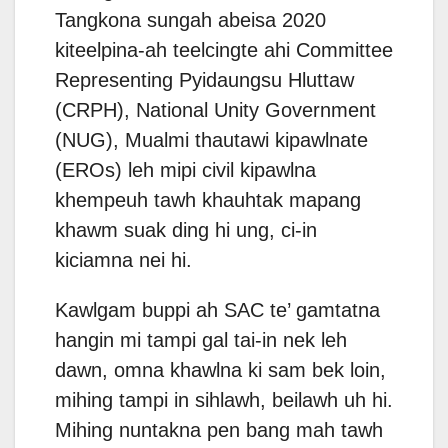
Tangkona sungah abeisa 2020
kiteelpina-ah teelcingte ahi Committee
Representing Pyidaungsu Hluttaw
(CRPH), National Unity Government
(NUG), Mualmi thautawi kipawlnate
(EROs) leh mipi civil kipawlna
khempeuh tawh khauhtak mapang
khawm suak ding hi ung, ci-in
kiciamna nei hi.
Kawlgam buppi ah SAC te’ gamtatna
hangin mi tampi gal tai-in nek leh
dawn, omna khawlna ki sam bek loin,
mihing tampi in sihlawh, beilawh uh hi.
Mihing nuntakna pen bang mah tawh