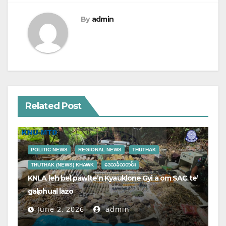
By
admin
Related Post
POLITIC NEWS
REGIONAL NEWS
THUTHAK
THUTHAK (NEWS) KHAWK
ဒေသခံသတင်း
KNLA leh bel pawlte’n Kyauklone Gyi a om SAC te’
galphual lazo
June 2, 2026
admin