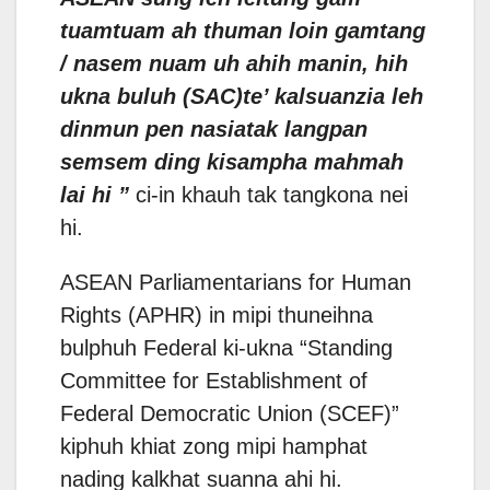
tuamtuam ah thuman loin gamtang
/ nasem nuam uh ahih manin, hih
ukna buluh (SAC)te’ kalsuanzia leh
dinmun pen nasiatak langpan
semsem ding kisampha mahmah
lai hi ”
ci-in khauh tak tangkona nei
hi.
ASEAN Parliamentarians for Human
Rights (APHR) in mipi thuneihna
bulphuh Federal ki-ukna “Standing
Committee for Establishment of
Federal Democratic Union (SCEF)”
kiphuh khiat zong mipi hamphat
nading kalkhat suanna ahi hi.