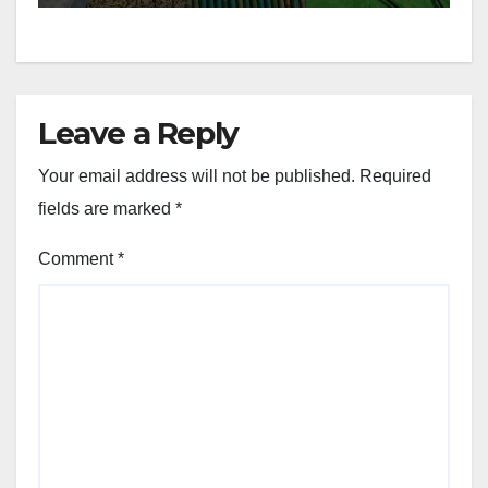
Leave a Reply
Your email address will not be published.
Required
fields are marked
*
Comment
*