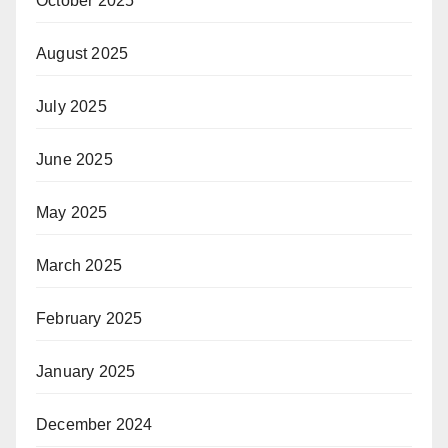
October 2025
August 2025
July 2025
June 2025
May 2025
March 2025
February 2025
January 2025
December 2024