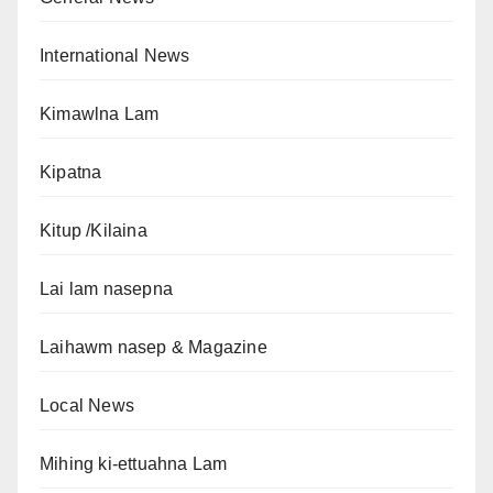
International News
Kimawlna Lam
Kipatna
Kitup /Kilaina
Lai lam nasepna
Laihawm nasep & Magazine
Local News
Mihing ki-ettuahna Lam