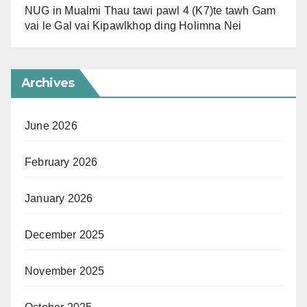
NUG in Mualmi Thau tawi pawl 4 (K7)te tawh Gam
vai le Gal vai Kipawlkhop ding Holimna Nei
Archives
June 2026
February 2026
January 2026
December 2025
November 2025