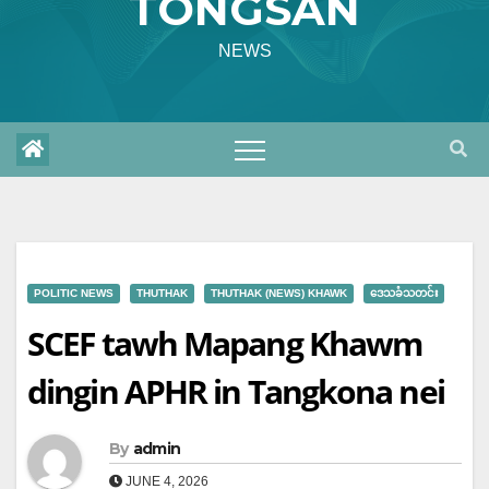
TONGSAN
NEWS
POLITIC NEWS
THUTHAK
THUTHAK (NEWS) KHAWK
ဒေသခံသတင်း
SCEF tawh Mapang Khawm
dingin APHR in Tangkona nei
By
admin
JUNE 4, 2026