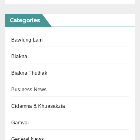
Categories
Bawlung Lam
Biakna
Biakna Thuthak
Business News
Cidamna & Khuasakzia
Gamvai
General News