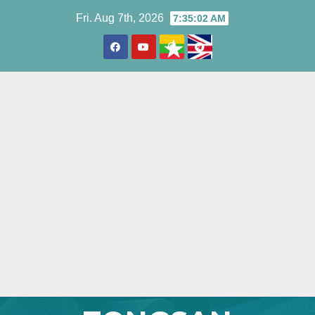
Skip
Fri. Aug 7th, 2026
7:35:04 AM
to
content