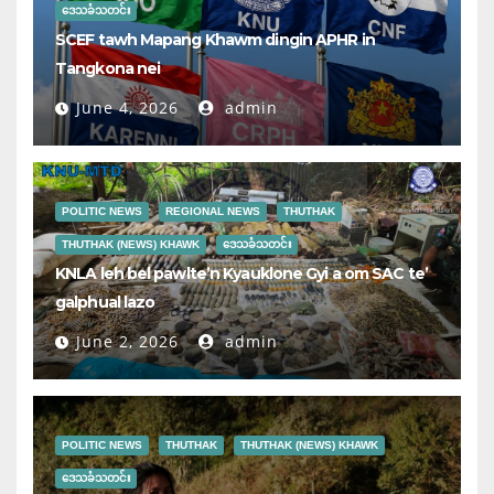
ဒေသခံသတင်း
SCEF tawh Mapang Khawm dingin APHR in
Tangkona nei
June 4, 2026
admin
POLITIC NEWS
REGIONAL NEWS
THUTHAK
THUTHAK (NEWS) KHAWK
ဒေသခံသတင်း
KNLA leh bel pawlte’n Kyauklone Gyi a om SAC te’
galphual lazo
June 2, 2026
admin
POLITIC NEWS
THUTHAK
THUTHAK (NEWS) KHAWK
ဒေသခံသတင်း