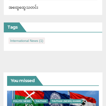
အထွေထွေသတင်း
Tags
International News
(1)
You missed
POLITIC NEWS
THUTHAK
THUTHAK (NEWS) KHAWK