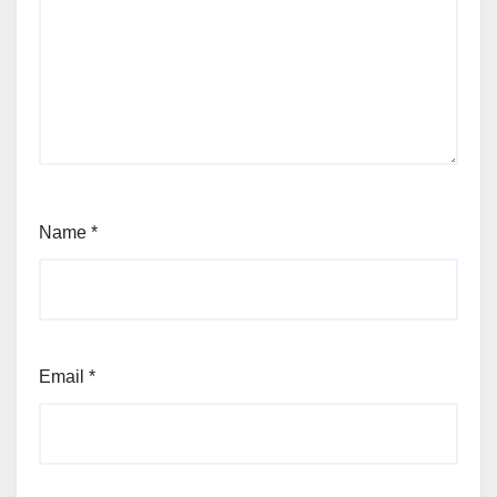
Name
*
Email
*