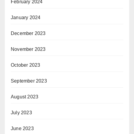
February 2024
January 2024
December 2023
November 2023
October 2023
September 2023
August 2023
July 2023
June 2023