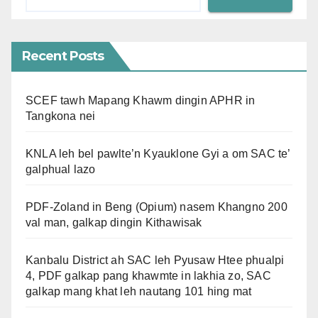
Recent Posts
SCEF tawh Mapang Khawm dingin APHR in
Tangkona nei
KNLA leh bel pawlte’n Kyauklone Gyi a om SAC te’
galphual lazo
PDF-Zoland in Beng (Opium) nasem Khangno 200
val man, galkap dingin Kithawisak
Kanbalu District ah SAC leh Pyusaw Htee phualpi
4, PDF galkap pang khawmte in lakhia zo, SAC
galkap mang khat leh nautang 101 hing mat