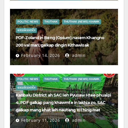
POLITIC NEWS
THUTHAK
THUTHAK (NEWS) KHAWK
ဒေသခံသတင်း
PDF-Zoland in Beng (Opium) nasem Khangno
200 val man, galkap dingin Kithawisak
February 14, 2026
admin
POLITIC NEWS
THUTHAK
THUTHAK (NEWS) KHAWK
ဒေသခံသတင်း
Kanbalu District ah SAC leh Pyusaw Htee phualpi
4, PDF galkap pang khawmte in lakhia zo, SAC
galkap mang khat leh nautang 101 hing mat
February 11, 2026
admin