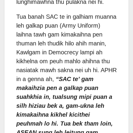
lunghimawhna thu pulakna nei hi.
Tua banah SAC te in galhiam muanna
leh galkap puan (Army Uniform)
laihna tawh gam kimakaihna pen
thuman leh thudik hilo ahih manin,
Kawlgam in Democrecy lampi ah
kikhelna om peuh mahlo ahihna thu
nasiatak mawh sakna nei uh hi. APHR
in a genna ah,
“SAC te’ gam
makaihzia pen a galkap puan
suahkhia in, tualsung mipi puan a
silh hiziau bek a, gam-ukna leh
kimakaihna kikhel kicithei
peuhmah lo hi. Tua bek tham loin,
ASEAN sung leh leitung gam