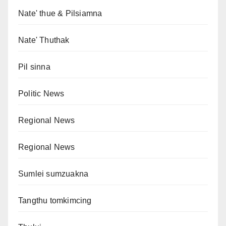
Nate' thue & Pilsiamna
Nate' Thuthak
Pil sinna
Politic News
Regional News
Regional News
Sumlei sumzuakna
Tangthu tomkimcing