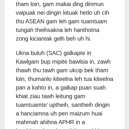
tham loin, gam makai ding dinmun
vaipuak nei dingin kituak hetlo uh cih
thu ASEAN gam leh gam tuamtuam
tungah theihsakna leh hanthotna
zong kiciantak gelh beh uh hi.
Ukna buluh (SAC) galkapte in
Kawlgam bup mipite bawlsia in, zawh
thawh thu tawh gam ukcip bek tham
loin, thumanlo kiteelna leh tua kiteelna
pan a kahto in, a galkap puan suah
khiat ziau tawh leitung gam
tuamtuamte’ uptheih, santheih dingin
a hanciamna uh pen maizum huai
mahmah ahihna APHR in a