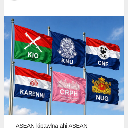
ASEAN kipawlna ahi ASEAN