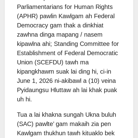
Parliamentarians for Human Rights
(APHR) pawlin Kawlgam ah Federal
Democracy gam thak a dinkhiat
zawhna dinga mapang / nasem
kipawlna ahi; Standing Committee for
Establishment of Federal Democratic
Union (SCEFDU) tawh ma
kipangkhawm suak lai ding hi, ci-in
June 1, 2026 ni-akibawl a (10) veina
Pyidaungsu Hluttaw ah lai khak puak
uh hi.
Tua a lai khakna sungah Ukna buluh
(SAC) pawlte’ gam makaih zia pen
Kawlgam thukhun tawh kituaklo bek