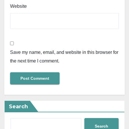
Website
Save my name, email, and website in this browser for
the next time I comment.
Search
Search