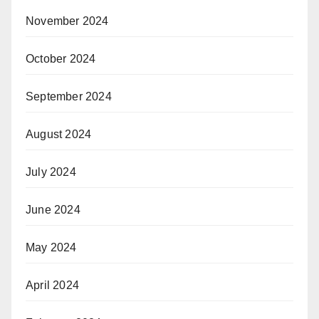
November 2024
October 2024
September 2024
August 2024
July 2024
June 2024
May 2024
April 2024