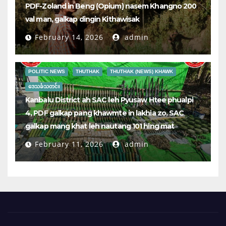
PDF-Zoland in Beng (Opium) nasem Khangno 200
val man, galkap dingin Kithawisak
February 14, 2026
admin
POLITIC NEWS
THUTHAK
THUTHAK (NEWS) KHAWK
ဒေသခံသတင်း
Kanbalu District ah SAC leh Pyusaw Htee phualpi
4, PDF galkap pang khawmte in lakhia zo, SAC
galkap mang khat leh nautang 101 hing mat
February 11, 2026
admin