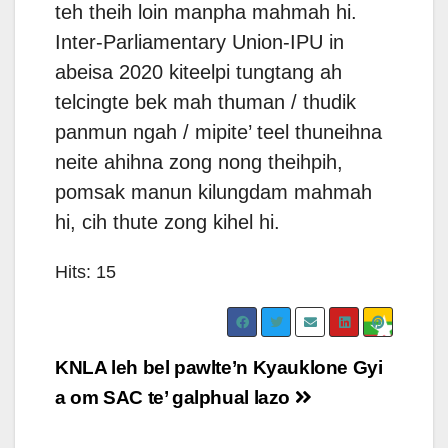
teh theih loin manpha mahmah hi.
Inter-Parliamentary Union-IPU in
abeisa 2020 kiteelpi tungtang ah
telcingte bek mah thuman / thudik
panmun ngah / mipite’ teel thuneihna
neite ahihna zong nong theihpih,
pomsak manun kilungdam mahmah
hi, cih thute zong kihel hi.
Hits: 15
Post
KNLA leh bel pawlte’n Kyauklone Gyi
navigation
a om SAC te’ galphual lazo