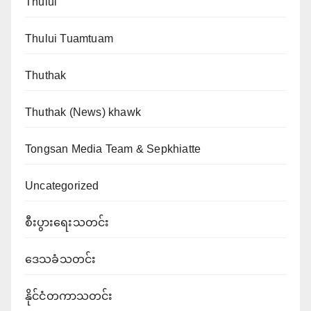
Thului
Thului Tuamtuam
Thuthak
Thuthak (News) khawk
Tongsan Media Team & Sepkhiatte
Uncategorized
စီးပွားရေးသတင်း
ဒေသခံသတင်း
နိုင်ငံတကာသတင်း