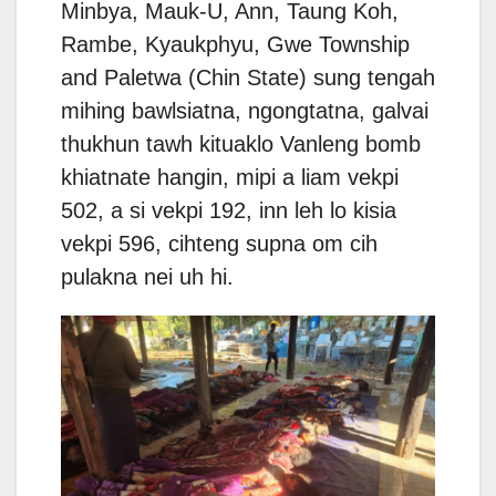
Minbya, Mauk-U, Ann, Taung Koh,
Rambe, Kyaukphyu, Gwe Township
and Paletwa (Chin State) sung tengah
mihing bawlsiatna, ngongtatna, galvai
thukhun tawh kituaklo Vanleng bomb
khiatnate hangin, mipi a liam vekpi
502, a si vekpi 192, inn leh lo kisia
vekpi 596, cihteng supna om cih
pulakna nei uh hi.