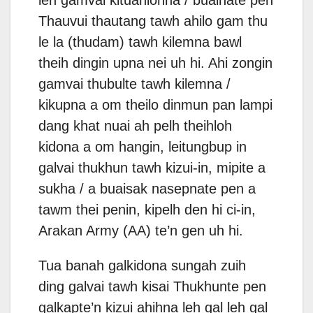
Thauvui thautang tawh ahilo gam thu
le la (thudam) tawh kilemna bawl
theih dingin upna nei uh hi. Ahi zongin
gamvai thubulte tawh kilemna /
kikupna a om theilo dinmun pan lampi
dang khat nuai ah pelh theihloh
kidona a om hangin, leitungbup in
galvai thukhun tawh kizui-in, mipite a
sukha / a buaisak nasepnate pen a
tawm thei penin, kipelh den hi ci-in,
Arakan Army (AA) te’n gen uh hi.
Tua banah galkidona sungah zuih
ding galvai tawh kisai Thukhunte pen
galkapte’n kizui ahihna leh gal leh gal