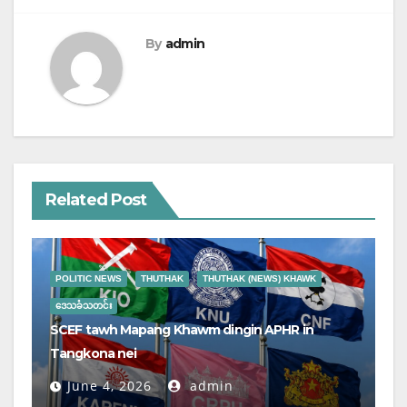
By
admin
Related Post
POLITIC NEWS
THUTHAK
THUTHAK (NEWS) KHAWK
ဒေသခံသတင်း
SCEF tawh Mapang Khawm dingin APHR in
Tangkona nei
June 4, 2026
admin