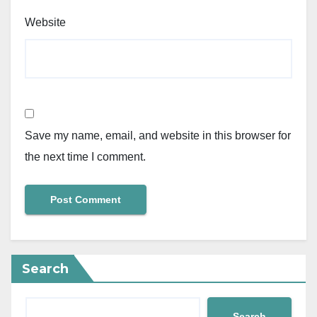
Website
Save my name, email, and website in this browser for
the next time I comment.
Search
Search