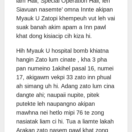
lam Hall, Special Operation Hall, leh
Siavuan nasemte’ omna Innte akipan
Myauk U Zatopi khempeuh vut leh vai
suak banah akim apam a Inn pawl
khat dong kisiacip cih kiza hi.
Hih Myauk U hospital bomb khiatna
hangin Zato lum cinate , kha 3 pha
pan numeino 1akihel pasal 16, numei
17, akigawm vekpi 33 zato inn phual
ah simang uh hi. Adang zato lum cina
dangte ahi; naupaii nupite, pitek
putekte leh naupangno akipan
mawhna nei hetlo mipi 76 te zong
nasiatak liam ci hi. Tua a liamte lakah
Arakan zato nasem pawl khat zong