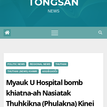
TONGSAN
NEWS
POLITIC NEWS
REGIONAL NEWS
THUTHAK
THUTHAK (NEWS) KHAWK
ဒေသခံသတင်း
Myauk U Hospital bomb
khiatna-ah Nasiatak
Thuhkikna (Phulakna) Kinei