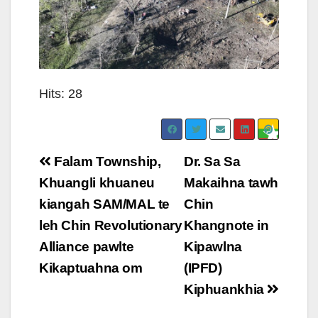
Hits: 28
Post
Falam Township,
Dr. Sa Sa
navigation
Khuangli khuaneu
Makaihna tawh
kiangah SAM/MAL te
Chin
leh Chin Revolutionary
Khangnote in
Alliance pawlte
Kipawlna
Kikaptuahna om
(IPFD)
Kiphuankhia