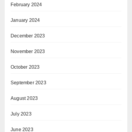
February 2024
January 2024
December 2023
November 2023
October 2023
September 2023
August 2023
July 2023
June 2023