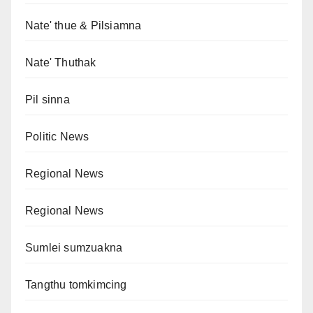
Nate' thue & Pilsiamna
Nate' Thuthak
Pil sinna
Politic News
Regional News
Regional News
Sumlei sumzuakna
Tangthu tomkimcing