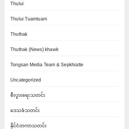
Thului
Thului Tuamtuam
Thuthak
Thuthak (News) khawk
Tongsan Media Team & Sepkhiatte
Uncategorized
စီးပွားရေးသတင်း
ဒေသခံသတင်း
နိုင်ငံတကာသတင်း