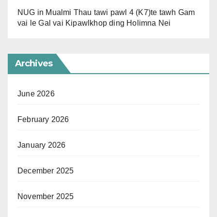
NUG in Mualmi Thau tawi pawl 4 (K7)te tawh Gam
vai le Gal vai Kipawlkhop ding Holimna Nei
Archives
June 2026
February 2026
January 2026
December 2025
November 2025