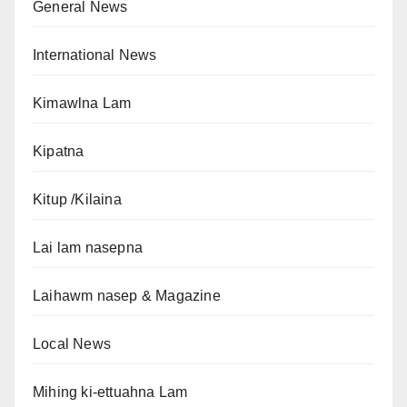
General News
International News
Kimawlna Lam
Kipatna
Kitup /Kilaina
Lai lam nasepna
Laihawm nasep & Magazine
Local News
Mihing ki-ettuahna Lam