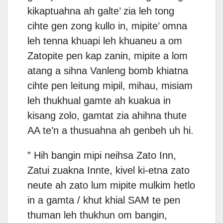
kikaptuahna ah galte’ zia leh tong
cihte gen zong kullo in, mipite’ omna
leh tenna khuapi leh khuaneu a om
Zatopite pen kap zanin, mipite a lom
atang a sihna Vanleng bomb khiatna
cihte pen leitung mipil, mihau, misiam
leh thukhual gamte ah kuakua in
kisang zolo, gamtat zia ahihna thute
AA te’n a thusuahna ah genbeh uh hi.
” Hih bangin mipi neihsa Zato Inn,
Zatui zuakna Innte, kivel ki-etna zato
neute ah zato lum mipite mulkim hetlo
in a gamta / khut khial SAM te pen
thuman leh thukhun om bangin,