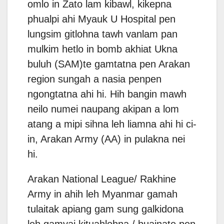
omlo in Zato lam kibawl, kikepna
phualpi ahi Myauk U Hospital pen
lungsim gitlohna tawh vanlam pan
mulkim hetlo in bomb akhiat Ukna
buluh (SAM)te gamtatna pen Arakan
region sungah a nasia penpen
ngongtatna ahi hi. Hih bangin mawh
neilo numei naupang akipan a lom
atang a mipi sihna leh liamna ahi hi ci-
in, Arakan Army (AA) in pulakna nei
hi.
Arakan National League/ Rakhine
Army in ahih leh Myanmar gamah
tulaitak apiang gam sung galkidona
leh gamvai kituahlohna / buainate pen