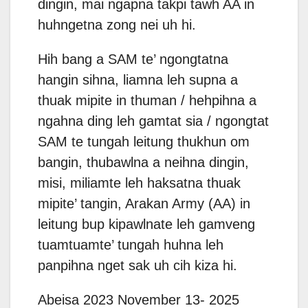
dingin, mai ngapna takpi tawh AA in
huhngetna zong nei uh hi.
Hih bang a SAM te’ ngongtatna
hangin sihna, liamna leh supna a
thuak mipite in thuman / hehpihna a
ngahna ding leh gamtat sia / ngongtat
SAM te tungah leitung thukhun om
bangin, thubawlna a neihna dingin,
misi, miliamte leh haksatna thuak
mipite’ tangin, Arakan Army (AA) in
leitung bup kipawlnate leh gamveng
tuamtuamte’ tungah huhna leh
panpihna nget sak uh cih kiza hi.
Abeisa 2023 November 13- 2025