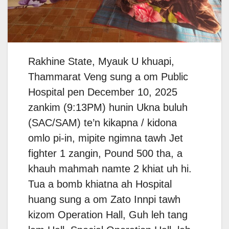
Rakhine State, Myauk U khuapi,
Thammarat Veng sung a om Public
Hospital pen December 10, 2025
zankim (9:13PM) hunin Ukna buluh
(SAC/SAM) te’n kikapna / kidona
omlo pi-in, mipite ngimna tawh Jet
fighter 1 zangin, Pound 500 tha, a
khauh mahmah namte 2 khiat uh hi.
Tua a bomb khiatna ah Hospital
huang sung a om Zato Innpi tawh
kizom Operation Hall, Guh leh tang