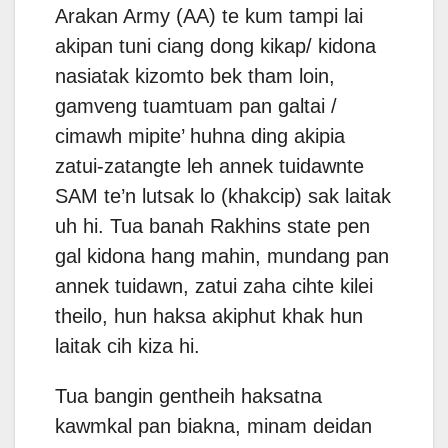
Arakan Army (AA) te kum tampi lai
akipan tuni ciang dong kikap/ kidona
nasiatak kizomto bek tham loin,
gamveng tuamtuam pan galtai /
cimawh mipite’ huhna ding akipia
zatui-zatangte leh annek tuidawnte
SAM te’n lutsak lo (khakcip) sak laitak
uh hi. Tua banah Rakhins state pen
gal kidona hang mahin, mundang pan
annek tuidawn, zatui zaha cihte kilei
theilo, hun haksa akiphut khak hun
laitak cih kiza hi.
Tua bangin gentheih haksatna
kawmkal pan biakna, minam deidan