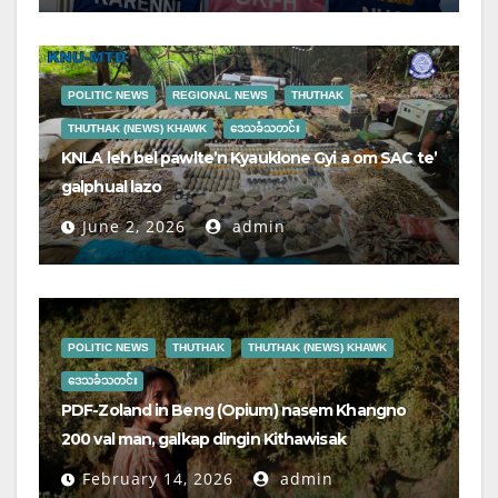
POLITIC NEWS
REGIONAL NEWS
THUTHAK
THUTHAK (NEWS) KHAWK
ဒေသခံသတင်း
KNLA leh bel pawlte’n Kyauklone Gyi a om SAC te’
galphual lazo
June 2, 2026
admin
POLITIC NEWS
THUTHAK
THUTHAK (NEWS) KHAWK
ဒေသခံသတင်း
PDF-Zoland in Beng (Opium) nasem Khangno
200 val man, galkap dingin Kithawisak
February 14, 2026
admin