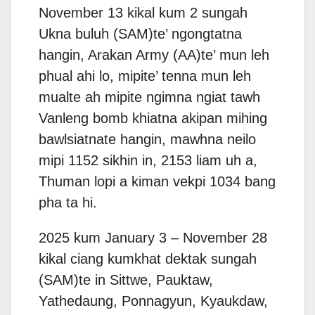
November 13 kikal kum 2 sungah
Ukna buluh (SAM)te’ ngongtatna
hangin, Arakan Army (AA)te’ mun leh
phual ahi lo, mipite’ tenna mun leh
mualte ah mipite ngimna ngiat tawh
Vanleng bomb khiatna akipan mihing
bawlsiatnate hangin, mawhna neilo
mipi 1152 sikhin in, 2153 liam uh a,
Thuman lopi a kiman vekpi 1034 bang
pha ta hi.
2025 kum January 3 – November 28
kikal ciang kumkhat dektak sungah
(SAM)te in Sittwe, Pauktaw,
Yathedaung, Ponnagyun, Kyaukdaw,