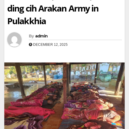
ding cih Arakan Army in
Pulakkhia
By
admin
DECEMBER 12, 2025