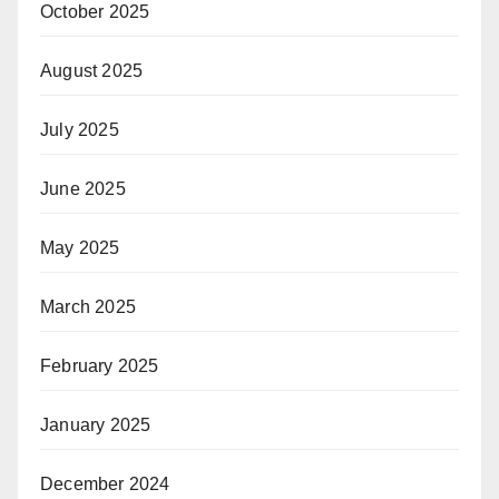
October 2025
August 2025
July 2025
June 2025
May 2025
March 2025
February 2025
January 2025
December 2024