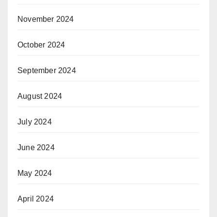
November 2024
October 2024
September 2024
August 2024
July 2024
June 2024
May 2024
April 2024