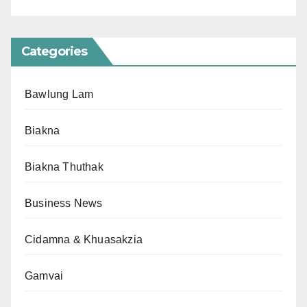
Categories
Bawlung Lam
Biakna
Biakna Thuthak
Business News
Cidamna & Khuasakzia
Gamvai