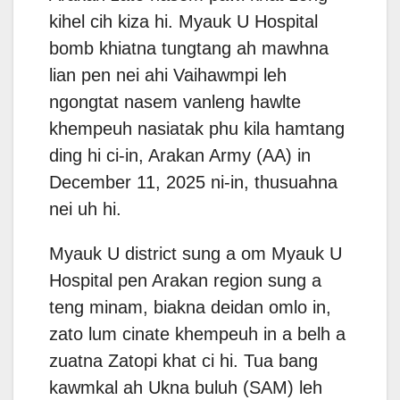
kihel cih kiza hi. Myauk U Hospital
bomb khiatna tungtang ah mawhna
lian pen nei ahi Vaihawmpi leh
ngongtat nasem vanleng hawlte
khempeuh nasiatak phu kila hamtang
ding hi ci-in, Arakan Army (AA) in
December 11, 2025 ni-in, thusuahna
nei uh hi.
Myauk U district sung a om Myauk U
Hospital pen Arakan region sung a
teng minam, biakna deidan omlo in,
zato lum cinate khempeuh in a belh a
zuatna Zatopi khat ci hi. Tua bang
kawmkal ah Ukna buluh (SAM) leh