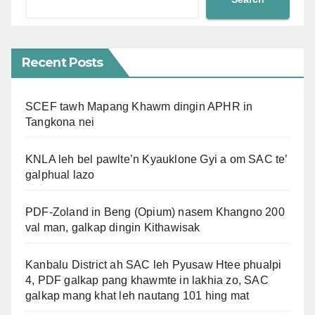
Recent Posts
SCEF tawh Mapang Khawm dingin APHR in
Tangkona nei
KNLA leh bel pawlte’n Kyauklone Gyi a om SAC te’
galphual lazo
PDF-Zoland in Beng (Opium) nasem Khangno 200
val man, galkap dingin Kithawisak
Kanbalu District ah SAC leh Pyusaw Htee phualpi
4, PDF galkap pang khawmte in lakhia zo, SAC
galkap mang khat leh nautang 101 hing mat