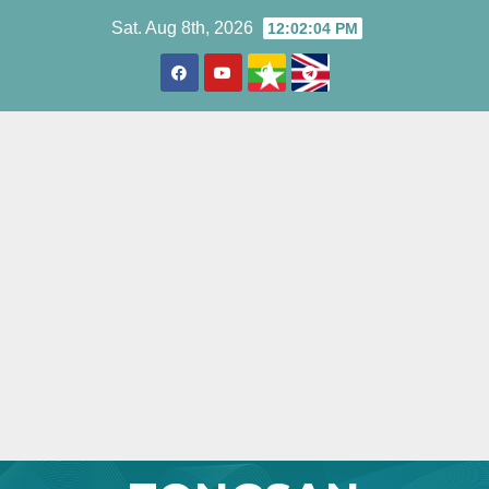
Skip
Sat. Aug 8th, 2026
12:02:05 PM
to
content