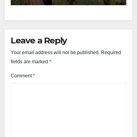
Leave a Reply
Your email address will not be published.
Required
fields are marked
*
Comment
*