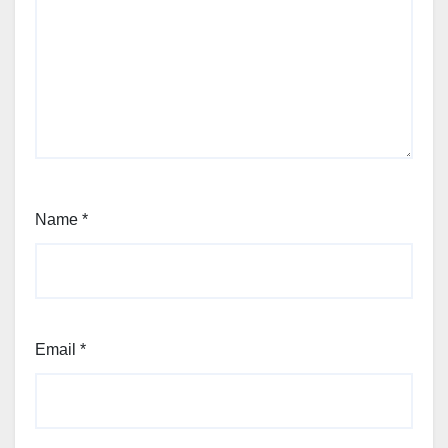
Name
*
Email
*