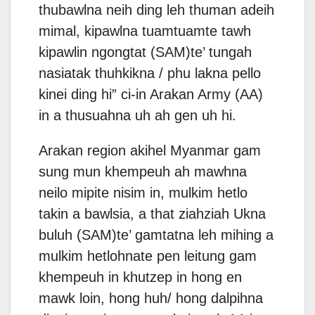
thubawlna neih ding leh thuman adeih
mimal, kipawlna tuamtuamte tawh
kipawlin ngongtat (SAM)te’ tungah
nasiatak thuhkikna / phu lakna pello
kinei ding hi” ci-in Arakan Army (AA)
in a thusuahna uh ah gen uh hi.
Arakan region akihel Myanmar gam
sung mun khempeuh ah mawhna
neilo mipite nisim in, mulkim hetlo
takin a bawlsia, a that ziahziah Ukna
buluh (SAM)te’ gamtatna leh mihing a
mulkim hetlohnate pen leitung gam
khempeuh in khutzep in hong en
mawk loin, hong huh/ hong dalpihna