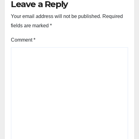
Leave a Reply
Your email address will not be published.
Required
fields are marked
*
Comment
*