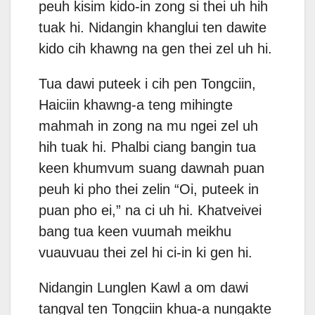
peuh kisim kido-in zong si thei uh hih
tuak hi. Nidangin khanglui ten dawite
kido cih khawng na gen thei zel uh hi.
Tua dawi puteek i cih pen Tongciin,
Haiciin khawng-a teng mihingte
mahmah in zong na mu ngei zel uh
hih tuak hi. Phalbi ciang bangin tua
keen khumvum suang dawnah puan
peuh ki pho thei zelin “Oi, puteek in
puan pho ei,” na ci uh hi. Khatveivei
bang tua keen vuumah meikhu
vuauvuau thei zel hi ci-in ki gen hi.
Nidangin Lunglen Kawl a om dawi
tangval ten Tongciin khua-a nungakte