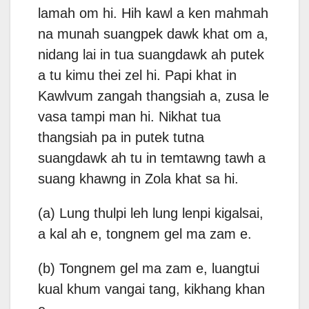
lamah om hi. Hih kawl a ken mahmah
na munah suangpek dawk khat om a,
nidang lai in tua suangdawk ah putek
a tu kimu thei zel hi. Papi khat in
Kawlvum zangah thangsiah a, zusa le
vasa tampi man hi. Nikhat tua
thangsiah pa in putek tutna
suangdawk ah tu in temtawng tawh a
suang khawng in Zola khat sa hi.
(a) Lung thulpi leh lung lenpi kigalsai,
a kal ah e, tongnem gel ma zam e.
(b) Tongnem gel ma zam e, luangtui
kual khum vangai tang, kikhang khan