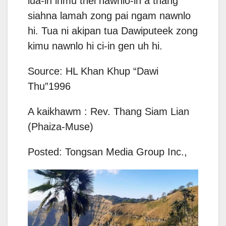
lua-in ihmu thei nawnlo-in a thang
siahna lamah zong pai ngam nawnlo
hi. Tua ni akipan tua Dawiputeek zong
kimu nawnlo hi ci-in gen uh hi.
Source: HL Khan Khup “Dawi
Thu”1996
A kaikhawm : Rev. Thang Siam Lian
(Phaiza-Muse)
Posted: Tongsan Media Group Inc.,