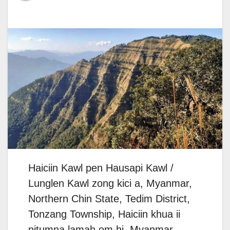
Haiciin Kawl pen Hausapi Kawl /
Lunglen Kawl zong kici a, Myanmar,
Northern Chin State, Tedim District,
Tonzang Township, Haiciin khua ii
nitumna lamah om hi. Myanmar