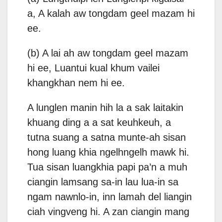
a, A kalah aw tongdam geel mazam hi
ee.
(b) A lai ah aw tongdam geel mazam
hi ee, Luantui kual khum vailei
khangkhan nem hi ee.
A lunglen manin hih la a sak laitakin
khuang ding a a sat keuhkeuh, a
tutna suang a satna munte-ah sisan
hong luang khia ngelhngelh mawk hi.
Tua sisan luangkhia papi pa’n a muh
ciangin lamsang sa-in lau lua-in sa
ngam nawnlo-in, inn lamah del liangin
ciah vingveng hi. A zan ciangin mang