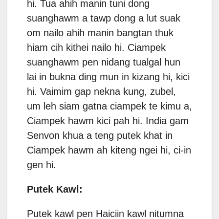
hi. Tua ahih manin tuni dong
suanghawm a tawp dong a lut suak
om nailo ahih manin bangtan thuk
hiam cih kithei nailo hi. Ciampek
suanghawm pen nidang tualgal hun
lai in bukna ding mun in kizang hi, kici
hi. Vaimim gap nekna kung, zubel,
um leh siam gatna ciampek te kimu a,
Ciampek hawm kici pah hi. India gam
Senvon khua a teng putek khat in
Ciampek hawm ah kiteng ngei hi, ci-in
gen hi.
Putek Kawl:
Putek kawl pen Haiciin kawl nitumna