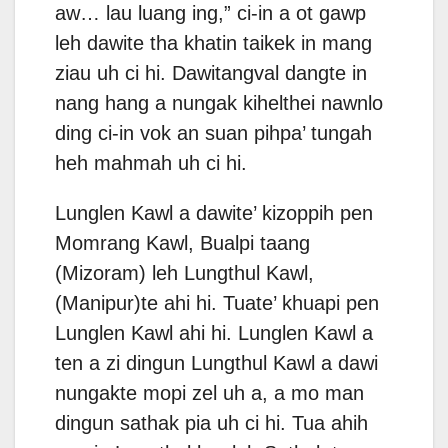
aw… lau luang ing,” ci-in a ot gawp
leh dawite tha khatin taikek in mang
ziau uh ci hi. Dawitangval dangte in
nang hang a nungak kihelthei nawnlo
ding ci-in vok an suan pihpa’ tungah
heh mahmah uh ci hi.
Lunglen Kawl a dawite’ kizoppih pen
Momrang Kawl, Bualpi taang
(Mizoram) leh Lungthul Kawl,
(Manipur)te ahi hi. Tuate’ khuapi pen
Lunglen Kawl ahi hi. Lunglen Kawl a
ten a zi dingun Lungthul Kawl a dawi
nungakte mopi zel uh a, a mo man
dingun sathak pia uh ci hi. Tua ahih