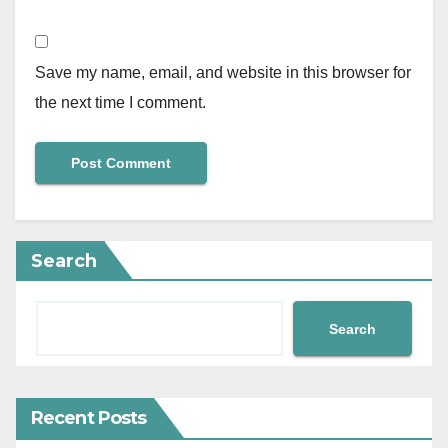
Save my name, email, and website in this browser for
the next time I comment.
Search
Search
Recent Posts