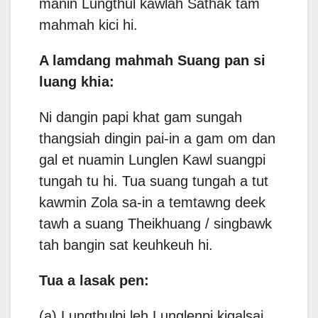
manin Lungthul kawlah Sathak tam
mahmah kici hi.
A lamdang mahmah Suang pan si
luang khia:
Ni dangin papi khat gam sungah
thangsiah dingin pai-in a gam om dan
gal et nuamin Lunglen Kawl suangpi
tungah tu hi. Tua suang tungah a tut
kawmin Zola sa-in a temtawng deek
tawh a suang Theikhuang / singbawk
tah bangin sat keuhkeuh hi.
Tua a lasak pen:
(a) Lungthulpi leh Lunglenpi kigalsai