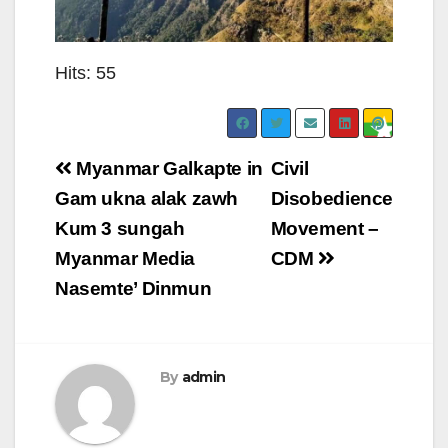
Hits: 55
Post
Myanmar Galkapte in
Civil
navigation
Gam ukna alak zawh
Disobedience
Kum 3 sungah
Movement –
Myanmar Media
CDM
Nasemte’ Dinmun
By
admin