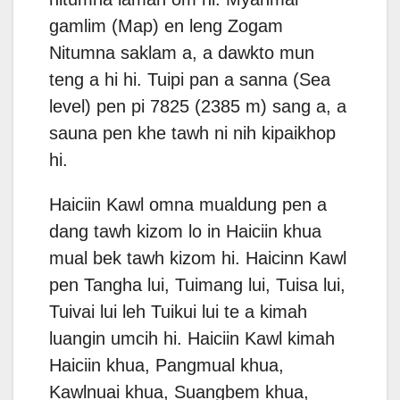
gamlim (Map) en leng Zogam
Nitumna saklam a, a dawkto mun
teng a hi hi. Tuipi pan a sanna (Sea
level) pen pi 7825 (2385 m) sang a, a
sauna pen khe tawh ni nih kipaikhop
hi.
Haiciin Kawl omna mualdung pen a
dang tawh kizom lo in Haiciin khua
mual bek tawh kizom hi. Haicinn Kawl
pen Tangha lui, Tuimang lui, Tuisa lui,
Tuivai lui leh Tuikui lui te a kimah
luangin umcih hi. Haiciin Kawl kimah
Haiciin khua, Pangmual khua,
Kawlnuai khua, Suangbem khua,