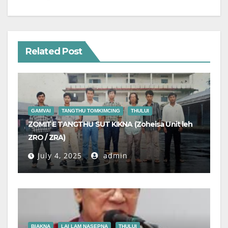
Related Post
GAMVAI
TANGTHU TOMKIMCING
THULUI
ZOMITE TANGTHU SUT KIKNA (Zoheisa Unit leh
ZRO / ZRA)
July 4, 2025
admin
BIAKNA
LAI LAM NASEPNA
THULUI