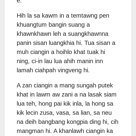
e.
Hih la sa kawm in a temtawng pen
khuangtum bangin suang a
khawnkhawn leh a suangkhawnna
panin sisan luangkhia hi. Tua sisan a
muh ciangin a hoihlo khat tuak hi
ning, ci-in lau lua ahih manin inn
lamah ciahpah vingveng hi.
A zan ciangin a mang sungah putek
khat in lawm aw zani a na lasak siam
lua teh, hong pai kik inla, la hong sa
kik lecin zusa, vasa, sa lian, sa neu
na deih bangbang kongpia ding hi, cih
mangman hi. A khanlawh ciangin ka