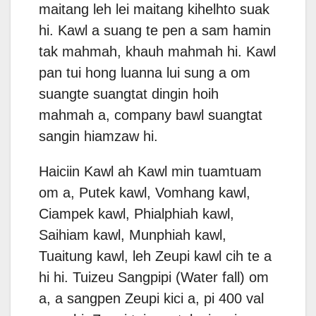
maitang leh lei maitang kihelhto suak
hi. Kawl a suang te pen a sam hamin
tak mahmah, khauh mahmah hi. Kawl
pan tui hong luanna lui sung a om
suangte suangtat dingin hoih
mahmah a, company bawl suangtat
sangin hiamzaw hi.
Haiciin Kawl ah Kawl min tuamtuam
om a, Putek kawl, Vomhang kawl,
Ciampek kawl, Phialphiah kawl,
Saihiam kawl, Munphiah kawl,
Tuaitung kawl, leh Zeupi kawl cih te a
hi hi. Tuizeu Sangpipi (Water fall) om
a, a sangpen Zeupi kici a, pi 400 val