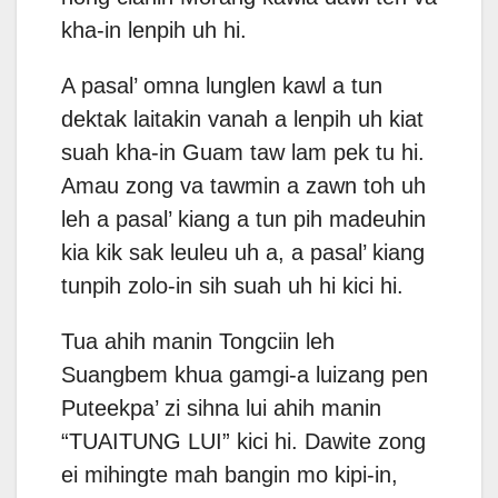
kha-in lenpih uh hi.
A pasal’ omna lunglen kawl a tun
dektak laitakin vanah a lenpih uh kiat
suah kha-in Guam taw lam pek tu hi.
Amau zong va tawmin a zawn toh uh
leh a pasal’ kiang a tun pih madeuhin
kia kik sak leuleu uh a, a pasal’ kiang
tunpih zolo-in sih suah uh hi kici hi.
Tua ahih manin Tongciin leh
Suangbem khua gamgi-a luizang pen
Puteekpa’ zi sihna lui ahih manin
“TUAITUNG LUI” kici hi. Dawite zong
ei mihingte mah bangin mo kipi-in,