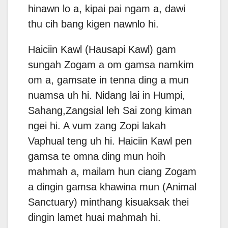
hinawn lo a, kipai pai ngam a, dawi
thu cih bang kigen nawnlo hi.
Haiciin Kawl (Hausapi Kawl) gam
sungah Zogam a om gamsa namkim
om a, gamsate in tenna ding a mun
nuamsa uh hi. Nidang lai in Humpi,
Sahang,Zangsial leh Sai zong kiman
ngei hi. A vum zang Zopi lakah
Vaphual teng uh hi. Haiciin Kawl pen
gamsa te omna ding mun hoih
mahmah a, mailam hun ciang Zogam
a dingin gamsa khawina mun (Animal
Sanctuary) minthang kisuaksak thei
dingin lamet huai mahmah hi.