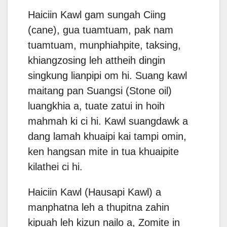
Haiciin Kawl gam sungah Ciing
(cane), gua tuamtuam, pak nam
tuamtuam, munphiahpite, taksing,
khiangzosing leh attheih dingin
singkung lianpipi om hi. Suang kawl
maitang pan Suangsi (Stone oil)
luangkhia a, tuate zatui in hoih
mahmah ki ci hi. Kawl suangdawk a
dang lamah khuaipi kai tampi omin,
ken hangsan mite in tua khuaipite
kilathei ci hi.
Haiciin Kawl (Hausapi Kawl) a
manphatna leh a thupitna zahin
kipuah leh kizun nailo a, Zomite in