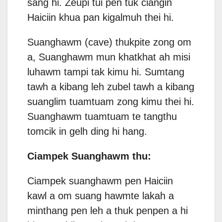
sang hi. Zeupi tui pen tuk ciangin
Haiciin khua pan kigalmuh thei hi.
Suanghawm (cave) thukpite zong om
a, Suanghawm mun khatkhat ah misi
luhawm tampi tak kimu hi. Sumtang
tawh a kibang leh zubel tawh a kibang
suanglim tuamtuam zong kimu thei hi.
Suanghawm tuamtuam te tangthu
tomcik in gelh ding hi hang.
Ciampek Suanghawm thu:
Ciampek suanghawm pen Haiciin
kawl a om suang hawmte lakah a
minthang pen leh a thuk penpen a hi