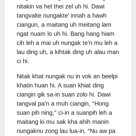
nitakin va hel thei zel uh hi. Dawi
tangvalte nungakte’ innah a hawh
ciangun, a maitang uh meitang lam
ngat nuam lo uh hi. Bang hang hiam
cih leh a mai uh nungak te’n mu leh a
lau ding uh, a kihtak ding uh alau man
ci hi.
Nitak khat nungak nu in vok an beelpi
khatin huan hi. A suan khiat ding
ciangin gik sa-in suan zolo hi. Dawi
tangval pa’n a muh ciangin, “Hong
suan pih ning,” ci-in a suanpih leh a
maitang ki mu sak kha ahih manin
nungaknu zong lau lua-in, “Nu aw pa