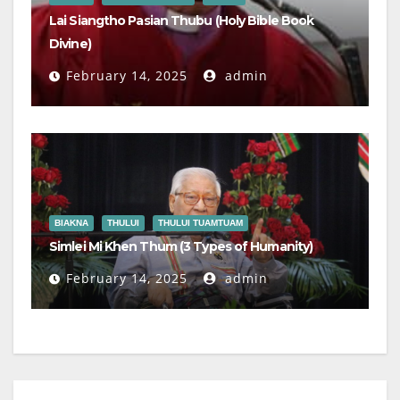
Lai Siangtho Pasian Thubu (Holy Bible Book
Divine)
February 14, 2025
admin
BIAKNA
THULUI
THULUI TUAMTUAM
Simlei Mi Khen Thum (3 Types of Humanity)
February 14, 2025
admin