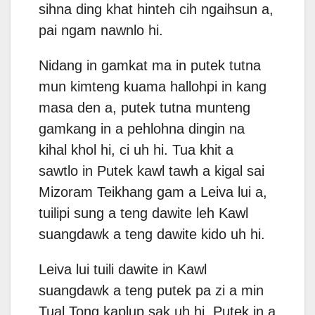
sihna ding khat hinteh cih ngaihsun a,
pai ngam nawnlo hi.
Nidang in gamkat ma in putek tutna
mun kimteng kuama hallohpi in kang
masa den a, putek tutna munteng
gamkang in a pehlohna dingin na
kihal khol hi, ci uh hi. Tua khit a
sawtlo in Putek kawl tawh a kigal sai
Mizoram Teikhang gam a Leiva lui a,
tuilipi sung a teng dawite leh Kawl
suangdawk a teng dawite kido uh hi.
Leiva lui tuili dawite in Kawl
suangdawk a teng putek pa zi a min
Tual Tong kaplup sak uh hi. Putek in a