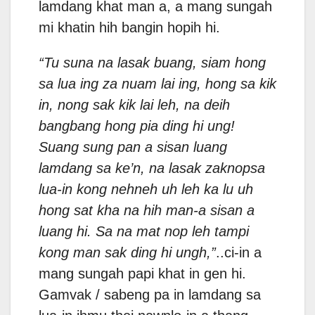
lamdang khat man a, a mang sungah
mi khatin hih bangin hopih hi.
“Tu suna na lasak buang, siam hong
sa lua ing za nuam lai ing, hong sa kik
in, nong sak kik lai leh, na deih
bangbang hong pia ding hi ung!
Suang sung pan a sisan luang
lamdang sa ke’n, na lasak zaknopsa
lua-in kong nehneh uh leh ka lu uh
hong sat kha na hih man-a sisan a
luang hi. Sa na mat nop leh tampi
kong man sak ding hi ungh,”
..ci-in a
mang sungah papi khat in gen hi.
Gamvak / sabeng pa in lamdang sa