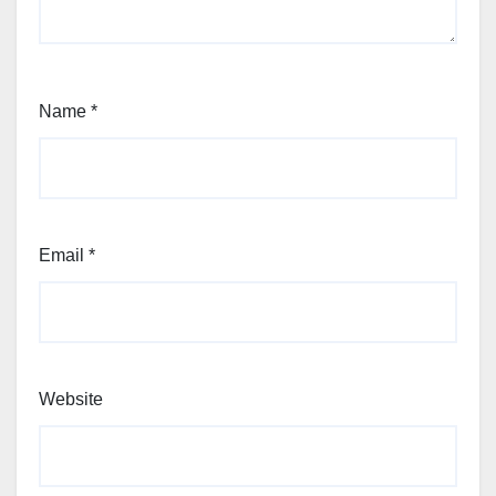
Name
*
Email
*
Website