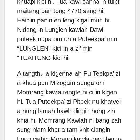
khuapi kici hi. Tua kawl sanna in tuipi
maitang pan tong 4770 sang hi.
Haiciin panin en leng kigal muh hi.
Nidang in Lunglen kawlah Dawi
puteek nupa om uh a,Puteekpa’ min
“LUNGLEN” kici-in a zi’ min
“TUAITUNG kici hi.
A tangthu a kigenna-ah Pu Teekpa’ zi
a khua pen Mizogam sunga om
Momrang kawla tengte hi ci-in kigen
hi. Tua Puteekpa’ zi Piteek nu khatvei
a nung lamah hawh dingin hong zin
khia hi. Momrang Kawlah ni bang zah
sung hiam khat a tam khit ciangin
hong ciahin Morang kawla dawi ten va