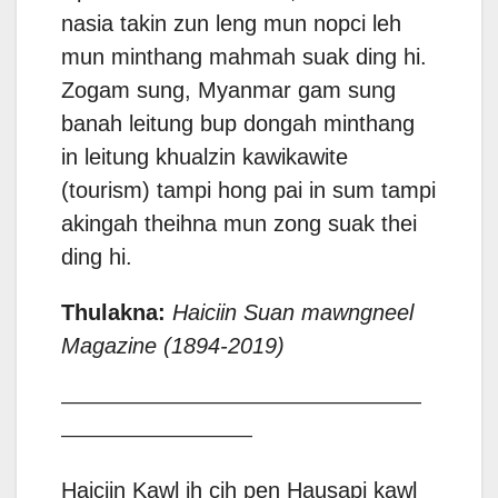
nasia takin zun leng mun nopci leh
mun minthang mahmah suak ding hi.
Zogam sung, Myanmar gam sung
banah leitung bup dongah minthang
in leitung khualzin kawikawite
(tourism) tampi hong pai in sum tampi
akingah theihna mun zong suak thei
ding hi.
Thulakna:
Haiciin Suan mawngneel
Magazine (1894-2019)
——————————————————
—————————–
Haiciin Kawl ih cih pen Hausapi kawl