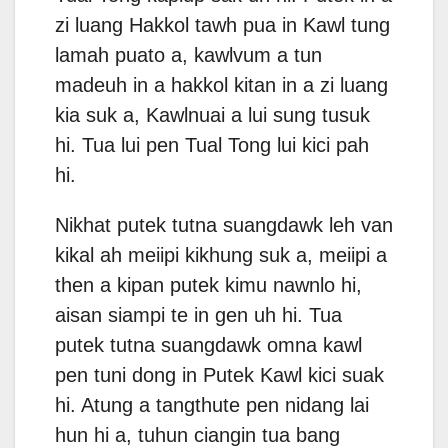
zi luang Hakkol tawh pua in Kawl tung
lamah puato a, kawlvum a tun
madeuh in a hakkol kitan in a zi luang
kia suk a, Kawlnuai a lui sung tusuk
hi. Tua lui pen Tual Tong lui kici pah
hi.
Nikhat putek tutna suangdawk leh van
kikal ah meiipi kikhung suk a, meiipi a
then a kipan putek kimu nawnlo hi,
aisan siampi te in gen uh hi. Tua
putek tutna suangdawk omna kawl
pen tuni dong in Putek Kawl kici suak
hi. Atung a tangthute pen nidang lai
hun hi a, tuhun ciangin tua bang