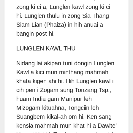
zong ki ci a, Lunglen kawl zong ki ci
hi. Lunglen thulu in zong Sia Thang
Siam Lian (Phaiza) in hih anuai a
bangin post hi.
LUNGLEN KAWL THU
Nidang lai akipan tuni dongin Lunglen
Kawl a kici mun minthang mahmah
khata kigen ahi hi. Hih Lunglen kawl i
cih pen i Zogam sung Tonzang Tsp.,
huam India gam Manipur leh
Mizogam kituahna, Tongciin leh
Suangbem kikal-ah om hi. Ken sang
kensia mahmah mun khat hi a Dawite’