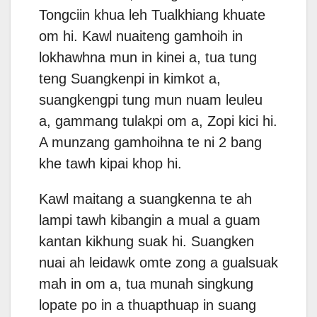
Tongciin khua leh Tualkhiang khuate
om hi. Kawl nuaiteng gamhoih in
lokhawhna mun in kinei a, tua tung
teng Suangkenpi in kimkot a,
suangkengpi tung mun nuam leuleu
a, gammang tulakpi om a, Zopi kici hi.
A munzang gamhoihna te ni 2 bang
khe tawh kipai khop hi.
Kawl maitang a suangkenna te ah
lampi tawh kibangin a mual a guam
kantan kikhung suak hi. Suangken
nuai ah leidawk omte zong a gualsuak
mah in om a, tua munah singkung
lopate po in a thuapthuap in suang