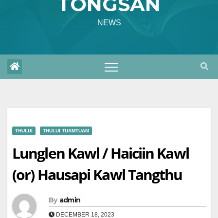
TONGSAN
NEWS
THULUI
THULUI TUAMTUAM
Lunglen Kawl / Haiciin Kawl
(or) Hausapi Kawl Tangthu
By
admin
DECEMBER 18, 2023