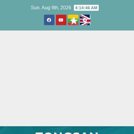
Skip
Sun. Aug 9th, 2026
4:14:47 AM
to
content