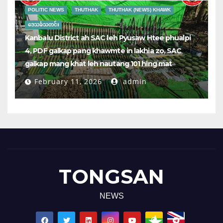
POLITIC NEWS
THUTHAK
THUTHAK (NEWS) KHAWK
ဒေသခံသတင်း
Kanbalu District ah SAC leh Pyusaw Htee phualpi
4, PDF galkap pang khawmte in lakhia zo, SAC
galkap mang khat leh nautang 101 hing mat
February 11, 2026
admin
TONGSAN
NEWS