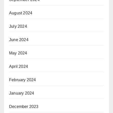
August 2024
July 2024
June 2024
May 2024
April 2024
February 2024
January 2024
December 2023