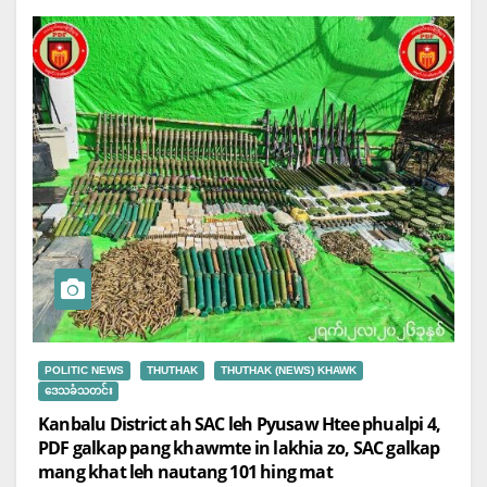
POLITIC NEWS
THUTHAK
THUTHAK (NEWS) KHAWK
ဒေသခံသတင်း
Kanbalu District ah SAC leh Pyusaw Htee phualpi 4,
PDF galkap pang khawmte in lakhia zo, SAC galkap
mang khat leh nautang 101 hing mat