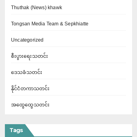
Thuthak (News) khawk
Tongsan Media Team & Sepkhiatte
Uncategorized
စီးပွားရေးသတင်း
ဒေသခံသတင်း
နိုင်ငံတကာသတင်း
အထွေထွေသတင်း
Tags