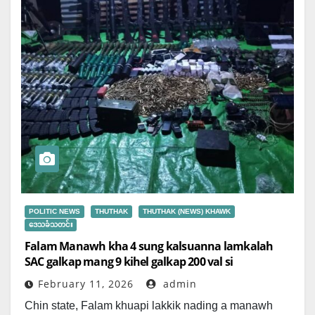
POLITIC NEWS
THUTHAK
THUTHAK (NEWS) KHAWK
ဒေသခံသတင်း
Falam Manawh kha 4 sung kalsuanna lamkalah
SAC galkap mang 9 kihel galkap 200 val si
February 11, 2026
admin
Chin state, Falam khuapi lakkik nading a manawh