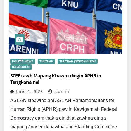
POLITIC NEWS
THUTHAK
THUTHAK (NEWS) KHAWK
ဒေသခံသတင်း
SCEF tawh Mapang Khawm dingin APHR in
Tangkona nei
June 4, 2026
admin
ASEAN kipawlna ahi ASEAN Parliamentarians for
Human Rights (APHR) pawlin Kawlgam ah Federal
Democracy gam thak a dinkhiat zawhna dinga
mapang / nasem kipawlna ahi; Standing Committee