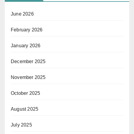
June 2026
February 2026
January 2026
December 2025
November 2025
October 2025
August 2025
July 2025