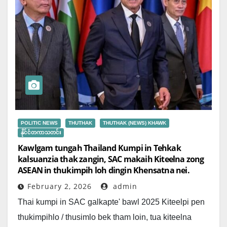
POLITIC NEWS
THUTHAK
THUTHAK (NEWS) KHAWK
နိုင်ငံတကာသတင်း
Kawlgam tungah Thailand Kumpi in Tehkak
kalsuanzia thak zangin, SAC makaih Kiteelna zong
ASEAN in thukimpih loh dingin Khensatna nei.
February 2, 2026
admin
Thai kumpi in SAC galkapte' bawl 2025 Kiteelpi pen
thukimpihlo / thusimlo bek tham loin, tua kiteelna