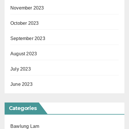
November 2023
October 2023
September 2023
August 2023
July 2023
June 2023
Categories
Bawlung Lam