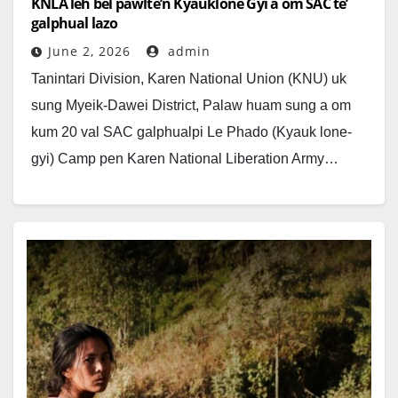
KNLA leh bel pawlte’n Kyauklone Gyi a om SAC te’
galphual lazo
June 2, 2026
admin
Tanintari Division, Karen National Union (KNU) uk
sung Myeik-Dawei District, Palaw huam sung a om
kum 20 val SAC galphualpi Le Phado (Kyauk lone-
gyi) Camp pen Karen National Liberation Army…