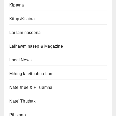
Kipatna
Kitup /Kilaina
Lai lam nasepna
Laihawm nasep & Magazine
Local News
Mihing ki-ettuahna Lam
Nate' thue & Pilsiamna
Nate' Thuthak
Pil sinna