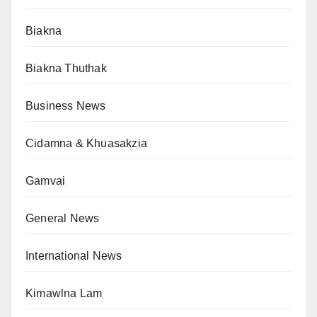
Biakna
Biakna Thuthak
Business News
Cidamna & Khuasakzia
Gamvai
General News
International News
Kimawlna Lam