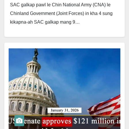
SAC galkap pawl le Chin National Army (CNA) le
Chinland Government (Joint Forces) in kha 4 sung
kikapna-ah SAC galkap mang 9…