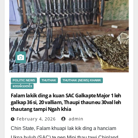
POLITIC NEWS
THUTHAK
THUTHAK (NEWS) KHAWK
ဒေသခံသတင်း
Falam lakik ding a kuan SAC Galkapte Major 1 leh
galkap 36 si, 20 valliam, Thaupi thauneu 30val leh
thautang tampi Ngah khia
February 4, 2026
admin
Chin State, Falam khuapi lak kik ding a hanciam
Ukna buluh (SAC) te pen Mipi thau tawi Chinland