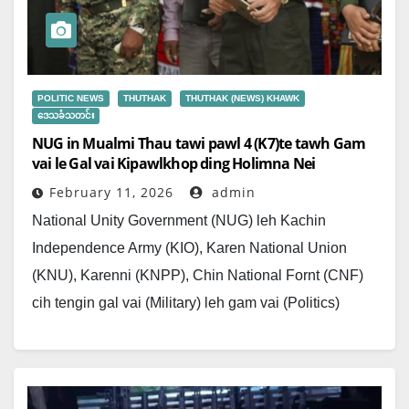
POLITIC NEWS
THUTHAK
THUTHAK (NEWS) KHAWK
ဒေသခံသတင်း
NUG in Mualmi Thau tawi pawl 4 (K7)te tawh Gam
vai le Gal vai Kipawlkhop ding Holimna Nei
February 11, 2026
admin
National Unity Government (NUG) leh Kachin
Independence Army (KIO), Karen National Union
(KNU), Karenni (KNPP), Chin National Fornt (CNF)
cih tengin gal vai (Military) leh gam vai (Politics)
kipawlkhopna ngat…