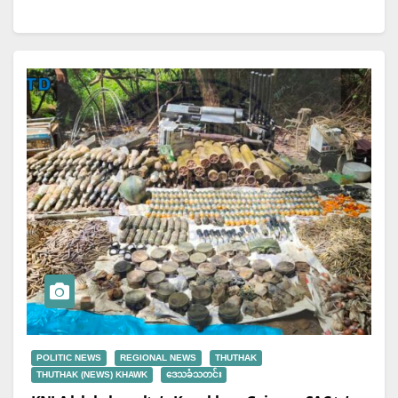
for Establishment of…
POLITIC NEWS
REGIONAL NEWS
THUTHAK
THUTHAK (NEWS) KHAWK
ဒေသခံသတင်း