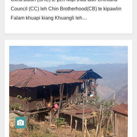
Council (CC) leh Chin Brotherhood(CB) te kipawlin
Falam khuapi kiang Khuangli leh…