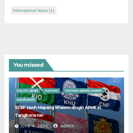
International News
(1)
You missed
POLITIC NEWS
THUTHAK
THUTHAK (NEWS) KHAWK
ဒေသခံသတင်း
SCEF tawh Mapang Khawm dingin APHR in
Tangkona nei
June 4, 2026
admin