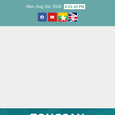
Skip
Mon. Aug 3rd, 2026
6:01:45 PM
to
content