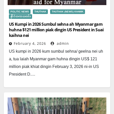
POLITIC NEWS
THUTHAK
THUTHAK (NEWS) KHAWK
နိုင်ငံတကာသတင်း
US Kumpi in 2026 Sumbul sehna ah Myanmar gam
huhna $121 million piak dingin US President in Suai
kaihna nei
February 4, 2026
admin
US kumpi in 2026 kum sumbul sehna/ geelna nei uh
a, tua laiah Myanmar gam huhna dingin US$ 121
million piak khiat dingin February 3, 2026 ni-in US
President D.…