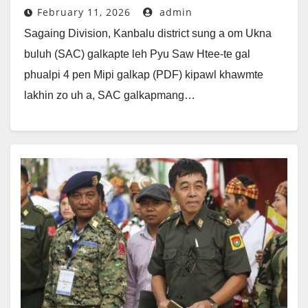
February 11, 2026
admin
Sagaing Division, Kanbalu district sung a om Ukna
buluh (SAC) galkapte leh Pyu Saw Htee-te gal
phualpi 4 pen Mipi galkap (PDF) kipawl khawmte
lakhin zo uh a, SAC galkapmang…