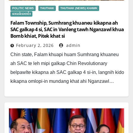
POLITIC NEWS
THUTHAK
THUTHAK (NEWS) KHAWK
ဒေသခံသတင်း
Falam Township, Sumhrang khuaneu kikapna ah
SAC galkap 4 si, SAC in Vanleng tawh Nganzawl khua
Bomb khiat, Pitek khat si
February 2, 2026
admin
Chin state, Falam khuapi huam Sumhrang khuaneu
ah SAC te leh mipi galkap Chin Revolutionary
belpawlte kikapna ah SAC galkap 4 si-in, langnih kido
kikapna omlopi-in mundang khat ahi Nganzawl…