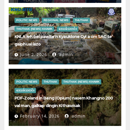
POLITIC NEWS
REGIONAL NEWS
THUTHAK
THUTHAK (NEWS) KHAWK
ဒေသခံသတင်း
KNLA leh bel pawlte’n Kyauklone Gyi a om SAC te’
galphual lazo
June 2, 2026
admin
POLITIC NEWS
THUTHAK
THUTHAK (NEWS) KHAWK
ဒေသခံသတင်း
PDF-Zoland in Beng (Opium) nasem Khangno 200
val man, galkap dingin Kithawisak
February 14, 2026
admin