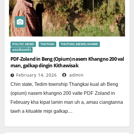
POLITIC NEWS
THUTHAK
THUTHAK (NEWS) KHAWK
ဒေသခံသတင်း
PDF-Zoland in Beng (Opium) nasem Khangno 200 val
man, galkap dingin Kithawisak
February 14, 2026
admin
Chin state, Tedim township Thangkai kual ah Beng
(opium) nasem khangno 200 valte PDF Zoland in
February kha kipat lamin man uh a, amau ciangtanna
tawh a kituakte mipi galkap…