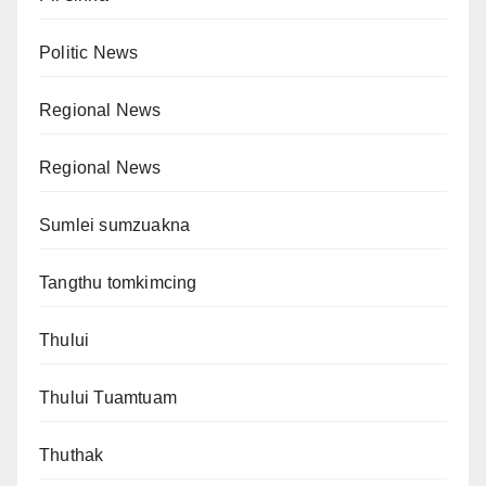
Politic News
Regional News
Regional News
Sumlei sumzuakna
Tangthu tomkimcing
Thului
Thului Tuamtuam
Thuthak