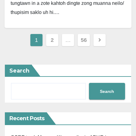
tungtawn in a zote kahtoh dingte zong muanna neilo/
thupisim saklo uh hi.…
Posts
1
2
…
56
pagination
Search
Search
Recent Posts