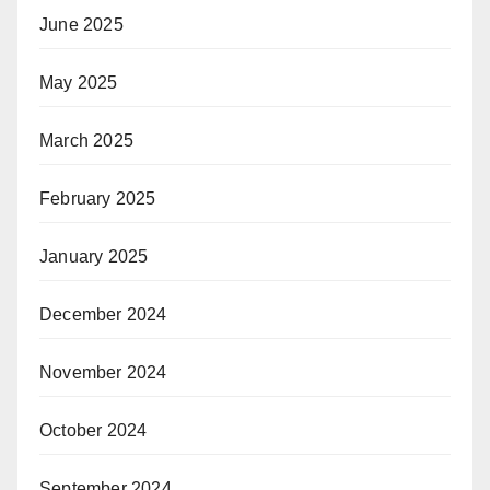
June 2025
May 2025
March 2025
February 2025
January 2025
December 2024
November 2024
October 2024
September 2024