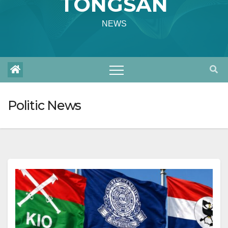
TONGSAN
NEWS
Politic News