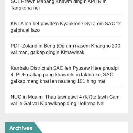
SCEF tawh Mapang Khawm dingin APHR in
Tangkona nei
KNLA leh bel pawlte’n Kyauklone Gyi a om SAC te’
galphual lazo
PDF-Zoland in Beng (Opium) nasem Khangno 200
val man, galkap dingin Kithawisak
Kanbalu District ah SAC leh Pyusaw Htee phualpi
4, PDF galkap pang khawmte in lakhia zo, SAC
galkap mang khat leh nautang 101 hing mat
NUG in Mualmi Thau tawi pawl 4 (K7)te tawh Gam
vai le Gal vai Kipawlkhop ding Holimna Nei
Archives