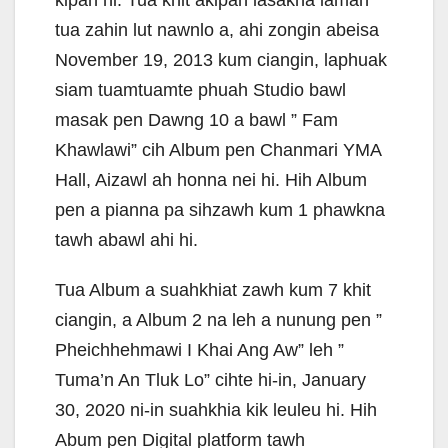
kipan hi. Tua khit akipan lasakna lamah
tua zahin lut nawnlo a, ahi zongin abeisa
November 19, 2013 kum ciangin, laphuak
siam tuamtuamte phuah Studio bawl
masak pen Dawng 10 a bawl ” Fam
Khawlawi” cih Album pen Chanmari YMA
Hall, Aizawl ah honna nei hi. Hih Album
pen a pianna pa sihzawh kum 1 phawkna
tawh abawl ahi hi.
Tua Album a suahkhiat zawh kum 7 khit
ciangin, a Album 2 na leh a nunung pen ”
Pheichhehmawi I Khai Ang Aw” leh ”
Tuma’n An Tluk Lo” cihte hi-in, January
30, 2020 ni-in suahkhia kik leuleu hi. Hih
Abum pen Digital platform tawh