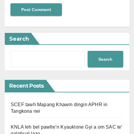
Search
Search
Recent Posts
SCEF tawh Mapang Khawm dingin APHR in
Tangkona nei
KNLA leh bel pawlte’n Kyauklone Gyi a om SAC te’
galphual lazo