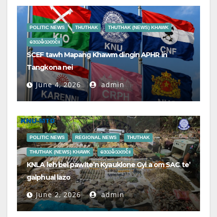
POLITIC NEWS
THUTHAK
THUTHAK (NEWS) KHAWK
ဒေသခံသတင်း
SCEF tawh Mapang Khawm dingin APHR in
Tangkona nei
June 4, 2026
admin
POLITIC NEWS
REGIONAL NEWS
THUTHAK
THUTHAK (NEWS) KHAWK
ဒေသခံသတင်း
KNLA leh bel pawlte’n Kyauklone Gyi a om SAC te’
galphual lazo
June 2, 2026
admin