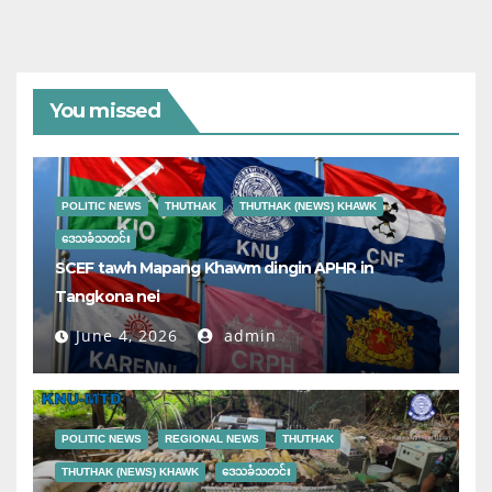
You missed
POLITIC NEWS
THUTHAK
THUTHAK (NEWS) KHAWK
ဒေသခံသတင်း
SCEF tawh Mapang Khawm dingin APHR in
Tangkona nei
June 4, 2026
admin
POLITIC NEWS
REGIONAL NEWS
THUTHAK
THUTHAK (NEWS) KHAWK
ဒေသခံသတင်း