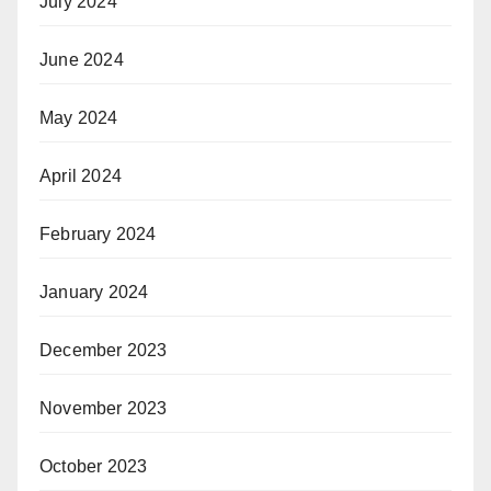
July 2024
June 2024
May 2024
April 2024
February 2024
January 2024
December 2023
November 2023
October 2023