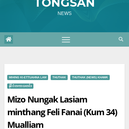
TONGSAN
NEWS
MIHING KI-ETTUAHNA LAM
THUTHAK
THUTHAK (NEWS) KHAWK
နိုင်ငံတကာသတင်း
Mizo Nungak Lasiam
minthang Feli Fanai (Kum 34)
Mualliam