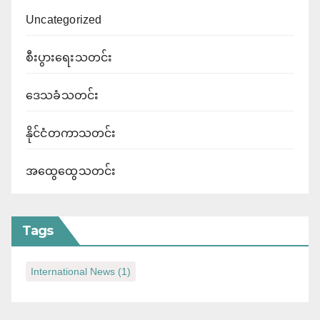
Uncategorized
စီးပွားရေးသတင်း
ဒေသခံသတင်း
နိုင်ငံတကာသတင်း
အထွေထွေသတင်း
Tags
International News
(1)