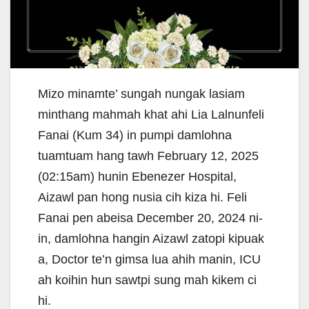
Mizo minamte’ sungah nungak lasiam
minthang mahmah khat ahi Lia Lalnunfeli
Fanai (Kum 34) in pumpi damlohna
tuamtuam hang tawh February 12, 2025
(02:15am) hunin Ebenezer Hospital,
Aizawl pan hong nusia cih kiza hi. Feli
Fanai pen abeisa December 20, 2024 ni-
in, damlohna hangin Aizawl zatopi kipuak
a, Doctor te’n gimsa lua ahih manin, ICU
ah koihin hun sawtpi sung mah kikem ci
hi.