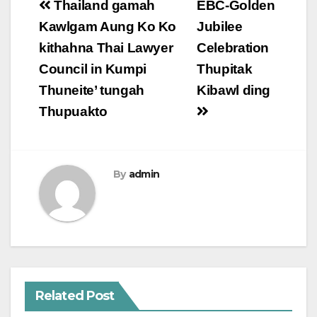
Post
Thailand gamah
EBC-Golden
navigation
Kawlgam Aung Ko Ko
Jubilee
kithahna Thai Lawyer
Celebration
Council in Kumpi
Thupitak
Thuneite’ tungah
Kibawl ding
Thupuakto
By
admin
Related Post