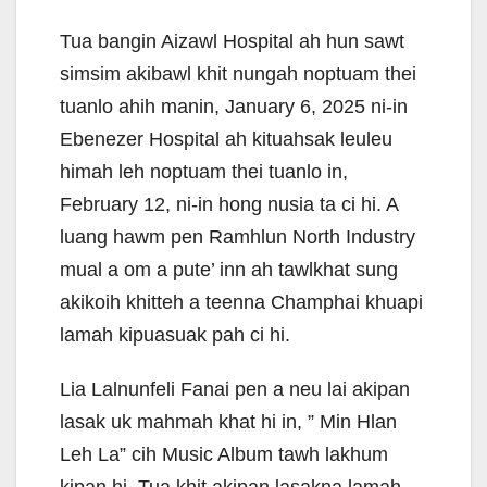
Tua bangin Aizawl Hospital ah hun sawt
simsim akibawl khit nungah noptuam thei
tuanlo ahih manin, January 6, 2025 ni-in
Ebenezer Hospital ah kituahsak leuleu
himah leh noptuam thei tuanlo in,
February 12, ni-in hong nusia ta ci hi. A
luang hawm pen Ramhlun North Industry
mual a om a pute’ inn ah tawlkhat sung
akikoih khitteh a teenna Champhai khuapi
lamah kipuasuak pah ci hi.
Lia Lalnunfeli Fanai pen a neu lai akipan
lasak uk mahmah khat hi in, ” Min Hlan
Leh La” cih Music Album tawh lakhum