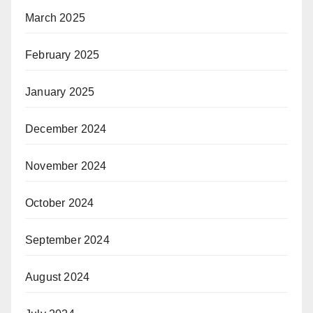
March 2025
February 2025
January 2025
December 2024
November 2024
October 2024
September 2024
August 2024