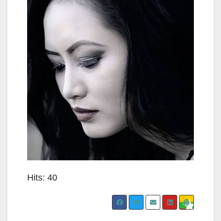
Hits: 40