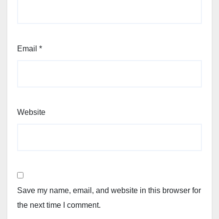
Email
*
Website
Save my name, email, and website in this browser for
the next time I comment.