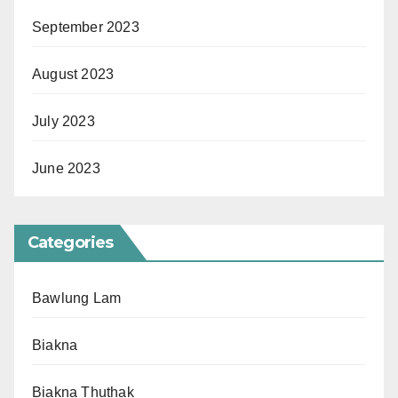
September 2023
August 2023
July 2023
June 2023
Categories
Bawlung Lam
Biakna
Biakna Thuthak