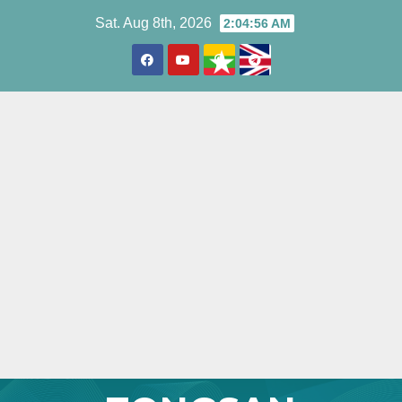
Skip
Sat. Aug 8th, 2026
2:04:57 AM
to
content