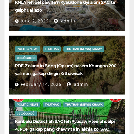
KNLA leh bel pawlte’n Kyauklone Gyi a om SAC te’
galphual lazo
June 2, 2026
admin
POLITIC NEWS
THUTHAK
THUTHAK (NEWS) KHAWK
ဒေသခံသတင်း
PDF-Zoland in Beng (Opium) nasem Khangno 200
val man, galkap dingin Kithawisak
February 14, 2026
admin
POLITIC NEWS
THUTHAK
THUTHAK (NEWS) KHAWK
ဒေသခံသတင်း
Kanbalu District ah SAC leh Pyusaw Htee phualpi
4, PDF galkap pang khawmte in lakhia zo, SAC