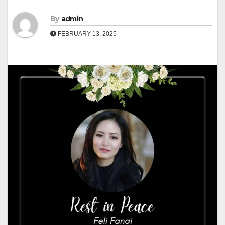
By
admin
FEBRUARY 13, 2025