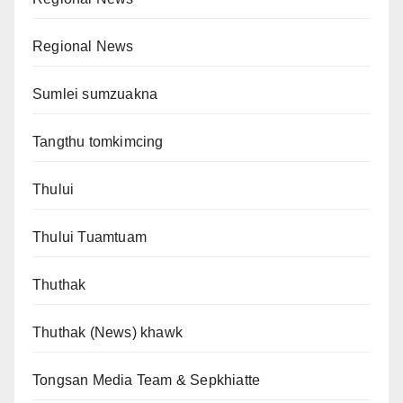
Regional News
Sumlei sumzuakna
Tangthu tomkimcing
Thului
Thului Tuamtuam
Thuthak
Thuthak (News) khawk
Tongsan Media Team & Sepkhiatte