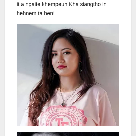
it a ngaite khempeuh Kha siangtho in
hehnem ta hen!