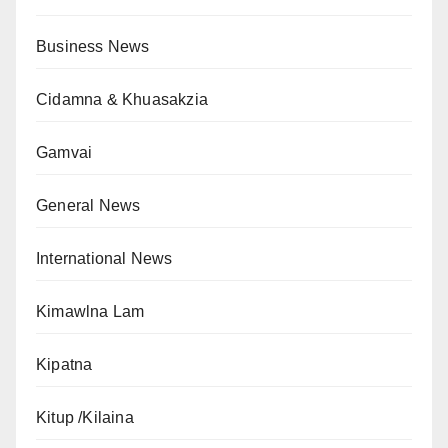
Business News
Cidamna & Khuasakzia
Gamvai
General News
International News
Kimawlna Lam
Kipatna
Kitup /Kilaina