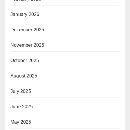
January 2026
December 2025
November 2025
October 2025
August 2025
July 2025
June 2025
May 2025