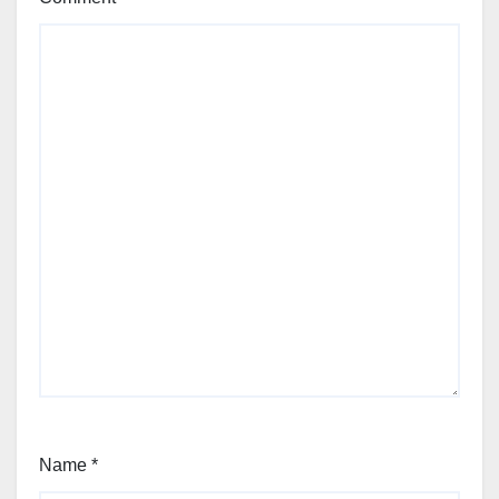
Name
*