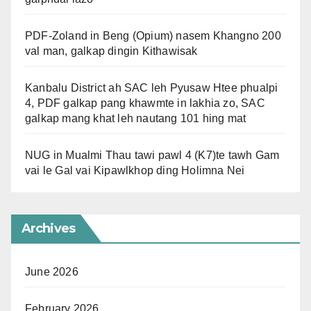
PDF-Zoland in Beng (Opium) nasem Khangno 200
val man, galkap dingin Kithawisak
Kanbalu District ah SAC leh Pyusaw Htee phualpi
4, PDF galkap pang khawmte in lakhia zo, SAC
galkap mang khat leh nautang 101 hing mat
NUG in Mualmi Thau tawi pawl 4 (K7)te tawh Gam
vai le Gal vai Kipawlkhop ding Holimna Nei
Archives
June 2026
February 2026