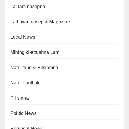
Lai lam nasepna
Laihawm nasep & Magazine
Local News
Mihing ki-ettuahna Lam
Nate' thue & Pilsiamna
Nate' Thuthak
Pil sinna
Politic News
Regional News