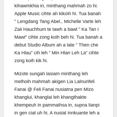
kihawmkhia in, minthang mahmah zo hi.
Apple Music cihte ah kikoih hi. Tua banah
” Lengdang Tang Abel., Michelle Varte leh
Zaii Hauchhum te tawh a bawl ” Ka Tan I
Mawi” cihte zong koih beh hi. Tua banah a
debut Studio Album ah a late ” Then che
Ka Hlau” cih leh ” Min Hlan Leh La” cihte
zong koih kik hi.
Mizote sungah lasiam minthang leh
melhoih mahmah akigen Lia Lalnunfeli
Fanai @ Feli Fanai nusiatna pen Mizo
khanglui, khanglai leh khangthakte
khempeuh in pammaihsa in, supna lianpi
in gen ciat uh hi. A nusiat innkuante leh a