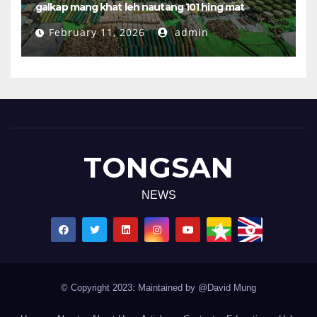
galkap mang khat leh nautang 101 hing mat
February 11, 2026
admin
TONGSAN
NEWS
© Copyright 2023: Maintained by @David Mung