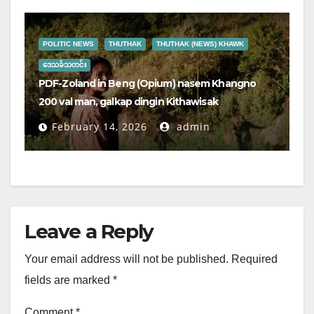
POLITIC NEWS
THUTHAK
THUTHAK (NEWS) KHAWK
ဒေသခံသတင်း
PDF-Zoland in Beng (Opium) nasem Khangno
200 val man, galkap dingin Kithawisak
February 14, 2026
admin
Leave a Reply
Your email address will not be published.
Required
fields are marked
*
Comment
*