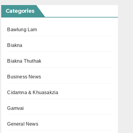
Categories
Bawlung Lam
Biakna
Biakna Thuthak
Business News
Cidamna & Khuasakzia
Gamvai
General News