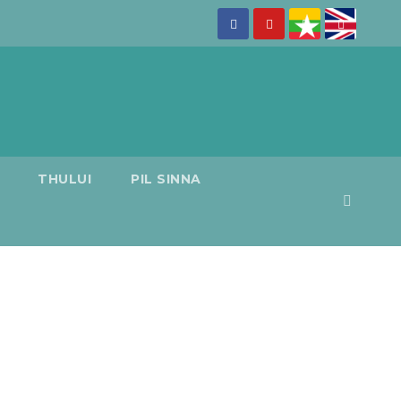
THULUI
PIL SINNA