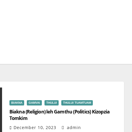
BIAKNA
GAMVAI
THULUI
THULUI TUAMTUAM
Biakna (Religion) leh Gamthu (Politics) Kizopzia
Tomkim
December 10, 2023
admin