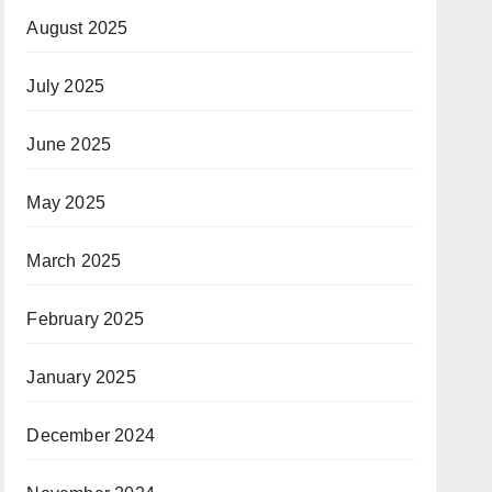
August 2025
July 2025
June 2025
May 2025
March 2025
February 2025
January 2025
December 2024