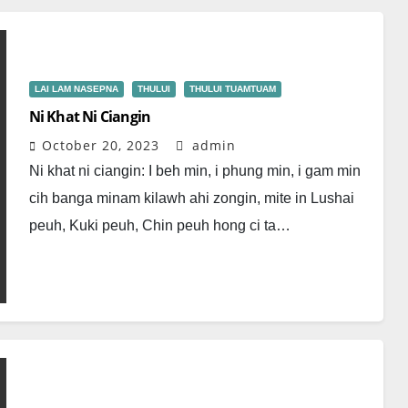
LAI LAM NASEPNA
THULUI
THULUI TUAMTUAM
Ni Khat Ni Ciangin
October 20, 2023
admin
Ni khat ni ciangin: I beh min, i phung min, i gam min
cih banga minam kilawh ahi zongin, mite in Lushai
peuh, Kuki peuh, Chin peuh hong ci ta…