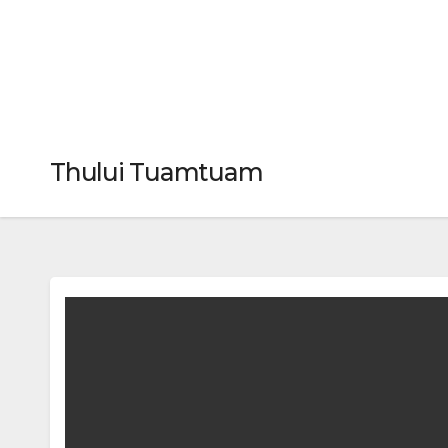
Thului Tuamtuam