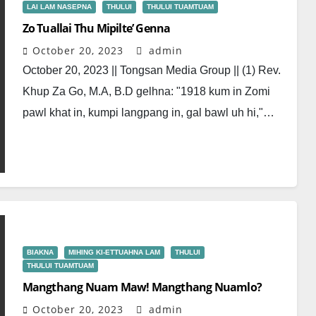
LAI LAM NASEPNA
THULUI
THULUI TUAMTUAM
Zo Tuallai Thu Mipilte’ Genna
October 20, 2023
admin
October 20, 2023 || Tongsan Media Group || (1) Rev.
Khup Za Go, M.A, B.D gelhna: "1918 kum in Zomi
pawl khat in, kumpi langpang in, gal bawl uh hi,"…
BIAKNA
MIHING KI-ETTUAHNA LAM
THULUI
THULUI TUAMTUAM
Mangthang Nuam Maw! Mangthang Nuamlo?
October 20, 2023
admin