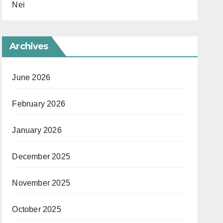
Nei
Archives
June 2026
February 2026
January 2026
December 2025
November 2025
October 2025