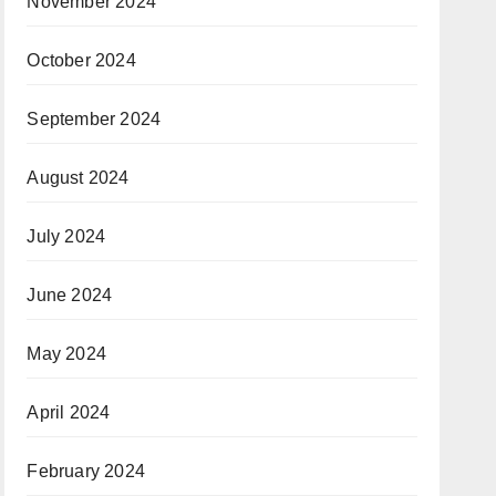
November 2024
October 2024
September 2024
August 2024
July 2024
June 2024
May 2024
April 2024
February 2024