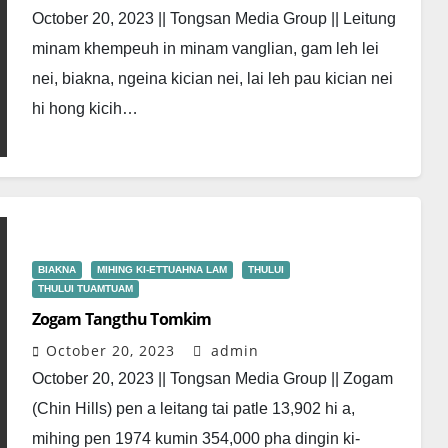
October 20, 2023 || Tongsan Media Group || Leitung
minam khempeuh in minam vanglian, gam leh lei
nei, biakna, ngeina kician nei, lai leh pau kician nei
hi hong kicih…
BIAKNA
MIHING KI-ETTUAHNA LAM
THULUI
THULUI TUAMTUAM
Zogam Tangthu Tomkim
October 20, 2023
admin
October 20, 2023 || Tongsan Media Group || Zogam
(Chin Hills) pen a leitang tai patle 13,902 hi a,
mihing pen 1974 kumin 354,000 pha dingin ki-