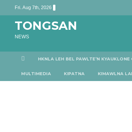
Skip
Fri. Aug 7th, 2026
to
TONGSAN
content
NEWS
HKNLA LEH BEL PAWLTE’N KYAUKLONE 
MULTIMEDIA
KIPATNA
KIMAWLNA LA