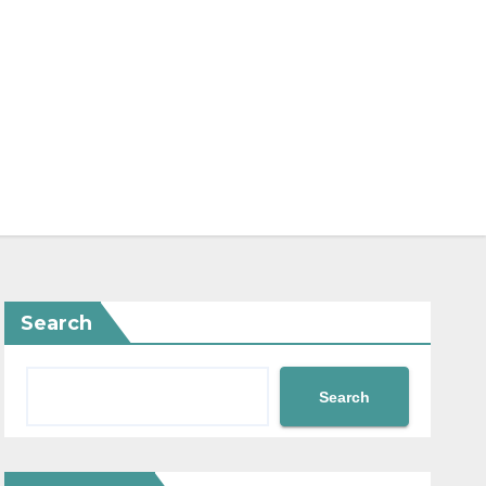
Search
Search