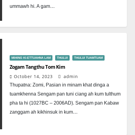
ummawh hi. A gam…
MIHING KI-ETTUAHNA LAM
THULUI
THULUI TUAMTUAM
Zogam Tangthu Tom Kim
October 14, 2023
admin
Thupatna: Zomi, Pasian in minam khat dinga a
tuamkhenna Sengam pan tuni ciang ah kum tulthum
pha ta hi (1027BC – 2006AD). Sengam pan Kabaw
zanggam ah kikhinsuk in kum…