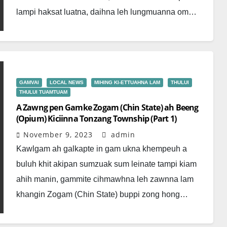
lampi haksat luatna, daihna leh lungmuanna om…
GAMVAI
LOCAL NEWS
MIHING KI-ETTUAHNA LAM
THULUI
THULUI TUAMTUAM
A Zawng pen Gamke Zogam (Chin State) ah Beeng
(Opium) Kiciinna Tonzang Township (Part 1)
November 9, 2023
admin
Kawlgam ah galkapte in gam ukna khempeuh a
buluh khit akipan sumzuak sum leinate tampi kiam
ahih manin, gammite cihmawhna leh zawnna lam
khangin Zogam (Chin State) buppi zong hong…