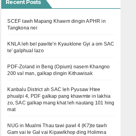
Recent Posts
SCEF tawh Mapang Khawm dingin APHR in
Tangkona nei
KNLA leh bel pawlte’n Kyauklone Gyi a om SAC
te’ galphual lazo
PDF-Zoland in Beng (Opium) nasem Khangno
200 val man, galkap dingin Kithawisak
Kanbalu District ah SAC leh Pyusaw Htee
phualpi 4, PDF galkap pang khawmte in lakhia
zo, SAC galkap mang khat leh nautang 101 hing
mat
NUG in Mualmi Thau tawi pawl 4 (K7)te tawh
Gam vai le Gal vai Kipawlkhop ding Holimna