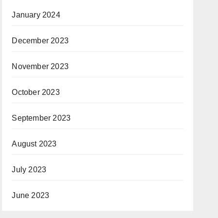
January 2024
December 2023
November 2023
October 2023
September 2023
August 2023
July 2023
June 2023