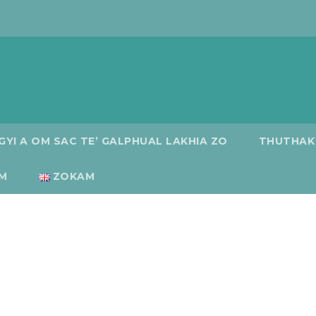
GYI A OM SAC TE’ GALPHUAL LAKHIA ZO
THUTHAK
M
ZOKAM