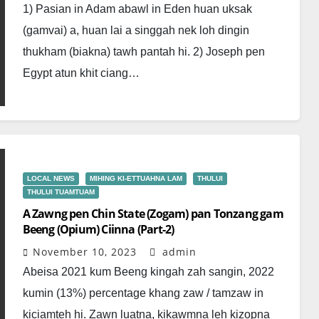
1) Pasian in Adam abawl in Eden huan uksak
(gamvai) a, huan lai a singgah nek loh dingin
thukham (biakna) tawh pantah hi. 2) Joseph pen
Egypt atun khit ciang…
LOCAL NEWS
MIHING KI-ETTUAHNA LAM
THULUI
THULUI TUAMTUAM
A Zawng pen Chin State (Zogam) pan Tonzang gam
Beeng (Opium) Ciinna (Part-2)
November 10, 2023
admin
Abeisa 2021 kum Beeng kingah zah sangin, 2022
kumin (13%) percentage khang zaw / tamzaw in
kiciamteh hi. Zawn luatna, kikawmna leh kizopna