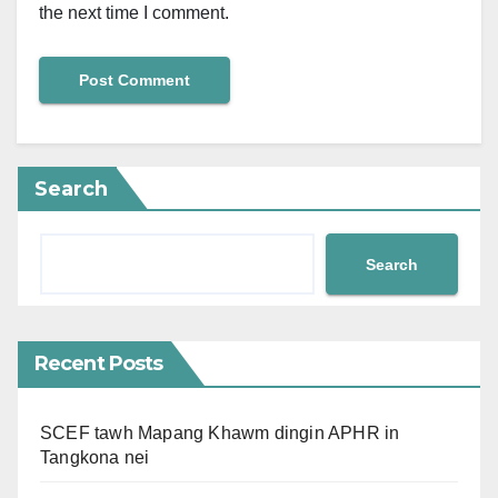
the next time I comment.
Search
Search
Recent Posts
SCEF tawh Mapang Khawm dingin APHR in
Tangkona nei