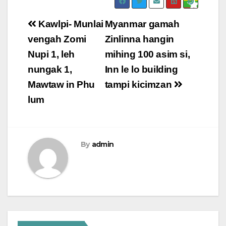
Post
Kawlpi- Munlai
Myanmar gamah
navigation
vengah Zomi
Zinlinna hangin
Nupi 1, leh
mihing 100 asim si,
nungak 1,
Inn le lo building
Mawtaw in Phu
tampi kicimzan
lum
By
admin