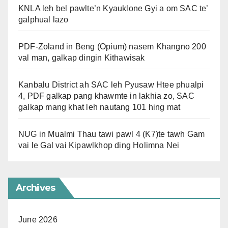
KNLA leh bel pawlte’n Kyauklone Gyi a om SAC te’
galphual lazo
PDF-Zoland in Beng (Opium) nasem Khangno 200
val man, galkap dingin Kithawisak
Kanbalu District ah SAC leh Pyusaw Htee phualpi
4, PDF galkap pang khawmte in lakhia zo, SAC
galkap mang khat leh nautang 101 hing mat
NUG in Mualmi Thau tawi pawl 4 (K7)te tawh Gam
vai le Gal vai Kipawlkhop ding Holimna Nei
Archives
June 2026