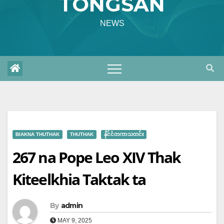
TONGSAN
NEWS
BIAKNA THUTHAK
THUTHAK
နိုင်ငံတကာသတင်း
267 na Pope Leo XIV Thak
Kiteelkhia Taktak ta
By
admin
MAY 9, 2025