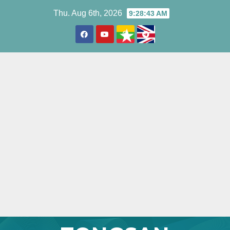
Skip
Thu. Aug 6th, 2026
9:28:44 AM
to
content