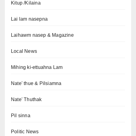
Kitup /Kilaina
Lai lam nasepna
Laihawm nasep & Magazine
Local News
Mihing ki-ettuahna Lam
Nate' thue & Pilsiamna
Nate' Thuthak
Pil sinna
Politic News