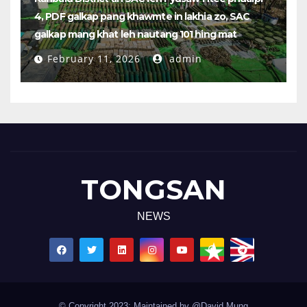
4, PDF galkap pang khawmte in lakhia zo, SAC
galkap mang khat leh nautang 101 hing mat
February 11, 2026
admin
TONGSAN
NEWS
© Copyright 2023: Maintained by @David Mung