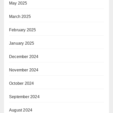
May 2025
March 2025
February 2025
January 2025
December 2024
November 2024
October 2024
September 2024
August 2024