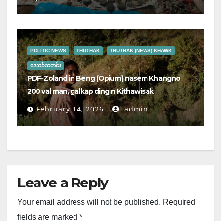
POLITIC NEWS
THUTHAK
THUTHAK (NEWS) KHAWK
ဒေသခံသတင်း
PDF-Zoland in Beng (Opium) nasem Khangno
200 val man, galkap dingin Kithawisak
February 14, 2026
admin
Leave a Reply
Your email address will not be published.
Required
fields are marked
*