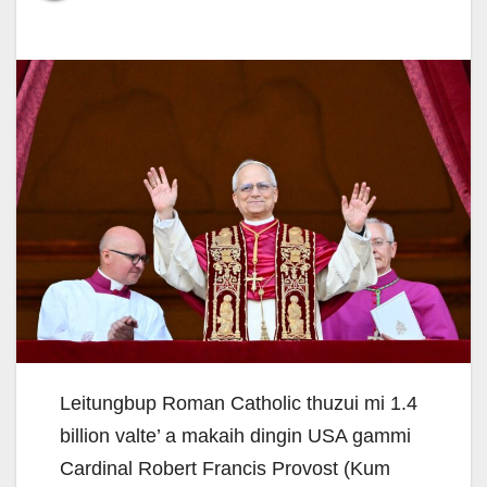
Leitungbup Roman Catholic thuzui mi 1.4
billion valte’ a makaih dingin USA gammi
Cardinal Robert Francis Provost (Kum