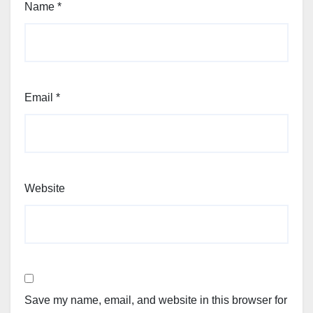
Name
*
Email
*
Website
Save my name, email, and website in this browser for