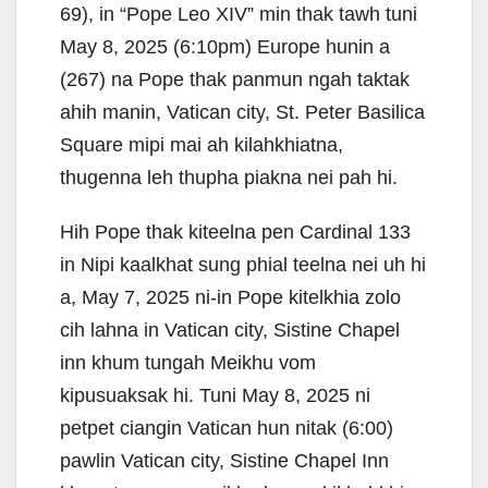
69), in “Pope Leo XIV” min thak tawh tuni
May 8, 2025 (6:10pm) Europe hunin a
(267) na Pope thak panmun ngah taktak
ahih manin, Vatican city, St. Peter Basilica
Square mipi mai ah kilahkhiatna,
thugenna leh thupha piakna nei pah hi.
Hih Pope thak kiteelna pen Cardinal 133
in Nipi kaalkhat sung phial teelna nei uh hi
a, May 7, 2025 ni-in Pope kitelkhia zolo
cih lahna in Vatican city, Sistine Chapel
inn khum tungah Meikhu vom
kipusuaksak hi. Tuni May 8, 2025 ni
petpet ciangin Vatican hun nitak (6:00)
pawlin Vatican city, Sistine Chapel Inn