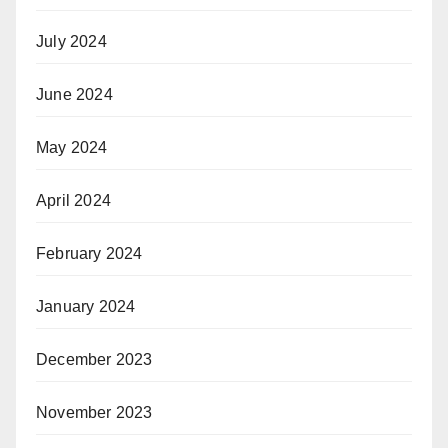
July 2024
June 2024
May 2024
April 2024
February 2024
January 2024
December 2023
November 2023