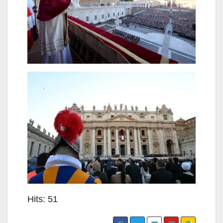
Hits: 51