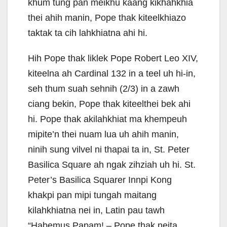
khum tung pan meikhu kaang kikhahkhia
thei ahih manin, Pope thak kiteelkhiazo
taktak ta cih lahkhiatna ahi hi.
Hih Pope thak liklek Pope Robert Leo XIV,
kiteelna ah Cardinal 132 in a teel uh hi-in,
seh thum suah sehnih (2/3) in a zawh
ciang bekin, Pope thak kiteelthei bek ahi
hi. Pope thak akilahkhiat ma khempeuh
mipite’n thei nuam lua uh ahih manin,
ninih sung vilvel ni thapai ta in, St. Peter
Basilica Square ah ngak zihziah uh hi. St.
Peter’s Basilica Squarer Innpi Kong
khakpi pan mipi tungah maitang
kilahkhiatna nei in, Latin pau tawh
“Habemus Papam! – Pope thak neita