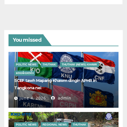
You missed
POLITIC NEWS
THUTHAK
THUTHAK (NEWS) KHAWK
ဒေသခံသတင်း
SCEF tawh Mapang Khawm dingin APHR in
Tangkona nei
June 4, 2026
admin
POLITIC NEWS
REGIONAL NEWS
THUTHAK