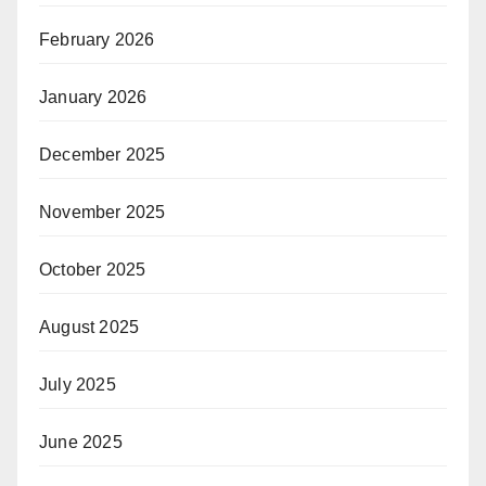
February 2026
January 2026
December 2025
November 2025
October 2025
August 2025
July 2025
June 2025