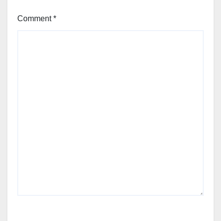
Comment
*