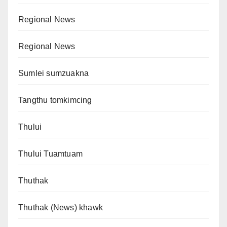
Regional News
Regional News
Sumlei sumzuakna
Tangthu tomkimcing
Thului
Thului Tuamtuam
Thuthak
Thuthak (News) khawk