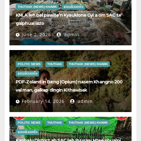
THUTHAK (NEWS) KHAWK
ဒေသခံသတင်း
KNLA leh bel pawlte’n Kyauklone Gyi a om SAC te’
galphual lazo
June 2, 2026
admin
POLITIC NEWS
THUTHAK
THUTHAK (NEWS) KHAWK
ဒေသခံသတင်း
PDF-Zoland in Beng (Opium) nasem Khangno 200
val man, galkap dingin Kithawisak
February 14, 2026
admin
POLITIC NEWS
THUTHAK
THUTHAK (NEWS) KHAWK
ဒေသခံသတင်း
Kanbalu District ah SAC leh Pyusaw Htee phualpi