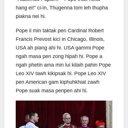
hang ei!” ci-in, Thugenna tom leh thupha
piakna nei hi.
Pope ii min taktak pen Cardinal Robert
Francis Prevost kici in Chicago, Illinois,
USA ah piang ahi hi. USA gammi Pope
ngah masa pen zong hipah hi. Pope a
ngah phetin ama min lui kilaih pahin Pope
Leo XIV tawh kikipsak hi. Pope Leo XIV
pen American gam kiphuhkhiat zawh
Pope suak masa penpen ahi hi.