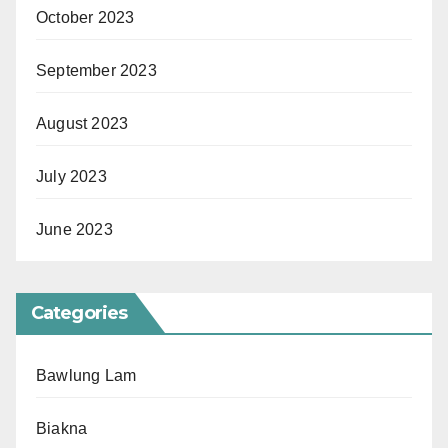
October 2023
September 2023
August 2023
July 2023
June 2023
Categories
Bawlung Lam
Biakna