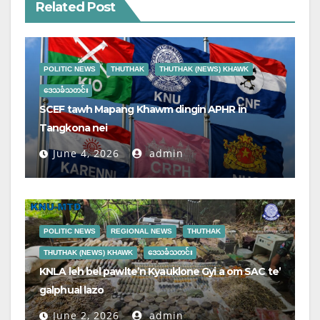
Related Post
POLITIC NEWS
THUTHAK
THUTHAK (NEWS) KHAWK
ဒေသခံသတင်း
SCEF tawh Mapang Khawm dingin APHR in
Tangkona nei
June 4, 2026
admin
POLITIC NEWS
REGIONAL NEWS
THUTHAK
THUTHAK (NEWS) KHAWK
ဒေသခံသတင်း
KNLA leh bel pawlte’n Kyauklone Gyi a om SAC te’
galphual lazo
June 2, 2026
admin