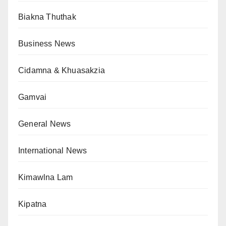
Biakna Thuthak
Business News
Cidamna & Khuasakzia
Gamvai
General News
International News
Kimawlna Lam
Kipatna