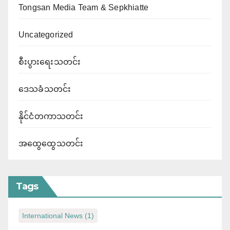
Tongsan Media Team & Sepkhiatte
Uncategorized
စီးပွားရေးသတင်း
ဒေသခံသတင်း
နိုင်ငံတကာသတင်း
အထွေထွေသတင်း
Tags
International News
(1)