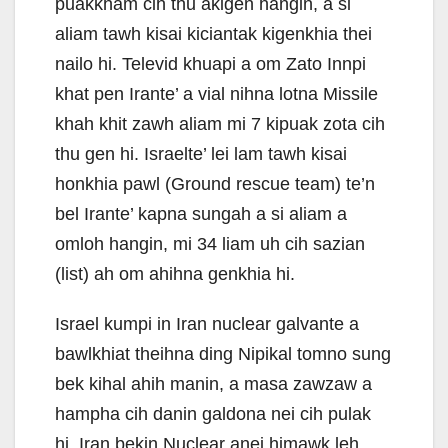
puakkham cih thu akigen hangin, a si
aliam tawh kisai kiciantak kigenkhia thei
nailo hi. Televid khuapi a om Zato Innpi
khat pen Irante’ a vial nihna lotna Missile
khah khit zawh aliam mi 7 kipuak zota cih
thu gen hi. Israelte’ lei lam tawh kisai
honkhia pawl (Ground rescue team) te’n
bel Irante’ kapna sungah a si aliam a
omloh hangin, mi 34 liam uh cih sazian
(list) ah om ahihna genkhia hi.
Israel kumpi in Iran nuclear galvante a
bawlkhiat theihna ding Nipikal tomno sung
bek kihal ahih manin, a masa zawzaw a
hampha cih danin galdona nei cih pulak
hi. Iran bekin Nuclear anei himawk leh