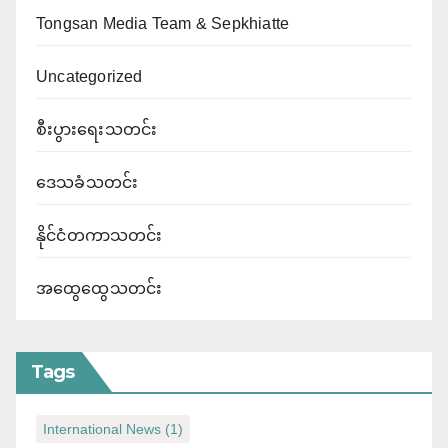
Tongsan Media Team & Sepkhiatte
Uncategorized
စီးပွားရေးသတင်း
ဒေသခံသတင်း
နိုင်ငံတကာသတင်း
အထွေထွေသတင်း
Tags
International News
(1)