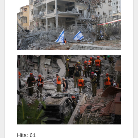
Hits: 61