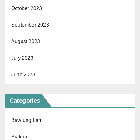
October 2023
September 2023
August 2023
July 2023
June 2023
Categories
Bawlung Lam
Biakna