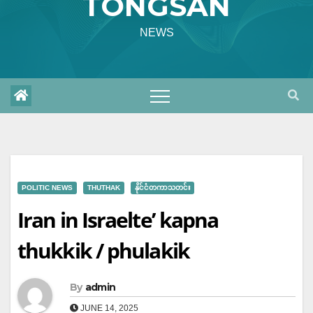
TONGSAN
NEWS
POLITIC NEWS
THUTHAK
နိုင်ငံတကာသတင်း
Iran in Israelte’ kapna
thukkik / phulakik
By
admin
JUNE 14, 2025