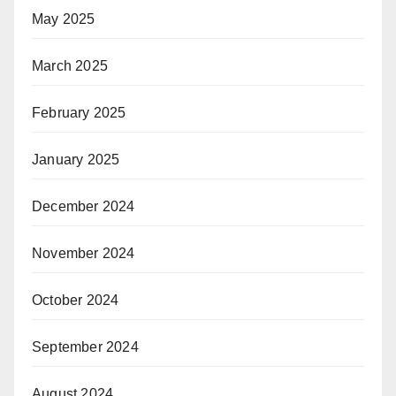
May 2025
March 2025
February 2025
January 2025
December 2024
November 2024
October 2024
September 2024
August 2024