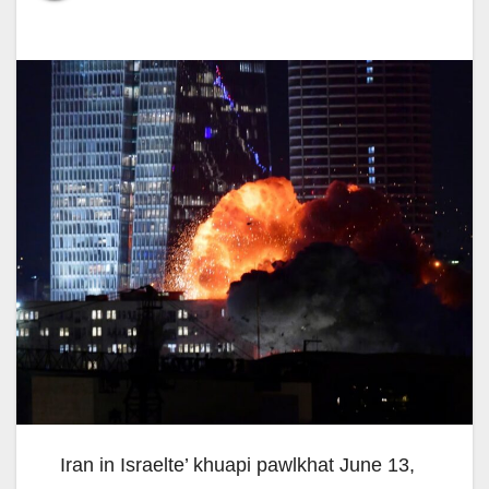
Iran in Israelte’ khuapi pawlkhat June 13,