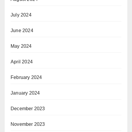
July 2024
June 2024
May 2024
April 2024
February 2024
January 2024
December 2023
November 2023