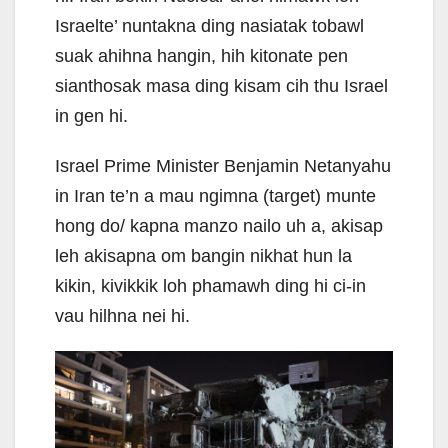
Israelte’ nuntakna ding nasiatak tobawl
suak ahihna hangin, hih kitonate pen
sianthosak masa ding kisam cih thu Israel
in gen hi.
Israel Prime Minister Benjamin Netanyahu
in Iran te’n a mau ngimna (target) munte
hong do/ kapna manzo nailo uh a, akisap
leh akisapna om bangin nikhat hun la
kikin, kivikkik loh phamawh ding hi ci-in
vau hilhna nei hi.