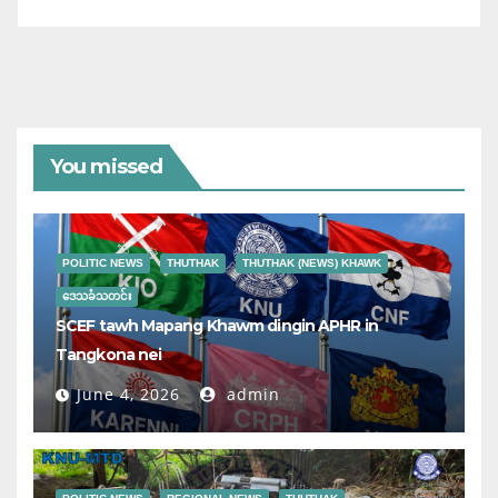
You missed
POLITIC NEWS
THUTHAK
THUTHAK (NEWS) KHAWK
ဒေသခံသတင်း
SCEF tawh Mapang Khawm dingin APHR in
Tangkona nei
June 4, 2026
admin