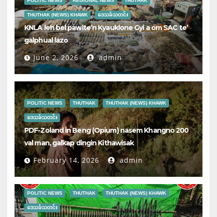
POLITIC NEWS
REGIONAL NEWS
THUTHAK
THUTHAK (NEWS) KHAWK
ဒေသခံသတင်း
KNLA leh bel pawlte’n Kyauklone Gyi a om SAC te’
galphual lazo
June 2, 2026
admin
POLITIC NEWS
THUTHAK
THUTHAK (NEWS) KHAWK
ဒေသခံသတင်း
PDF-Zoland in Beng (Opium) nasem Khangno 200
val man, galkap dingin Kithawisak
February 14, 2026
admin
POLITIC NEWS
THUTHAK
THUTHAK (NEWS) KHAWK
ဒေသခံသတင်း