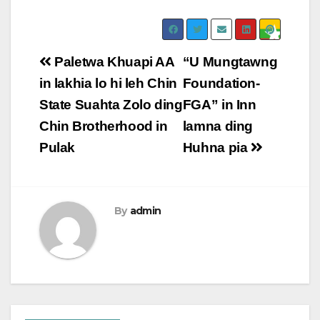
Post
Paletwa Khuapi AA
“U Mungtawng
navigation
in lakhia lo hi leh Chin
Foundation-
State Suahta Zolo ding
FGA” in Inn
Chin Brotherhood in
lamna ding
Pulak
Huhna pia
By
admin