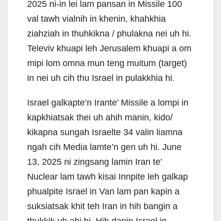
2025 ni-in lei lam pansan in Missile 100
val tawh vialnih in khenin, khahkhia
ziahziah in thuhkikna / phulakna nei uh hi.
Televiv khuapi leh Jerusalem khuapi a om
mipi lom omna mun teng muitum (target)
in nei uh cih thu Israel in pulakkhia hi.
Israel galkapte’n Irante’ Missile a lompi in
kapkhiatsak thei uh ahih manin, kido/
kikapna sungah Israelte 34 valin liamna
ngah cih Media lamte’n gen uh hi. June
13, 2025 ni zingsang lamin Iran te’
Nuclear lam tawh kisai Innpite leh galkap
phualpite Israel in Van lam pan kapin a
suksiatsak khit teh Iran in hih bangin a