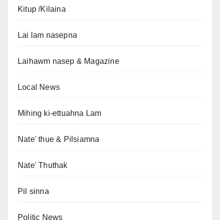
Kitup /Kilaina
Lai lam nasepna
Laihawm nasep & Magazine
Local News
Mihing ki-ettuahna Lam
Nate' thue & Pilsiamna
Nate' Thuthak
Pil sinna
Politic News