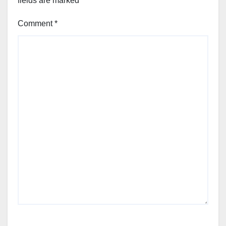
fields are marked
*
Comment
*