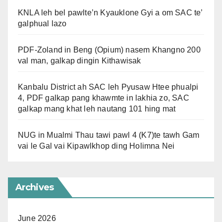
KNLA leh bel pawlte’n Kyauklone Gyi a om SAC te’
galphual lazo
PDF-Zoland in Beng (Opium) nasem Khangno 200
val man, galkap dingin Kithawisak
Kanbalu District ah SAC leh Pyusaw Htee phualpi
4, PDF galkap pang khawmte in lakhia zo, SAC
galkap mang khat leh nautang 101 hing mat
NUG in Mualmi Thau tawi pawl 4 (K7)te tawh Gam
vai le Gal vai Kipawlkhop ding Holimna Nei
Archives
June 2026