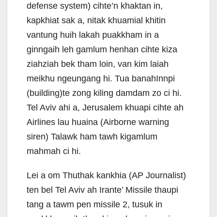
defense system) cihte’n khaktan in,
kapkhiat sak a, nitak khuamial khitin
vantung huih lakah puakkham in a
ginngaih leh gamlum henhan cihte kiza
ziahziah bek tham loin, van kim laiah
meikhu ngeungang hi. Tua banahInnpi
(building)te zong kiling damdam zo ci hi.
Tel Aviv ahi a, Jerusalem khuapi cihte ah
Airlines lau huaina (Airborne warning
siren) Talawk ham tawh kigamlum
mahmah ci hi.
Lei a om Thuthak kankhia (AP Journalist)
ten bel Tel Aviv ah Irante’ Missile thaupi
tang a tawm pen missile 2, tusuk in