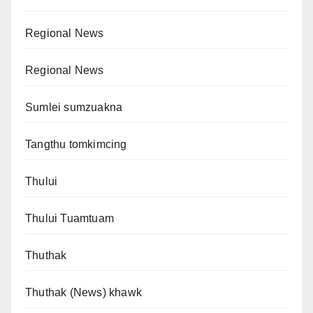
Regional News
Regional News
Sumlei sumzuakna
Tangthu tomkimcing
Thului
Thului Tuamtuam
Thuthak
Thuthak (News) khawk