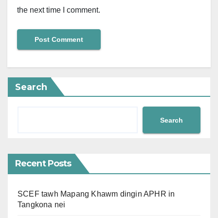
the next time I comment.
Search
Search
Recent Posts
SCEF tawh Mapang Khawm dingin APHR in
Tangkona nei