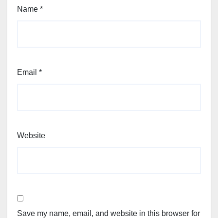
Name
*
Email
*
Website
Save my name, email, and website in this browser for