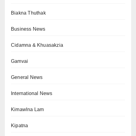
Biakna Thuthak
Business News
Cidamna & Khuasakzia
Gamvai
General News
International News
Kimawlna Lam
Kipatna