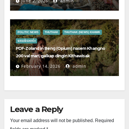
June 2, 2026
admin
POLITIC NEWS
THUTHAK
THUTHAK (NEWS) KHAWK
ဒေသခံသတင်း
PDF-Zoland in Beng (Opium) nasem Khangno
200 val man, galkap dingin Kithawisak
February 14, 2026
admin
Leave a Reply
Your email address will not be published.
Required