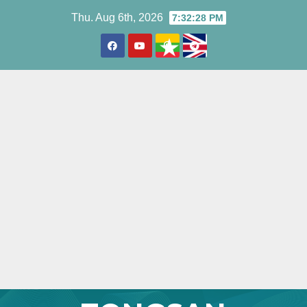
Skip
Thu. Aug 6th, 2026
7:32:30 PM
to
content