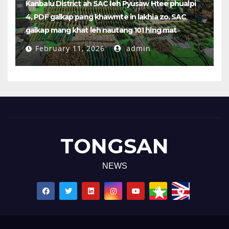
Kanbalu District ah SAC leh Pyusaw Htee phualpi
4, PDF galkap pang khawmte in lakhia zo, SAC
galkap mang khat leh nautang 101 hing mat
February 11, 2026
admin
TONGSAN
NEWS