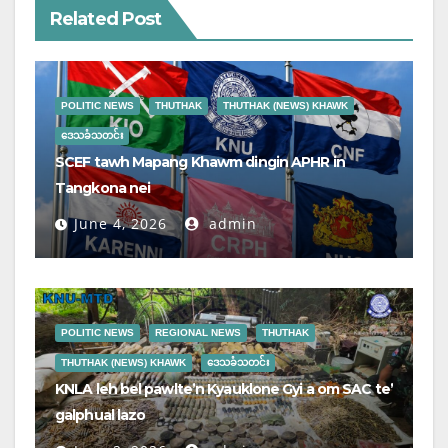
Related Post
POLITIC NEWS
THUTHAK
THUTHAK (NEWS) KHAWK
ဒေသခံသတင်း
SCEF tawh Mapang Khawm dingin APHR in
Tangkona nei
June 4, 2026
admin
POLITIC NEWS
REGIONAL NEWS
THUTHAK
THUTHAK (NEWS) KHAWK
ဒေသခံသတင်း
KNLA leh bel pawlte’n Kyauklone Gyi a om SAC te’
galphual lazo