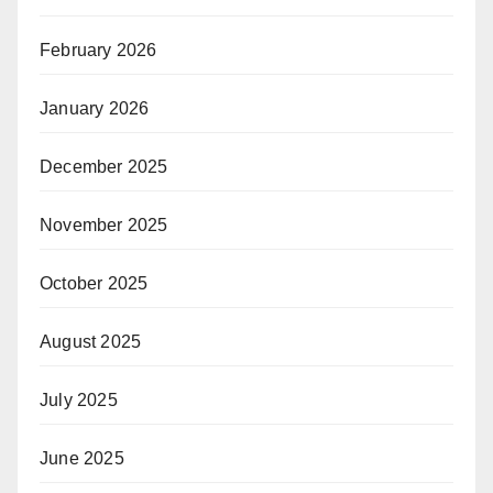
February 2026
January 2026
December 2025
November 2025
October 2025
August 2025
July 2025
June 2025