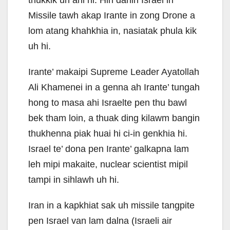
thukkik uh ahi hi. Hih danin Israel in
Missile tawh akap Irante in zong Drone a
lom atang khahkhia in, nasiatak phula kik
uh hi.
Irante’ makaipi Supreme Leader Ayatollah
Ali Khamenei in a genna ah Irante’ tungah
hong to masa ahi Israelte pen thu bawl
bek tham loin, a thuak ding kilawm bangin
thukhenna piak huai hi ci-in genkhia hi.
Israel te’ dona pen Irante’ galkapna lam
leh mipi makaite, nuclear scientist mipil
tampi in sihlawh uh hi.
Iran in a kapkhiat sak uh missile tangpite
pen Israel van lam dalna (Israeli air