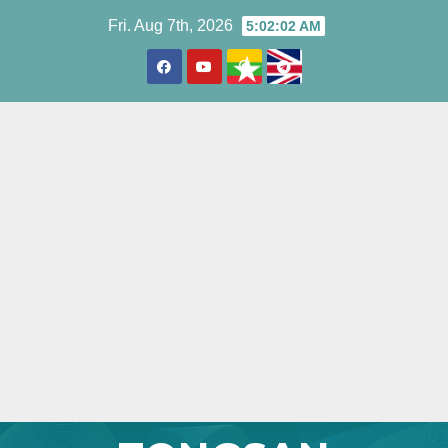
Skip
Fri. Aug 7th, 2026
5:02:03 AM
to
content