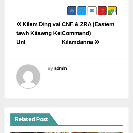
Post
Kilem Ding vai
CNF & ZRA (Eastern
navigation
tawh Kitawng Kei
Command)
Un!
Kilamdanna
By
admin
Related Post