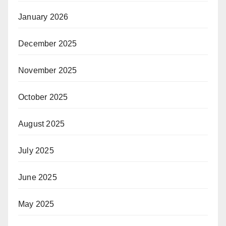
January 2026
December 2025
November 2025
October 2025
August 2025
July 2025
June 2025
May 2025