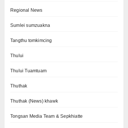
Regional News
Sumlei sumzuakna
Tangthu tomkimcing
Thului
Thului Tuamtuam
Thuthak
Thuthak (News) khawk
Tongsan Media Team & Sepkhiatte