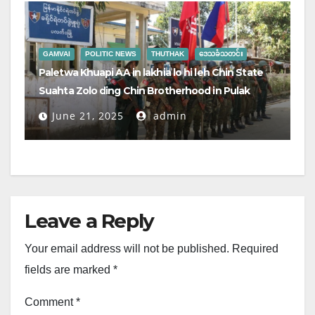
GAMVAI
POLITIC NEWS
THUTHAK
ဒေသခံသတင်း
Paletwa Khuapi AA in lakhia lo hi leh Chin State
Suahta Zolo ding Chin Brotherhood in Pulak
June 21, 2025
admin
Leave a Reply
Your email address will not be published.
Required
fields are marked
*
Comment
*