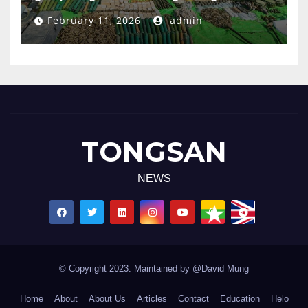
February 11, 2026
admin
TONGSAN
NEWS
© Copyright 2023: Maintained by @David Mung
Home
About
About Us
Articles
Contact
Education
Helo