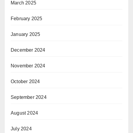
March 2025
February 2025
January 2025
December 2024
November 2024
October 2024
September 2024
August 2024
July 2024