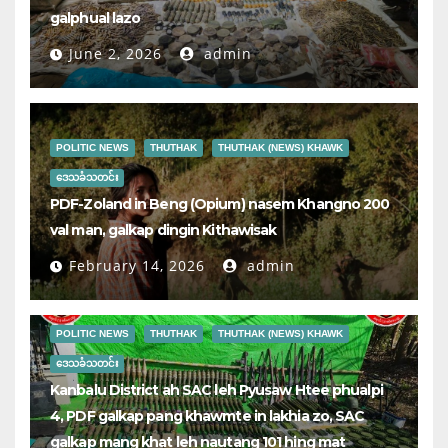
galphual lazo
June 2, 2026
admin
POLITIC NEWS
THUTHAK
THUTHAK (NEWS) KHAWK
ဒေသခံသတင်း
PDF-Zoland in Beng (Opium) nasem Khangno 200
val man, galkap dingin Kithawisak
February 14, 2026
admin
POLITIC NEWS
THUTHAK
THUTHAK (NEWS) KHAWK
ဒေသခံသတင်း
Kanbalu District ah SAC leh Pyusaw Htee phualpi
4, PDF galkap pang khawmte in lakhia zo, SAC
galkap mang khat leh nautang 101 hing mat