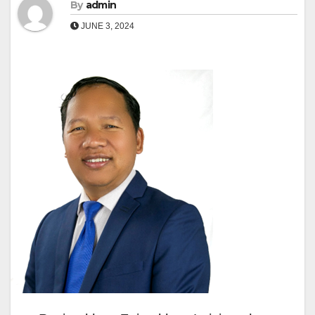
By
admin
JUNE 3, 2024