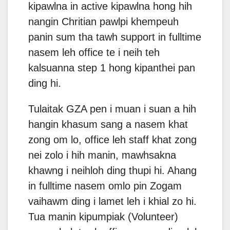
kipawlna in active kipawlna hong hih
nangin Chritian pawlpi khempeuh
panin sum tha tawh support in fulltime
nasem leh office te i neih teh
kalsuanna step 1 hong kipanthei pan
ding hi.
Tulaitak GZA pen i muan i suan a hih
hangin khasum sang a nasem khat
zong om lo, office leh staff khat zong
nei zolo i hih manin, mawhsakna
khawng i neihloh ding thupi hi. Ahang
in fulltime nasem omlo pin Zogam
vaihawm ding i lamet leh i khial zo hi.
Tua manin kipumpiak (Volunteer)