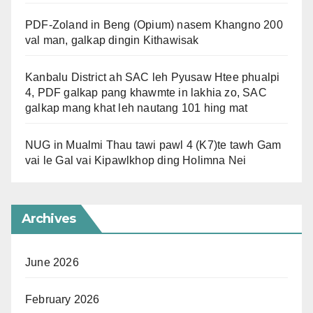
PDF-Zoland in Beng (Opium) nasem Khangno 200
val man, galkap dingin Kithawisak
Kanbalu District ah SAC leh Pyusaw Htee phualpi
4, PDF galkap pang khawmte in lakhia zo, SAC
galkap mang khat leh nautang 101 hing mat
NUG in Mualmi Thau tawi pawl 4 (K7)te tawh Gam
vai le Gal vai Kipawlkhop ding Holimna Nei
Archives
June 2026
February 2026