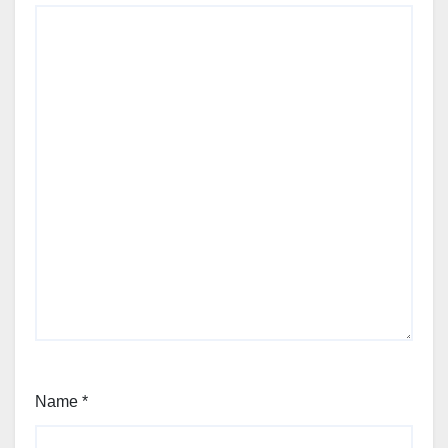
Name
*