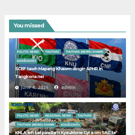
You missed
POLITIC NEWS
THUTHAK
THUTHAK (NEWS) KHAWK
ဒေသခံသတင်း
SCEF tawh Mapang Khawm dingin APHR in
Tangkona nei
June 4, 2026
admin
POLITIC NEWS
REGIONAL NEWS
THUTHAK
THUTHAK (NEWS) KHAWK
ဒေသခံသတင်း
KNLA leh bel pawlte’n Kyauklone Gyi a om SAC te’