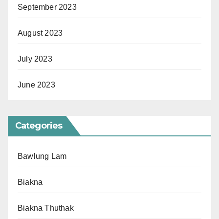
September 2023
August 2023
July 2023
June 2023
Categories
Bawlung Lam
Biakna
Biakna Thuthak