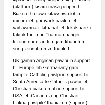
(platform) kisam masa penpen hi.
Biakna thu tawh kitawsawn lohin
minam leh gamvai kipawlna leh
vaihawmnate kithahat leh kikalsuanzo
taktak theilo hi. Tua mah bangin
leitung gam lian leh gam khangtote
sung zongah omzo tuanlo hi.
UK gamah Anglican pawlpi in support
hi. Europe leh Germanany gam
tampite Catholic pawlpi in support hi.
South America te Catholic pawlpi leh
Christian biakna mah in support hi.
USA leh Canada zong Christian
biakna pawlpite’ thapiakna (support)