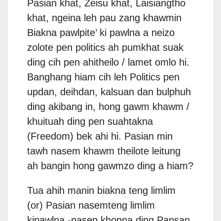
Pasian khat, Zeisu khat, Laisiangtho
khat, ngeina leh pau zang khawmin
Biakna pawlpite’ ki pawlna a neizo
zolote pen politics ah pumkhat suak
ding cih pen ahitheilo / lamet omlo hi.
Banghang hiam cih leh Politics pen
updan, deihdan, kalsuan dan bulphuh
ding akibang in, hong gawm khawm /
khuituah ding pen suahtakna
(Freedom) bek ahi hi. Pasian min
tawh nasem khawm theilote leitung
ah bangin hong gawmzo ding a hiam?
Tua ahih manin biakna teng limlim
(or) Pasian nasemteng limlim
kipawlna -nasep khopna ding Pansan