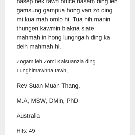
nasep bek tawh office nasem ding leh
gamsung gampua hong van zo ding
mi kua mah omlo hi. Tua hih manin
thungen kawmin biakna siate
mahmah in hong lungngaih ding ka
deih mahmah hi.
Zogam leh Zomi Kalsuanzia ding
Lunghimawhna tawh,
Rev Suan Muan Thang,
M.A, MSW, DMin, PhD
Australia
Hits: 49