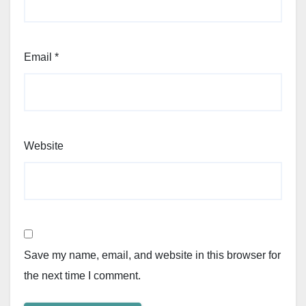
Email
*
Website
Save my name, email, and website in this browser for
the next time I comment.