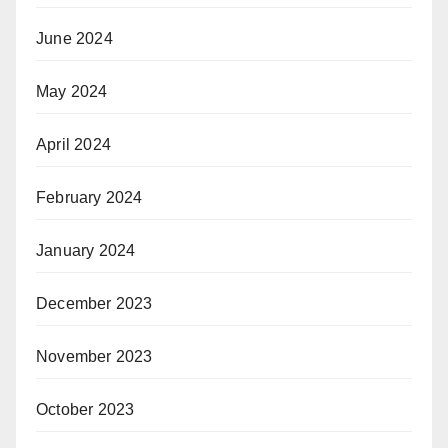
June 2024
May 2024
April 2024
February 2024
January 2024
December 2023
November 2023
October 2023