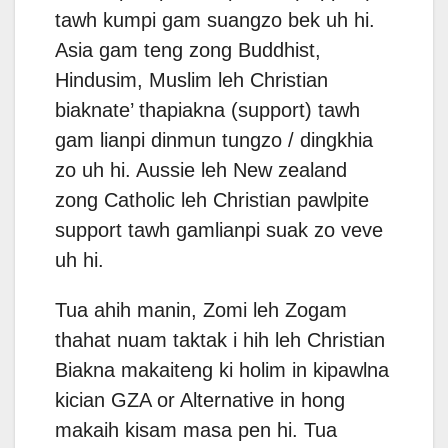
tawh kumpi gam suangzo bek uh hi.
Asia gam teng zong Buddhist,
Hindusim, Muslim leh Christian
biaknate’ thapiakna (support) tawh
gam lianpi dinmun tungzo / dingkhia
zo uh hi. Aussie leh New zealand
zong Catholic leh Christian pawlpite
support tawh gamlianpi suak zo veve
uh hi.
Tua ahih manin, Zomi leh Zogam
thahat nuam taktak i hih leh Christian
Biakna makaiteng ki holim in kipawlna
kician GZA or Alternative in hong
makaih kisam masa pen hi. Tua