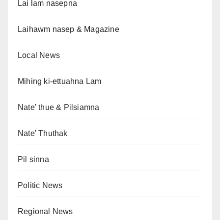
Lai lam nasepna
Laihawm nasep & Magazine
Local News
Mihing ki-ettuahna Lam
Nate' thue & Pilsiamna
Nate' Thuthak
Pil sinna
Politic News
Regional News