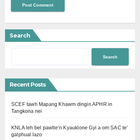
Search
Search
Recent Posts
SCEF tawh Mapang Khawm dingin APHR in
Tangkona nei
KNLA leh bel pawlte’n Kyauklone Gyi a om SAC te’
galphual lazo