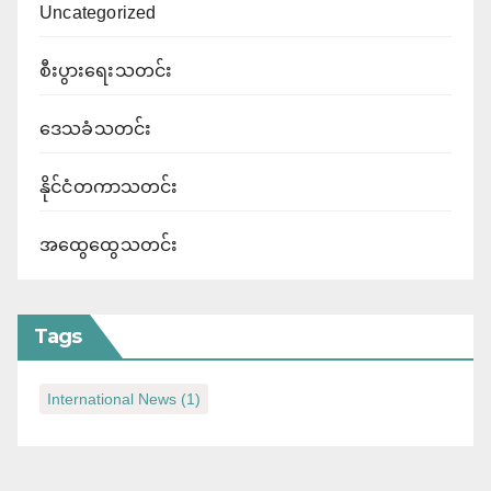
Uncategorized
စီးပွားရေးသတင်း
ဒေသခံသတင်း
နိုင်ငံတကာသတင်း
အထွေထွေသတင်း
Tags
International News
(1)