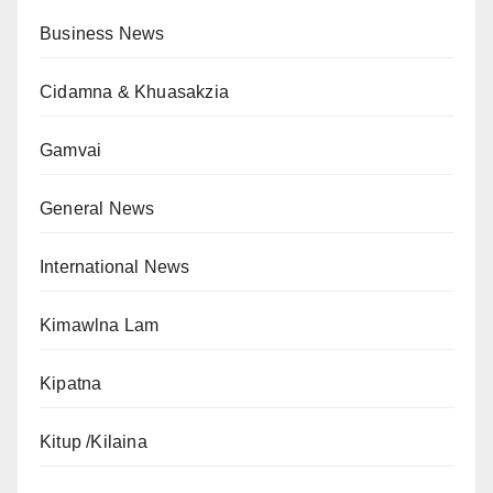
Business News
Cidamna & Khuasakzia
Gamvai
General News
International News
Kimawlna Lam
Kipatna
Kitup /Kilaina