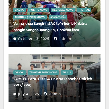
GAMVAI
POLITIC NEWS
REGIONAL NEWS
THUTHAK
THUTHAK (NEWS) KHAWK
ဒေသခံသတင်း
Vanha khua Sanginn SAC te’n Bomb Khiatna
hangin Sangnaupang 2 si, Honkhat liam
October 13, 2025
admin
GAMVAI
TANGTHU TOMKIMCING
THULUI
ZOMITE TANGTHU SUT KIKNA (Zoheisa Unit leh
ZRO / ZRA)
July 4, 2025
admin