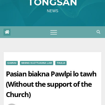
TONGSAN
NEWS
GAMVAI
MIHING KI-ETTUAHNA LAM
THULUI
Pasian biakna Pawlpi lo tawh
(Without the support of the
Church)