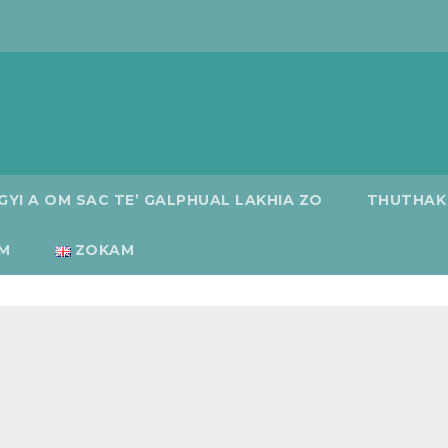
GYI A OM SAC TE’ GALPHUAL LAKHIA ZO
THUTHAK
M
ZOKAM