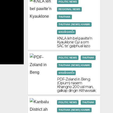
POLITIC NEWS
REGIONAL NEWS
THUTHAK
THUTHAK (NEWS) KHAWK
ဒေသခံသတင်း
POLITIC NEWS
REGIONAL NEWS
THUTHAK
THUTHAK
KNLA leh bel pawlte’n
KNLA leh bel pawlte’n Kyauklone Gyi 
Kyauklone Gyi a om
SAC te’ galphual lazo
June 2, 2026
admin
POLITIC NEWS
THUTHAK
THUTHAK (NEWS) KHAWK
ဒေသခံသတင်း
PDF-Zoland in Beng
(Opium) nasem
Khangno 200 val man,
galkap dingin Kithawisak
POLITIC NEWS
THUTHAK
THUTHAK (NEWS) KHAWK