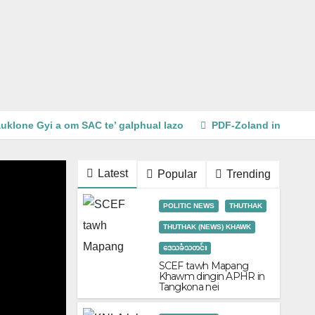
uklone Gyi a om SAC te’ galphual lazo
PDF-Zoland in Beng 
Latest
Popular
Trending
POLITIC NEWS
THUTHAK
THUTHAK (NEWS) KHAWK
ဒေသခံသတင်း
SCEF tawh Mapang
Khawm dingin APHR in
Tangkona nei