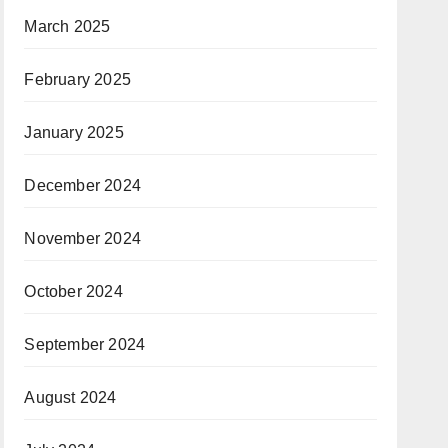
March 2025
February 2025
January 2025
December 2024
November 2024
October 2024
September 2024
August 2024