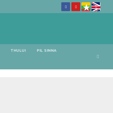
THULUI
PIL SINNA