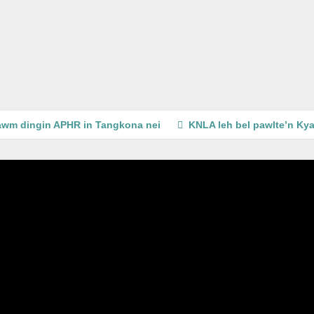
wm dingin APHR in Tangkona nei
KNLA leh bel pawlte’n Kya