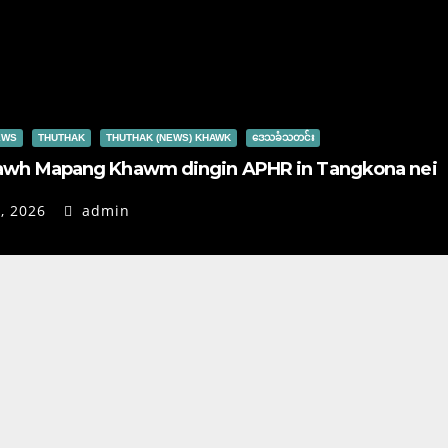
EWS
THUTHAK
THUTHAK (NEWS) KHAWK
ဒေသခံသတင်း
awh Mapang Khawm dingin APHR in Tangkona nei
, 2026
admin