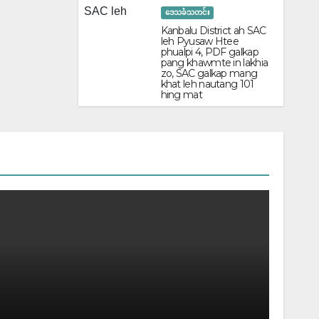
ဒေသခံသတင်း
Kanbalu District ah SAC
leh Pyusaw Htee
phualpi 4, PDF galkap
pang khawmte in lakhia
zo, SAC galkap mang
khat leh nautang 101
hing mat
POLITIC
KNLA le
June