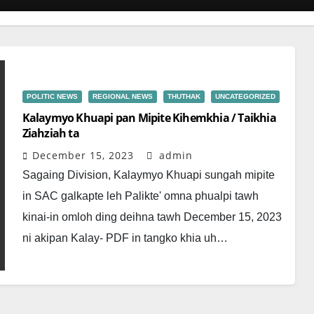
POLITIC NEWS
REGIONAL NEWS
THUTHAK
UNCATEGORIZED
Kalaymyo Khuapi pan Mipite Kihemkhia / Taikhia
Ziahziah ta
December 15, 2023
admin
Sagaing Division, Kalaymyo Khuapi sungah mipite
in SAC galkapte leh Palikte' omna phualpi tawh
kinai-in omloh ding deihna tawh December 15, 2023
ni akipan Kalay- PDF in tangko khia uh…