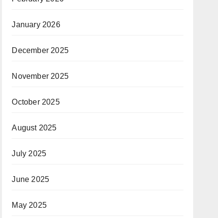
January 2026
December 2025
November 2025
October 2025
August 2025
July 2025
June 2025
May 2025