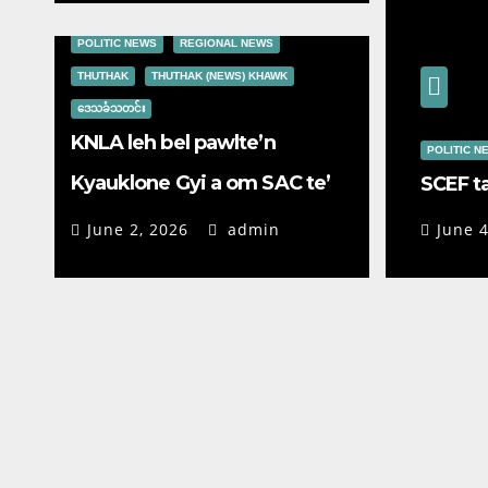
POLITIC NEWS
REGIONAL NEWS
THUTHAK
THUTHAK (NEWS) KHAWK
ဒေသခံသတင်း
KNLA leh bel pawlte’n
POLITIC N
Kyauklone Gyi a om SAC te’
SCEF t
galphual lazo
June 2, 2026
admin
June 4