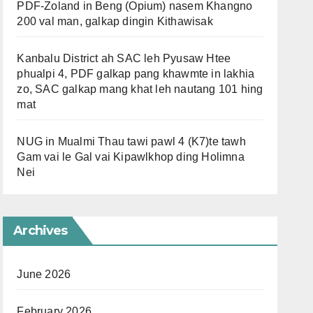
PDF-Zoland in Beng (Opium) nasem Khangno
200 val man, galkap dingin Kithawisak
Kanbalu District ah SAC leh Pyusaw Htee
phualpi 4, PDF galkap pang khawmte in lakhia
zo, SAC galkap mang khat leh nautang 101 hing
mat
NUG in Mualmi Thau tawi pawl 4 (K7)te tawh
Gam vai le Gal vai Kipawlkhop ding Holimna
Nei
Archives
June 2026
February 2026