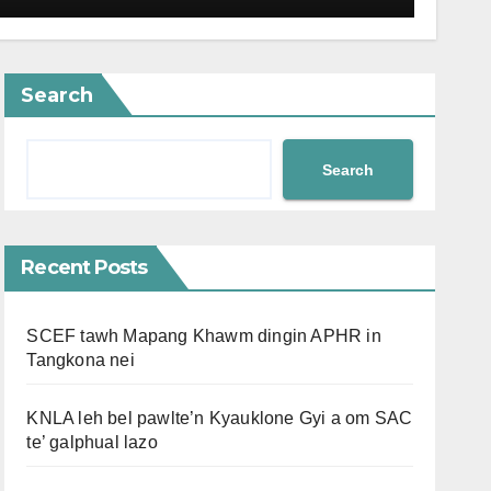
Search
Search
Recent Posts
SCEF tawh Mapang Khawm dingin APHR in
Tangkona nei
KNLA leh bel pawlte’n Kyauklone Gyi a om SAC
te’ galphual lazo