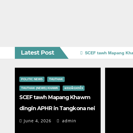
Latest Post
SCEF tawh Mapang Kha
POLITIC NEWS
THUTHAK
THUTHAK (NEWS) KHAWK
ဒေသခံသတင်း
SCEF tawh Mapang Khawm
dingin APHR in Tangkona nei
June 4, 2026
admin