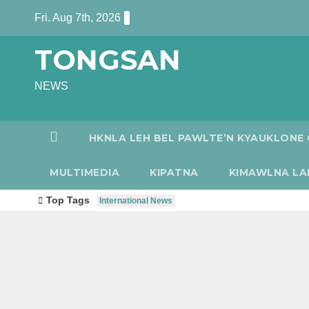
Skip
Fri. Aug 7th, 2026
to
TONGSAN
content
NEWS
HKNLA LEH BEL PAWLTE’N KYAUKLONE 
MULTIMEDIA
KIPATNA
KIMAWLNA LA
Top Tags
International News