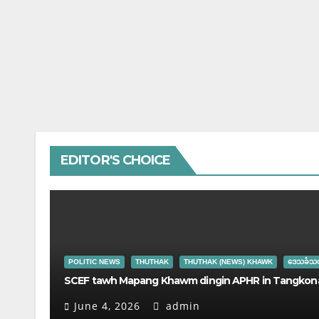
EDITOR'S CHOICE
POLITIC NEWS
THUTHAK
THUTHAK (NEWS) KHAWK
ဒေသခံသတ
SCEF tawh Mapang Khawm dingin APHR in Tangkona
June 4, 2026
admin